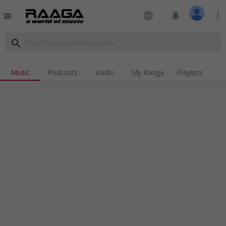
language
notifications
more_vert
menu
search
Music
Podcasts
Radio
My Raaga
Playlists