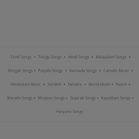
Tamil Songs
Telugu Songs
Hindi Songs
Malayalam Songs
Bengali Songs
Punjabi Songs
Kannada Songs
Carnatic Music
Hindustani Music
Sanskrit
Nirvana
World Music
Fusion
Marathi Songs
Bhojpuri Songs
Gujarati Songs
Rajasthani Songs
Haryanvi Songs