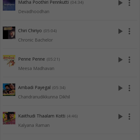
play_arrow
more_vert
Matha Poothiri Pennkutti
(04:34)
Devadhoodhan
play_arrow
more_vert
Chiri Chiriyo
(05:04)
Chronic Bachelor
play_arrow
more_vert
Penne Penne
(05:21)
Meesa Madhavan
play_arrow
more_vert
Ambadi Payegal
(05:34)
Chandranudikkunna Dikhil
play_arrow
more_vert
Kaiithudi Thaalam Kotti
(4:46)
Kalyana Raman