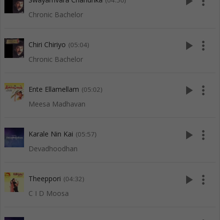
play_arrow
more_vert
(04:50)
Chronic Bachelor
play_arrow
more_vert
Chiri Chiriyo
(05:04)
Chronic Bachelor
play_arrow
more_vert
Ente Ellamellam
(05:02)
Meesa Madhavan
play_arrow
more_vert
Karale Nin Kai
(05:57)
Devadhoodhan
play_arrow
more_vert
Theeppori
(04:32)
C I D Moosa