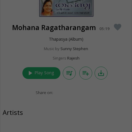
Mohana Ragatharangam
favorite
05:19
Thapasya (Album)
Music by
Sunny Stephen
Singers
Rajesh
play_arrow
queue_music
playlist_add
save_alt
Play Song
Share on:
Artists