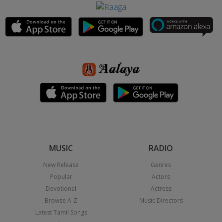
MUSIC
RADIO
New Release
Genres
Popular
Actors
Devotional
Actress
Browse A-Z
Music Directors
Latest Tamil Songs