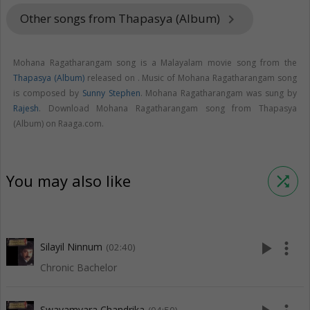
Other songs from Thapasya (Album)
keyboard_arrow_right
Mohana Ragatharangam song is a Malayalam movie song from the
Thapasya (Album)
released on
. Music of Mohana Ragatharangam song
is composed by
Sunny Stephen
. Mohana Ragatharangam was sung by
Rajesh
. Download Mohana Ragatharangam song from Thapasya
(Album) on Raaga.com.
You may also like
shuffle
play_arrow
more_vert
Silayil Ninnum
(02:40)
Chronic Bachelor
Swayamvara Chandrika