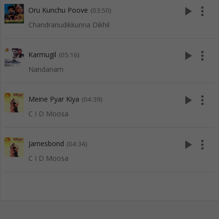
play_arrow
more_vert
Oru Kunchu Poove
(03:50)
Chandranudikkunna Dikhil
play_arrow
more_vert
Karmugil
(05:16)
Nandanam
play_arrow
more_vert
Meine Pyar Kiya
(04:39)
C I D Moosa
play_arrow
more_vert
Jamesbond
(04:34)
C I D Moosa