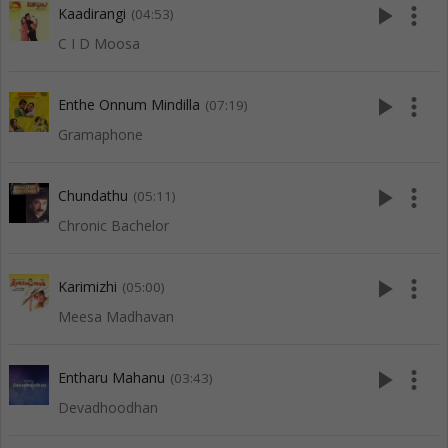
play_arrow
more_vert
Kaadirangi
(04:53)
C I D Moosa
play_arrow
more_vert
Enthe Onnum Mindilla
(07:19)
Gramaphone
play_arrow
more_vert
Chundathu
(05:11)
Chronic Bachelor
play_arrow
more_vert
Karimizhi
(05:00)
Meesa Madhavan
play_arrow
more_vert
Entharu Mahanu
(03:43)
Devadhoodhan