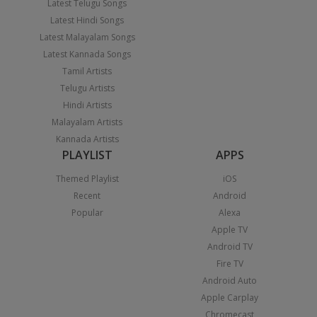
Latest Telugu Songs
Latest Hindi Songs
Latest Malayalam Songs
Latest Kannada Songs
Tamil Artists
Telugu Artists
Hindi Artists
Malayalam Artists
Kannada Artists
PLAYLIST
APPS
Themed Playlist
iOS
Recent
Android
Popular
Alexa
Apple TV
Android TV
Fire TV
Android Auto
Apple Carplay
Chromecast