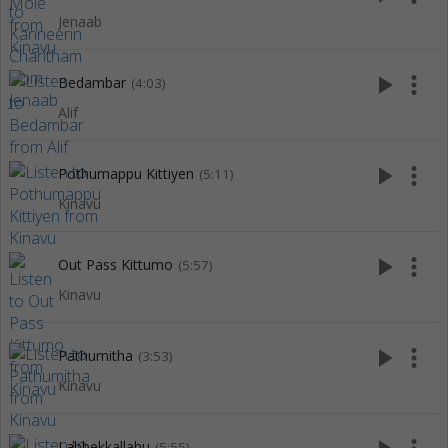
Jenaab
play_arrow
more_vert
Bedambar
(4:03)
Alif
play_arrow
more_vert
Pothumappu Kittiyen
(5:11)
Kinavu
play_arrow
more_vert
Out Pass Kittumo
(5:57)
Kinavu
play_arrow
more_vert
Pathumitha
(3:53)
Kinavu
Labbekkallahu
(5:55)