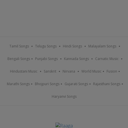
Tamil Songs
Telugu Songs
Hindi Songs
Malayalam Songs
Bengali Songs
Punjabi Songs
Kannada Songs
Carnatic Music
Hindustani Music
Sanskrit
Nirvana
World Music
Fusion
Marathi Songs
Bhojpuri Songs
Gujarati Songs
Rajasthani Songs
Haryanvi Songs