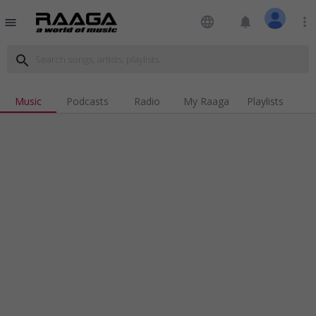
language
notifications
more_vert
menu
search
Music
Podcasts
Radio
My Raaga
Playlists