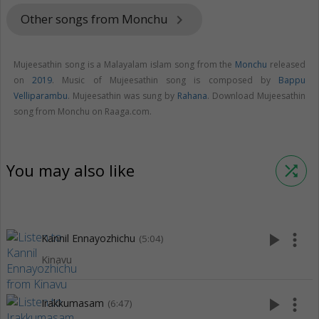
Other songs from Monchu
keyboard_arrow_right
Mujeesathin song is a Malayalam islam song from the
Monchu
released
on
2019
. Music of Mujeesathin song is composed by
Bappu
Velliparambu
. Mujeesathin was sung by
Rahana
. Download Mujeesathin
song from Monchu on Raaga.com.
You may also like
shuffle
play_arrow
more_vert
Kannil Ennayozhichu
(5:04)
Kinavu
play_arrow
more_vert
Irakkumasam
(6:47)