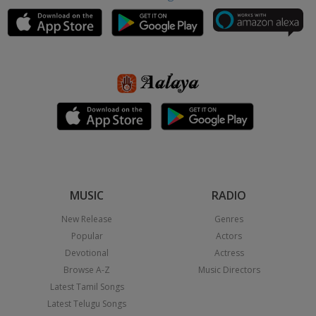
MUSIC
RADIO
New Release
Genres
Popular
Actors
Devotional
Actress
Browse A-Z
Music Directors
Latest Tamil Songs
Latest Telugu Songs