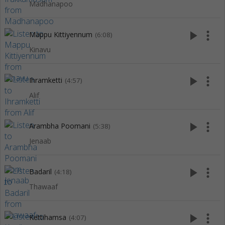
Madhanapoo
play_arrow
more_vert
Mappu Kittiyennum
(6:08)
Kinavu
play_arrow
more_vert
Ihramketti
(4:57)
Alif
play_arrow
more_vert
Arambha Poomani
(5:38)
Jenaab
play_arrow
more_vert
Badaril
(4:18)
Thawaaf
play_arrow
more_vert
Kettihamsa
(4:07)