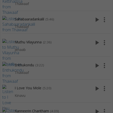
Thawaaf
play_arrow
more_vert
Sahabaaradankalil
(5:46)
Thawaaf
play_arrow
more_vert
Muthu Vilayunna
(2:36)
Jenaab
play_arrow
more_vert
Enthukondu
(3:22)
Thawaaf
play_arrow
more_vert
I Love You Mole
(5:20)
Kinavu
play_arrow
more_vert
Kanneerin Charitham
(4:09)