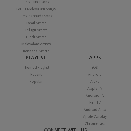
Latest Hindi Songs
Latest Malayalam Songs
Latest Kannada Songs
Tamil Artists
Telugu Artists
Hindi Artists
Malayalam Artists
Kannada Artists
PLAYLIST
APPS
Themed Playlist
iOS
Recent
Android
Popular
Alexa
Apple TV
Android TV
Fire TV
Android Auto
Apple Carplay
Chromecast
CONNECT WITH US