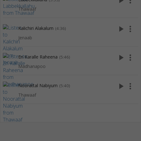
play_arrow
more_vert
Thawaaf
play_arrow
more_vert
Kalichiri Alakalum
(4:36)
Jenaab
play_arrow
more_vert
En Karalle Raheena
(5:46)
Madhanapoo
play_arrow
more_vert
Noorattal Nabiyum
(5:40)
Thawaaf