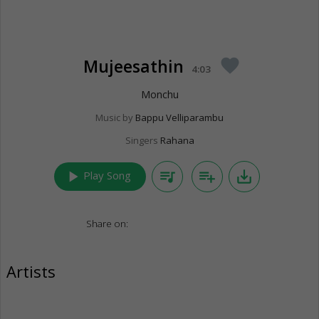
Mujeesathin
favorite
4:03
Monchu
Music by
Bappu Velliparambu
Singers
Rahana
play_arrow
queue_music
playlist_add
save_alt
Play Song
Share on:
Artists