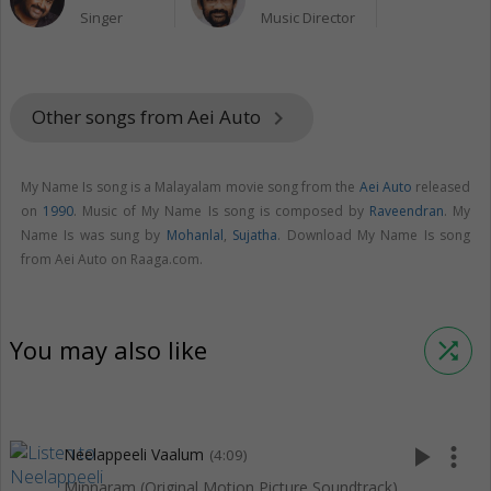
Singer
Music Director
Other songs from Aei Auto
keyboard_arrow_right
My Name Is song is a Malayalam movie song from the
Aei Auto
released
on
1990
. Music of My Name Is song is composed by
Raveendran
. My
Name Is was sung by
Mohanlal
,
Sujatha
. Download My Name Is song
from Aei Auto on Raaga.com.
You may also like
shuffle
play_arrow
more_vert
Neelappeeli Vaalum
(4:09)
Minnaram (Original Motion Picture Soundtrack)