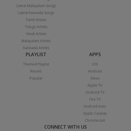
Latest Malayalam Songs
Latest Kannada Songs
Tamil Artists
Telugu Artists
Hindi Artists
Malayalam Artists
Kannada Artists
PLAYLIST
APPS
Themed Playlist
iOS
Recent
Android
Popular
Alexa
Apple TV
Android TV
Fire TV
Android Auto
Apple Carplay
Chromecast
CONNECT WITH US