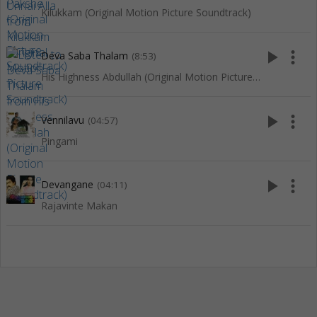
Kilukkam (Original Motion Picture Soundtrack)
play_arrow
more_vert
Deva Saba Thalam
(8:53)
His Highness Abdullah (Original Motion Picture Soundtrack)
play_arrow
more_vert
Vennilavu
(04:57)
Pingami
play_arrow
more_vert
Devangane
(04:11)
Rajavinte Makan