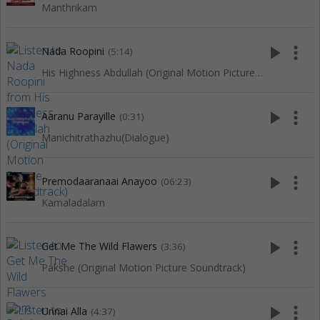
Manthrikam
play_arrow
more_vert
Nada Roopini
(5:14)
His Highness Abdullah (Original Motion Picture Soundtrack)
play_arrow
more_vert
Aaranu Parayille
(0:31)
Manichitrathazhu(Dialogue)
play_arrow
more_vert
Premodaaranaai Anayoo
(06:23)
Kamaladalam
play_arrow
more_vert
Get Me The Wild Flawers
(3:36)
Pakshe (Original Motion Picture Soundtrack)
play_arrow
more_vert
Unnai Alla
(4:37)