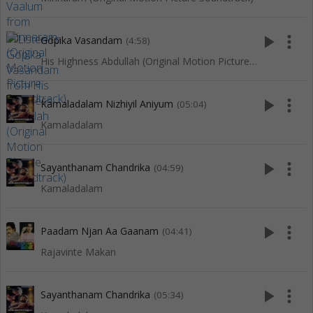
play_arrow
more_vert
Gopika Vasandam
(4:58)
His Highness Abdullah (Original Motion Picture Soundtrack)
play_arrow
more_vert
Kamaladalam Nizhiyil Aniyum
(05:04)
Kamaladalam
play_arrow
more_vert
Sayanthanam Chandrika
(04:59)
Kamaladalam
play_arrow
more_vert
Paadam Njan Aa Gaanam
(04:41)
Rajavinte Makan
play_arrow
more_vert
Sayanthanam Chandrika
(05:34)