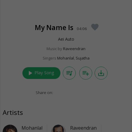
My Name Is
favorite
04:06
Aei Auto
Music by
Raveendran
Singers
Mohanlal
,
Sujatha
play_arrow
queue_music
playlist_add
save_alt
Play Song
Share on:
Artists
Mohanlal
Raveendran