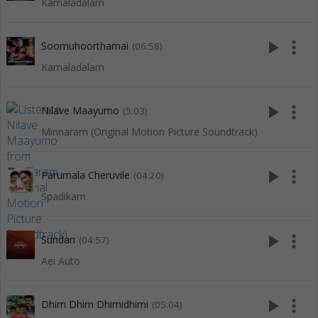
Kamaladalam
play_arrow
more_vert
Soomuhoorthamai
(06:58)
Kamaladalam
play_arrow
more_vert
Nilave Maayumo
(5:03)
Minnaram (Original Motion Picture Soundtrack)
play_arrow
more_vert
Parumala Cheruvile
(04:20)
Spadikam
play_arrow
more_vert
Sundari
(04:57)
Aei Auto
play_arrow
more_vert
Dhim Dhim Dhimidhimi
(05:04)