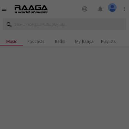
language
notifications
more_vert
menu
search
Music
Podcasts
Radio
My Raaga
Playlists