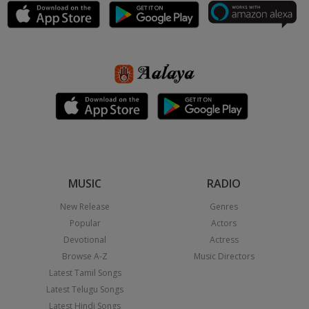
MUSIC
RADIO
New Release
Genres
Popular
Actors
Devotional
Actress
Browse A-Z
Music Directors
Latest Tamil Songs
Latest Telugu Songs
Latest Hindi Songs