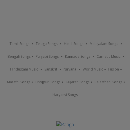
Tamil Songs
Telugu Songs
Hindi Songs
Malayalam Songs
Bengali Songs
Punjabi Songs
Kannada Songs
Carnatic Music
Hindustani Music
Sanskrit
Nirvana
World Music
Fusion
Marathi Songs
Bhojpuri Songs
Gujarati Songs
Rajasthani Songs
Haryanvi Songs