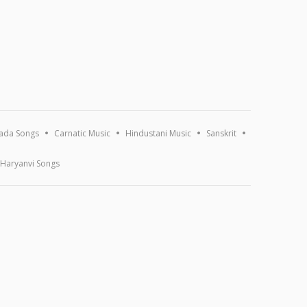
ada Songs
Carnatic Music
Hindustani Music
Sanskrit
Haryanvi Songs