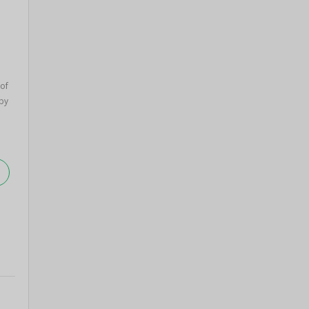
 of
by