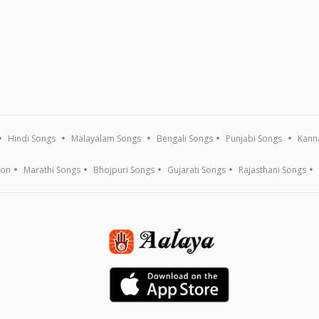
Hindi Songs
Malayalam Songs
Bengali Songs
Punjabi Songs
Kann
ion
Marathi Songs
Bhojpuri Songs
Gujarati Songs
Rajasthani Songs