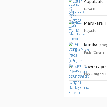
Appalaale
(
Nayattu
Nayattu
Kurlika
(1:30
Townscape
Pani (Original