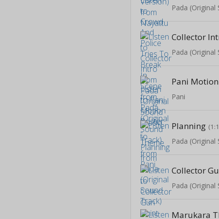
Pada (Original
Collector In
Pada (Original
Pani
Planning
(1:
Pada (Original
Collector Gu
Pada (Original