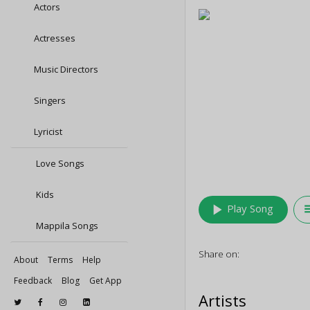
Actors
Actresses
Music Directors
Singers
Lyricist
Love Songs
Kids
play_arrow
queu
Play Song
Mappila Songs
Share on:
About
Terms
Help
Feedback
Blog
Get App
Artists