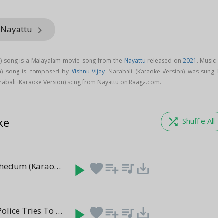
m Nayattu
keyboard_arrow_right
n) song is a Malayalam movie song from the
Nayattu
released on
2021
. Music
on) song is composed by
Vishnu Vijay
. Narabali (Karaoke Version) was sung 
abali (Karaoke Version) song from Nayattu on Raaga.com.
ke
shuffle
Shuffle All
Marukara Thedum (Karaoke Version)
play_arrow
favorite
playlist_add
queue_music
save_alt
(4:09)
Crowd And Police Tries To Break In Scene
play_arrow
favorite
playlist_add
queue_music
save_alt
(1:06)