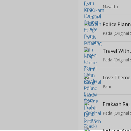
Nayattu
Pada (Original
Pada (Original
Love Theme
Pani
Pada (Original