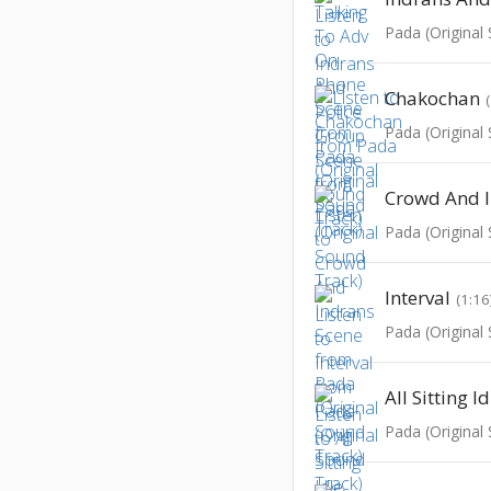
Pada (Original
Chakochan
Pada (Original
Crowd And I
Pada (Original
Interval
(1:16
Pada (Original
All Sitting I
Pada (Original