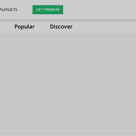
PLAYLISTS
GET PREMIUM
Popular
Discover