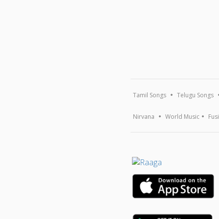
Tamil Songs
Telugu Songs
Nirvana
World Music
Fus