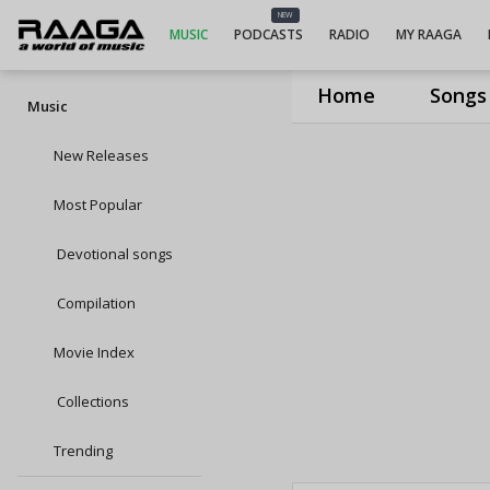
NEW
MUSIC
PODCASTS
RADIO
MY RAAGA
Home
Songs
Music
New Releases
Most Popular
Devotional songs
Compilation
Movie Index
Collections
Trending