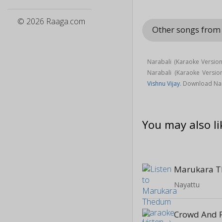
© 2026 Raaga.com
Other songs fro
Narabali (Karaoke Versio
Narabali (Karaoke Versi
Vishnu Vijay
. Download Nar
You may also li
Nayattu