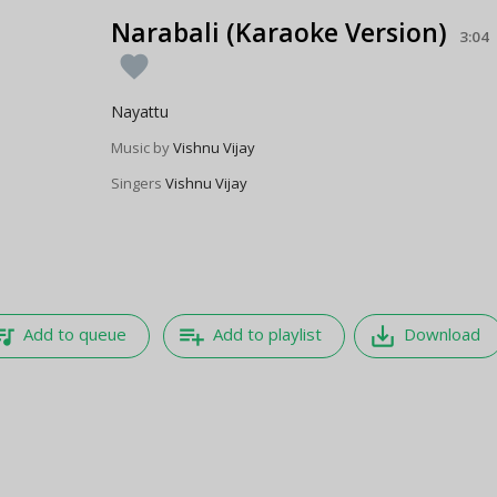
Narabali (Karaoke Version)
3:04
favorite
Nayattu
Music by
Vishnu Vijay
Singers
Vishnu Vijay
e_music
playlist_add
save_alt
Add to queue
Add to playlist
Download