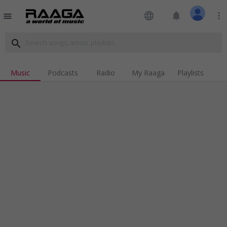
language
notifications
more_vert
menu
search
Music
Podcasts
Radio
My Raaga
Playlists