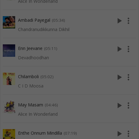
Alice In Wonderland
play_arrow
more_vert
Ambadi Payegal
(05:34)
Chandranudikkunna Dikhil
play_arrow
more_vert
Enn Jeevane
(05:11)
Devadhoodhan
play_arrow
more_vert
Chilamboli
(05:02)
C I D Moosa
play_arrow
more_vert
May Masam
(04:46)
Alice In Wonderland
play_arrow
more_vert
Enthe Onnum Mindilla
(07:19)