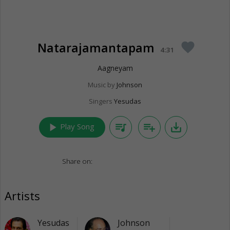
Natarajamantapam
favorite
4:31
Aagneyam
Music by
Johnson
Singers
Yesudas
play_arrow
queue_music
playlist_add
save_alt
Play Song
Share on:
Artists
Yesudas
Johnson