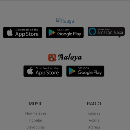
MUSIC
RADIO
New Release
Genres
Popular
Actors
Devotional
Actress