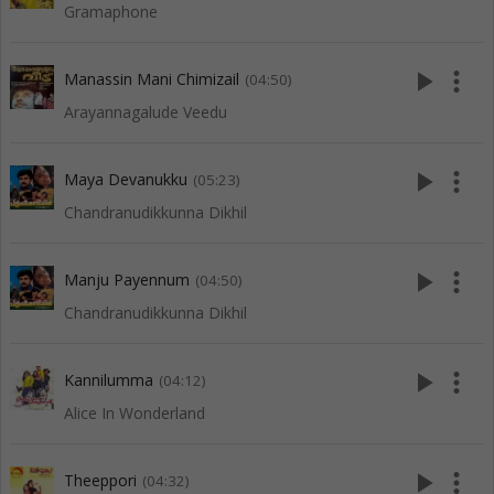
Gramaphone
play_arrow
more_vert
Manassin Mani Chimizail
(04:50)
Arayannagalude Veedu
play_arrow
more_vert
Maya Devanukku
(05:23)
Chandranudikkunna Dikhil
play_arrow
more_vert
Manju Payennum
(04:50)
Chandranudikkunna Dikhil
play_arrow
more_vert
Kannilumma
(04:12)
Alice In Wonderland
play_arrow
more_vert
Theeppori
(04:32)