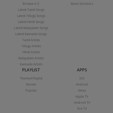
Browse A-Z
Music Directors
Latest Tamil Songs
Latest Telugu Songs
Latest Hindi Songs
Latest Malayalam Songs
Latest Kannada Songs
Tamil Artists
Telugu Artists
Hindi Artists
Malayalam Artists
Kannada Artists
PLAYLIST
APPS
Themed Playlist
iOS
Recent
Android
Popular
Alexa
Apple TV
Android TV
Fire TV