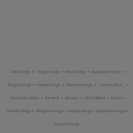
Tamil Songs
Telugu Songs
Hindi Songs
Malayalam Songs
Bengali Songs
Punjabi Songs
Kannada Songs
Carnatic Music
Hindustani Music
Sanskrit
Nirvana
World Music
Fusion
Marathi Songs
Bhojpuri Songs
Gujarati Songs
Rajasthani Songs
Haryanvi Songs