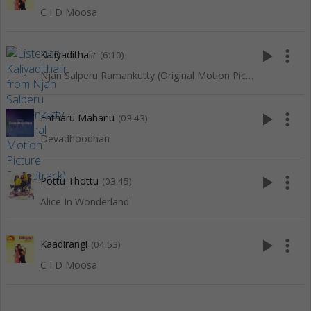
C I D Moosa
play_arrow
more_vert
Kaliyadithalir
(6:10)
Njan Salperu Ramankutty (Original Motion Picture Soundtrack)
play_arrow
more_vert
Entharu Mahanu
(03:43)
Devadhoodhan
play_arrow
more_vert
Pottu Thottu
(03:45)
Alice In Wonderland
play_arrow
more_vert
Kaadirangi
(04:53)
C I D Moosa