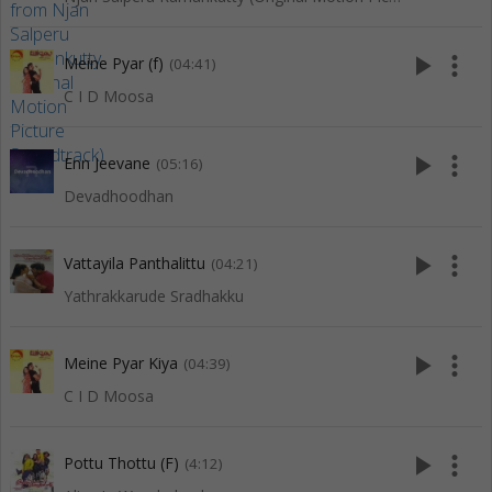
play_arrow
more_vert
Meine Pyar (f)
(04:41)
C I D Moosa
play_arrow
more_vert
Enn Jeevane
(05:16)
Devadhoodhan
play_arrow
more_vert
Vattayila Panthalittu
(04:21)
Yathrakkarude Sradhakku
play_arrow
more_vert
Meine Pyar Kiya
(04:39)
C I D Moosa
play_arrow
more_vert
Pottu Thottu (F)
(4:12)