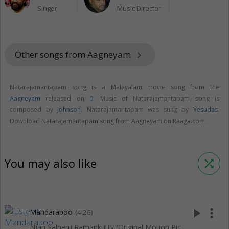
Singer
Music Director
Other songs from Aagneyam
keyboard_arrow_right
Natarajamantapam song is a Malayalam movie song from the
Aagneyam
released on
0
. Music of Natarajamantapam song is
composed by
Johnson
. Natarajamantapam was sung by
Yesudas
.
Download Natarajamantapam song from Aagneyam on Raaga.com.
You may also like
shuffle
play_arrow
more_vert
Mandarapoo
(4:26)
Njan Salperu Ramankutty (Original Motion Picture Soundtrack)