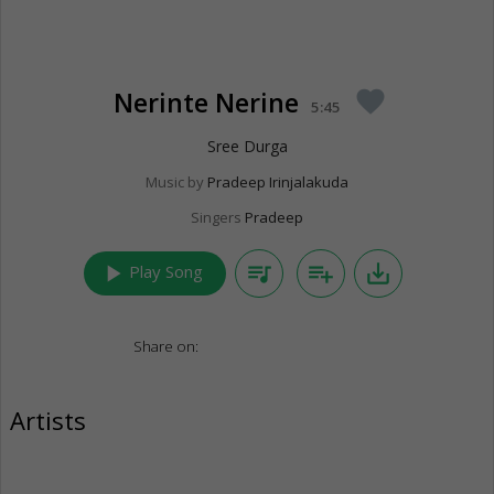
Nerinte Nerine
favorite
5:45
Sree Durga
Music by
Pradeep Irinjalakuda
Singers
Pradeep
play_arrow
queue_music
playlist_add
save_alt
Play Song
Share on:
Artists