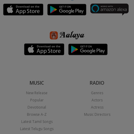
MUSIC
RADIO
New Release
Genres
Popular
Actors
Devotional
Actress
Browse A-Z
Music Directors
Latest Tamil Songs
Latest Telugu Songs