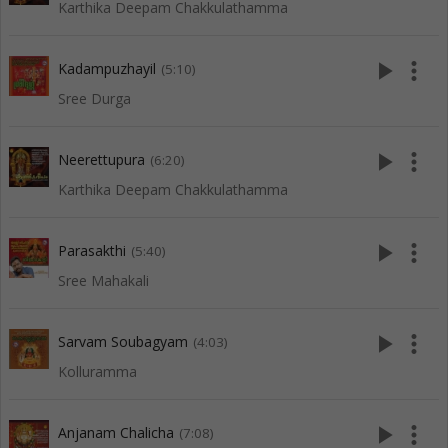
Karthika Deepam Chakkulathamma
play_arrow
more_vert
Kadampuzhayil
(5:10)
Sree Durga
play_arrow
more_vert
Neerettupura
(6:20)
Karthika Deepam Chakkulathamma
play_arrow
more_vert
Parasakthi
(5:40)
Sree Mahakali
play_arrow
more_vert
Sarvam Soubagyam
(4:03)
Kolluramma
play_arrow
more_vert
Anjanam Chalicha
(7:08)