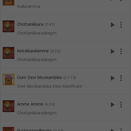
Kolluramma
play_arrow
more_vert
Chottanikkara
(7:41)
Chottanikkaradeepm
play_arrow
more_vert
Keezkkavilamme
(9:22)
Chottanikkaradeepm
play_arrow
more_vert
Oum Devi Mookambike
(21:13)
Sree Mookambika Devi Manthram
play_arrow
more_vert
Amme Amme
(6:24)
Chottanikkaradeepm
Pushpagandhiyam
(7:43)