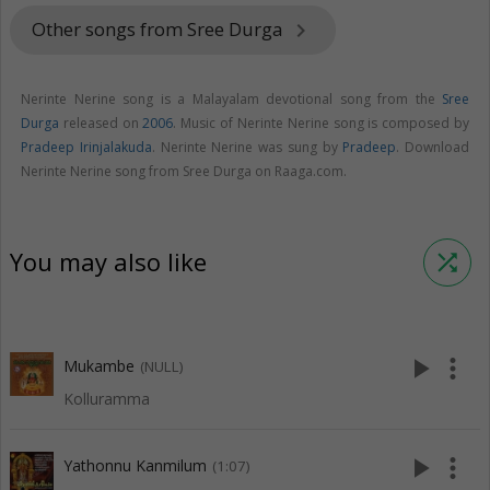
Other songs from Sree Durga
keyboard_arrow_right
Nerinte Nerine song is a Malayalam devotional song from the
Sree
Durga
released on
2006
. Music of Nerinte Nerine song is composed by
Pradeep Irinjalakuda
. Nerinte Nerine was sung by
Pradeep
. Download
Nerinte Nerine song from Sree Durga on Raaga.com.
You may also like
shuffle
play_arrow
more_vert
Mukambe
(NULL)
Kolluramma
play_arrow
more_vert
Yathonnu Kanmilum
(1:07)