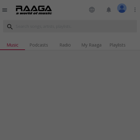
language
notifications
more_vert
menu
search
Music
Podcasts
Radio
My Raaga
Playlists