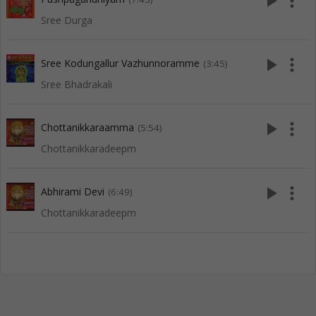
play_arrow
more_vert
Sree Durga
play_arrow
more_vert
Sree Kodungallur Vazhunnoramme
(3:45)
Sree Bhadrakali
play_arrow
more_vert
Chottanikkaraamma
(5:54)
Chottanikkaradeepm
play_arrow
more_vert
Abhirami Devi
(6:49)
Chottanikkaradeepm