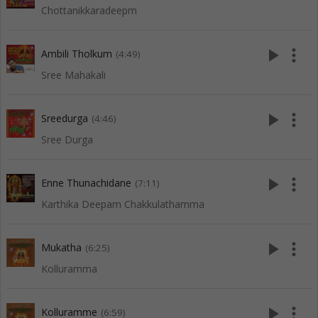
Chottanikkaradeepm
play_arrow
more_vert
Ambili Tholkum
(4:49)
Sree Mahakali
play_arrow
more_vert
Sreedurga
(4:46)
Sree Durga
play_arrow
more_vert
Enne Thunachidane
(7:11)
Karthika Deepam Chakkulathamma
play_arrow
more_vert
Mukatha
(6:25)
Kolluramma
play_arrow
more_vert
Kolluramme
(6:59)