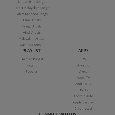
Latest Hindi Songs
Latest Malayalam Songs
Latest Kannada Songs
Tamil Artists
Telugu Artists
Hindi Artists
Malayalam Artists
Kannada Artists
PLAYLIST
APPS
Themed Playlist
iOS
Recent
Android
Popular
Alexa
Apple TV
Android TV
Fire TV
Android Auto
Apple Carplay
Chromecast
CONNECT WITH US