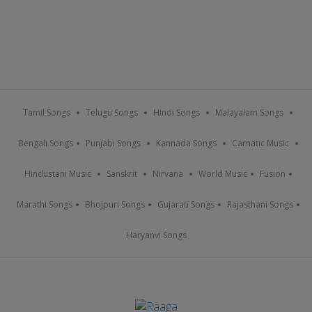
Tamil Songs
Telugu Songs
Hindi Songs
Malayalam Songs
Bengali Songs
Punjabi Songs
Kannada Songs
Carnatic Music
Hindustani Music
Sanskrit
Nirvana
World Music
Fusion
Marathi Songs
Bhojpuri Songs
Gujarati Songs
Rajasthani Songs
Haryanvi Songs