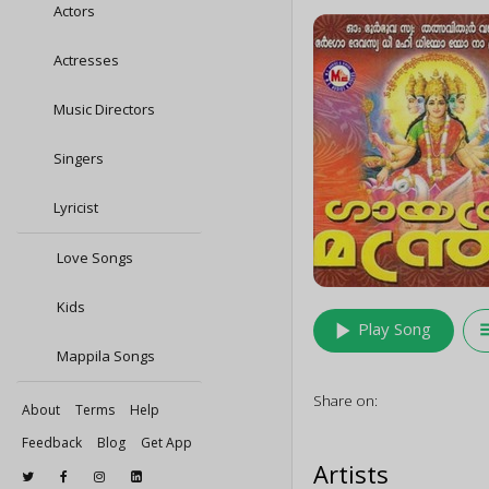
Actors
Actresses
Music Directors
Singers
Lyricist
Love Songs
Kids
play_arrow
queu
Play Song
Mappila Songs
Share on:
About
Terms
Help
Feedback
Blog
Get App
Artists