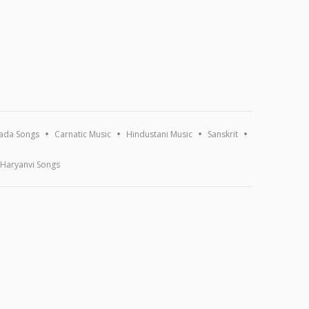
ada Songs
Carnatic Music
Hindustani Music
Sanskrit
Haryanvi Songs