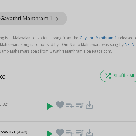
m Gayathri Manthram 1
keyboard_arrow_right
 is a Malayalam devotional song from the
Gayathri Manthram 1
released 
 Maheswara song is composed by . Om Namo Maheswara was sung by
NR. Mi
Namo Maheswara song from Gayathri Manthram 1 on Raaga.com.
ke
shuffle
Shuffle All
play_arrow
favorite
playlist_add
queue_music
save_alt
5:32)
eswara
play_arrow
favorite
playlist_add
queue_music
save_alt
(4:46)