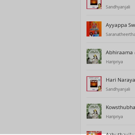
Sandhyanjali
Ayyappa S
Saranatheert
Abhiraama
Haripriya
Hari Naray
Sandhyanjali
Kowsthubh
Haripriya
Azhuthayil