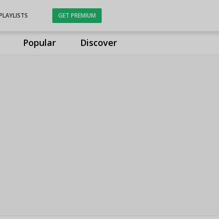
PLAYLISTS
GET PREMIUM
Popular
Discover