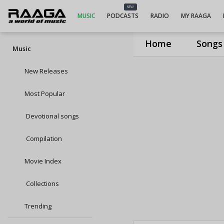
NEW
MUSIC
PODCASTS
RADIO
MY RAAGA
Home
Songs
Music
New Releases
Most Popular
Devotional songs
Compilation
Movie Index
Collections
Trending