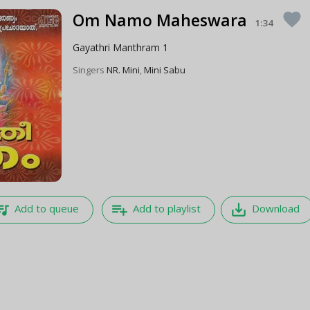
Om Namo Maheswara
favorite
1:34
Gayathri Manthram 1
Singers
NR. Mini
,
Mini Sabu
e_music
playlist_add
save_alt
Add to queue
Add to playlist
Download