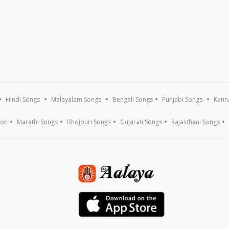
Hindi Songs
Malayalam Songs
Bengali Songs
Punjabi Songs
Kann
ion
Marathi Songs
Bhojpuri Songs
Gujarati Songs
Rajasthani Songs