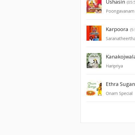
Ushasin
(05:
Poongavanam -
Karpoora
(5
Saranatheert
Kanakojwal
Haripriya
Ethra Suga
Onam Special