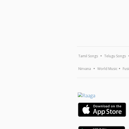
Tamil Songs
Telugu Songs
Nirvana
World Music
Fus