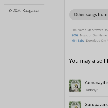
© 2026 Raaga.com
Other songs fro
Om Namo Maheswara song
2002
. Music of Om Namo
Mini Sabu
. Download Om 
You may also li
Yamunayil
(
Haripriya
Gurupavan