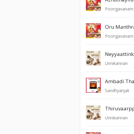
Poongavanam -
Oru Manth
Poongavanam -
Neyyaattin
Unnikannan
Ambadi Tha
Sandhyanjali
Thiruvaarp
Unnikannan