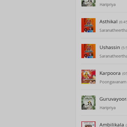
Haripriya
Asthikal
(6:4
Saranatheert
Ushassin
(5:
Saranatheert
Karpoora
(0
Poongavanam -
Guruvayoor
Haripriya
Ambilikala