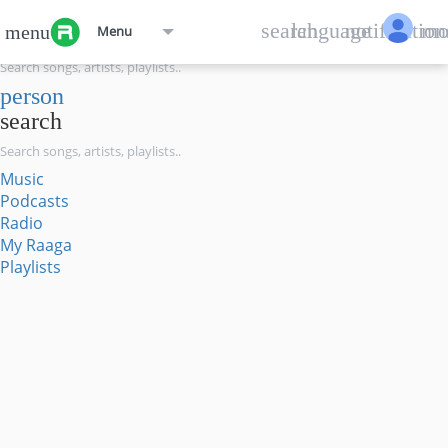
menu
search
language
notification
mo
menu
Menu
search
person
search
Music
Podcasts
Radio
My Raaga
Playlists