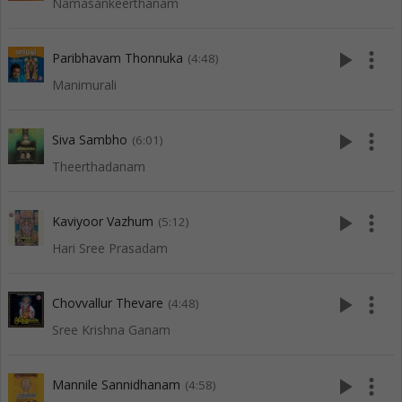
Namasankeerthanam
play_arrow
more_vert
Paribhavam Thonnuka
(4:48)
Manimurali
play_arrow
more_vert
Siva Sambho
(6:01)
Theerthadanam
play_arrow
more_vert
Kaviyoor Vazhum
(5:12)
Hari Sree Prasadam
play_arrow
more_vert
Chovvallur Thevare
(4:48)
Sree Krishna Ganam
play_arrow
more_vert
Mannile Sannidhanam
(4:58)