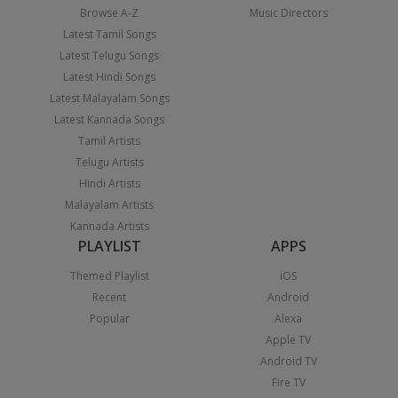
Browse A-Z
Music Directors
Latest Tamil Songs
Latest Telugu Songs
Latest Hindi Songs
Latest Malayalam Songs
Latest Kannada Songs
Tamil Artists
Telugu Artists
Hindi Artists
Malayalam Artists
Kannada Artists
PLAYLIST
APPS
Themed Playlist
iOS
Recent
Android
Popular
Alexa
Apple TV
Android TV
Fire TV