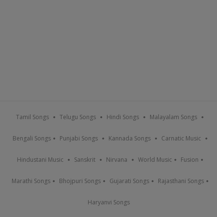
Tamil Songs
Telugu Songs
Hindi Songs
Malayalam Songs
Bengali Songs
Punjabi Songs
Kannada Songs
Carnatic Music
Hindustani Music
Sanskrit
Nirvana
World Music
Fusion
Marathi Songs
Bhojpuri Songs
Gujarati Songs
Rajasthani Songs
Haryanvi Songs