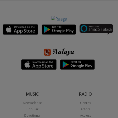
MUSIC
RADIO
New Release
Genres
Popular
Actors
Devotional
Actress