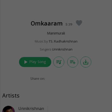
Omkaaram
favorite
5:39
Manimurali
Music by
TS. Radhakrishnan
Singers
Unnikrishnan
play_arrow
queue_music
playlist_add
save_alt
Play Song
Share on:
Artists
Unnikrishnan