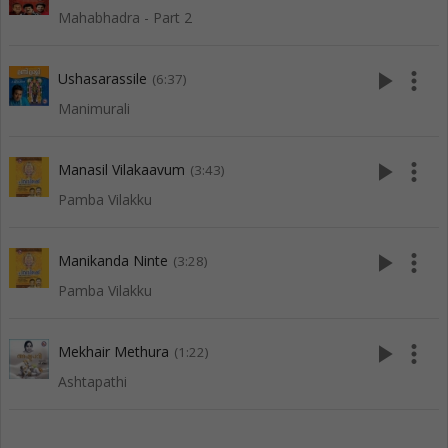
Mahabhadra - Part 2
play_arrow
more_vert
Ushasarassile
(6:37)
Manimurali
play_arrow
more_vert
Manasil Vilakaavum
(3:43)
Pamba Vilakku
play_arrow
more_vert
Manikanda Ninte
(3:28)
Pamba Vilakku
play_arrow
more_vert
Mekhair Methura
(1:22)
Ashtapathi