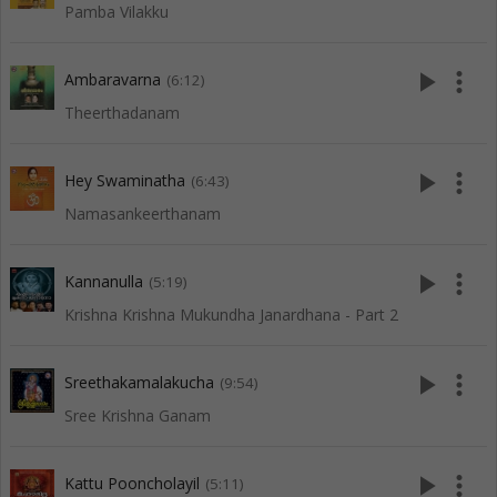
Pamba Vilakku
play_arrow
more_vert
Ambaravarna
(6:12)
Theerthadanam
play_arrow
more_vert
Hey Swaminatha
(6:43)
Namasankeerthanam
play_arrow
more_vert
Kannanulla
(5:19)
Krishna Krishna Mukundha Janardhana - Part 2
play_arrow
more_vert
Sreethakamalakucha
(9:54)
Sree Krishna Ganam
play_arrow
more_vert
Kattu Pooncholayil
(5:11)