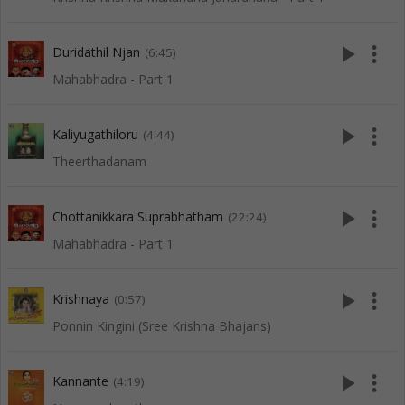
play_arrow
more_vert
Duridathil Njan
(6:45)
Mahabhadra - Part 1
play_arrow
more_vert
Kaliyugathiloru
(4:44)
Theerthadanam
play_arrow
more_vert
Chottanikkara Suprabhatham
(22:24)
Mahabhadra - Part 1
play_arrow
more_vert
Krishnaya
(0:57)
Ponnin Kingini (Sree Krishna Bhajans)
play_arrow
more_vert
Kannante
(4:19)