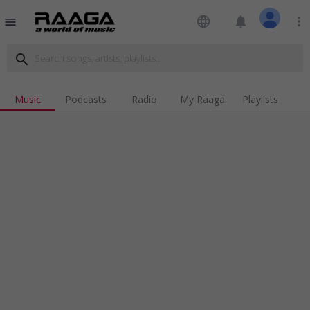
language
notifications
more_vert
menu
search
Music
Podcasts
Radio
My Raaga
Playlists