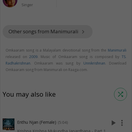
Singer
Other songs from Manimurali
keyboard_arrow_right
Omkaaram song is a Malayalam devotional song from the
Manimurali
released on
2009
. Music of Omkaaram song is composed by
TS.
Radhakrishnan
. Omkaaram was sung by
Unnikrishnan
. Download
Omkaaram song from Manimurali on Raaga.com.
You may also like
shuffle
play_arrow
more_vert
Enthu Njan (Female)
(5:04)
Krishna Krishna Mukundha Janardhana - Part 1