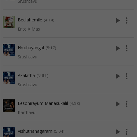
Srushtavu
play_arrow
more_vert
Bedlahemile
(4:14)
Ente X Mas
play_arrow
more_vert
Hruthayangal
(5:17)
Srushtavu
play_arrow
more_vert
Akalatha
(NULL)
Srushtavu
play_arrow
more_vert
Eesonirayum Manasukalil
(4:58)
Karthavu
play_arrow
more_vert
Vishuthanagaram
(5:04)