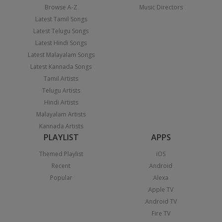
Browse A-Z
Music Directors
Latest Tamil Songs
Latest Telugu Songs
Latest Hindi Songs
Latest Malayalam Songs
Latest Kannada Songs
Tamil Artists
Telugu Artists
Hindi Artists
Malayalam Artists
Kannada Artists
PLAYLIST
APPS
Themed Playlist
iOS
Recent
Android
Popular
Alexa
Apple TV
Android TV
Fire TV