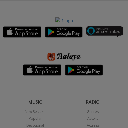
MUSIC
RADIO
New Release
Genres
Popular
Actors
Devotional
Actress