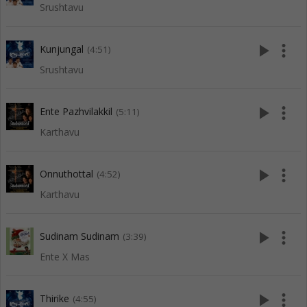
Srushtavu
play_arrow
more_vert
Kunjungal
(4:51)
Srushtavu
play_arrow
more_vert
Ente Pazhvilakkil
(5:11)
Karthavu
play_arrow
more_vert
Onnuthottal
(4:52)
Karthavu
play_arrow
more_vert
Sudinam Sudinam
(3:39)
Ente X Mas
play_arrow
more_vert
Thirike
(4:55)