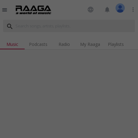
language
notifications
more_vert
menu
search
Music
Podcasts
Radio
My Raaga
Playlists