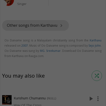
Singer
Other songs from Karthavu
keyboard_arrow_right
Oo Daivame song is a Malayalam christianity song from the
Karthavu
released on
2007
. Music of Oo Daivame song is composed by
Sejo John
.
Oo Daivame was sung by
MG. Sreekumar
. Download Oo Daivame song
from Karthavu on Raaga.com.
You may also like
shuffle
play_arrow
more_vert
Kurishum Chumannu
(NULL)
Way Of The Cross