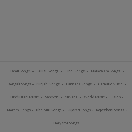
Tamil Songs
Telugu Songs
Hindi Songs
Malayalam Songs
Bengali Songs
Punjabi Songs
Kannada Songs
Carnatic Music
Hindustani Music
Sanskrit
Nirvana
World Music
Fusion
Marathi Songs
Bhojpuri Songs
Gujarati Songs
Rajasthani Songs
Haryanvi Songs