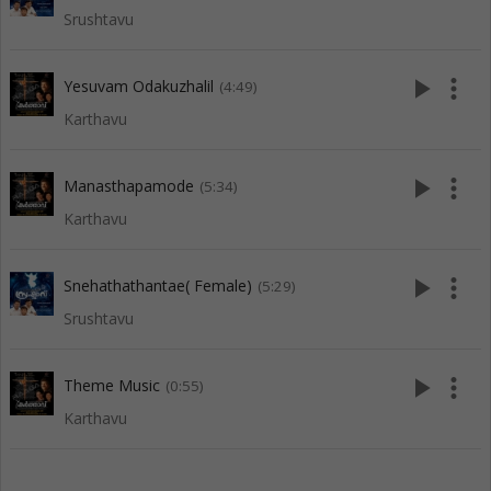
Srushtavu
play_arrow
more_vert
Yesuvam Odakuzhalil
(4:49)
Karthavu
play_arrow
more_vert
Manasthapamode
(5:34)
Karthavu
play_arrow
more_vert
Snehathathantae( Female)
(5:29)
Srushtavu
play_arrow
more_vert
Theme Music
(0:55)
Karthavu