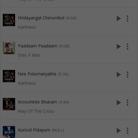
play_arrow
more_vert
Hridayangal Cherumbol
(6:06)
Karthavu
play_arrow
more_vert
Paadaam Paadaam
(5:08)
Ente X Mas
play_arrow
more_vert
Nee Polumariyathe
(5:36)
Karthavu
play_arrow
more_vert
Krooshinte Bharam
(3:46)
Way Of The Cross
play_arrow
more_vert
Kurissil Pidayum
(NULL)