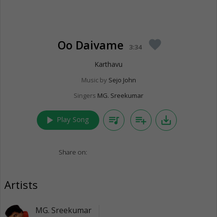
Oo Daivame
favorite
3:34
Karthavu
Music by
Sejo John
Singers
MG. Sreekumar
play_arrow
queue_music
playlist_add
save_alt
Play Song
Share on:
Artists
MG. Sreekumar