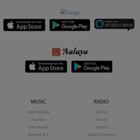
MUSIC
RADIO
New Release
Genres
Popular
Actors
Devotional
Actress
Browse A-Z
Music Directors