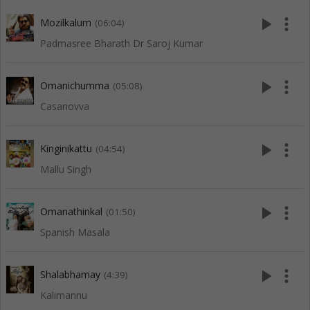
play_arrow
more_vert
Mozilkalum
(06:04)
Padmasree Bharath Dr Saroj Kumar
play_arrow
more_vert
Omanichumma
(05:08)
Casanovva
play_arrow
more_vert
Kinginikattu
(04:54)
Mallu Singh
play_arrow
more_vert
Omanathinkal
(01:50)
Spanish Masala
play_arrow
more_vert
Shalabhamay
(4:39)
Kalimannu