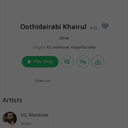
Oothidairabi Khairul
favorite
4:25
Dinar
Singers
KG. Markose
,
Vilayil Faseela
play_arrow
queue_music
playlist_add
save_alt
Play Song
Share on:
Artists
KG. Markose
Singer