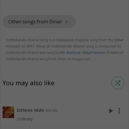
Other songs from Dinar
keyboard_arrow_right
Oothidairabi Khairul song is a Malayalam mappila song from the
Dinar
released on
2017
. Music of Oothidairabi Khairul song is composed by .
Oothidairabi Khairul was sung by
KG. Markose
,
Vilayil Faseela
. Download
Oothidairabi Khairul song from Dinar on Raaga.com.
You may also like
shuffle
play_arrow
more_vert
Enthinee Mizhi
(04:50)
Ordinary