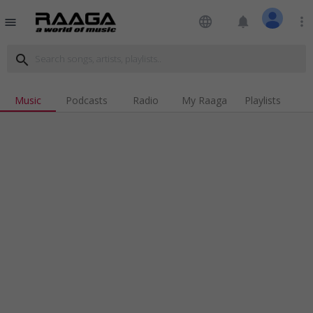
language
notifications
more_vert
menu
search
Music
Podcasts
Radio
My Raaga
Playlists