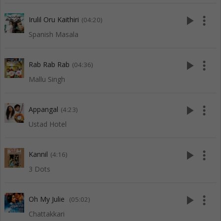
play_arrow
more_vert
Irulil Oru Kaithiri
(04:20)
Spanish Masala
play_arrow
more_vert
Rab Rab Rab
(04:36)
Mallu Singh
play_arrow
more_vert
Appangal
(4:23)
Ustad Hotel
play_arrow
more_vert
Kannil
(4:16)
3 Dots
play_arrow
more_vert
Oh My Julie
(05:02)
Chattakkari