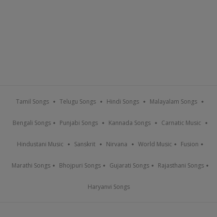
Tamil Songs
Telugu Songs
Hindi Songs
Malayalam Songs
Bengali Songs
Punjabi Songs
Kannada Songs
Carnatic Music
Hindustani Music
Sanskrit
Nirvana
World Music
Fusion
Marathi Songs
Bhojpuri Songs
Gujarati Songs
Rajasthani Songs
Haryanvi Songs