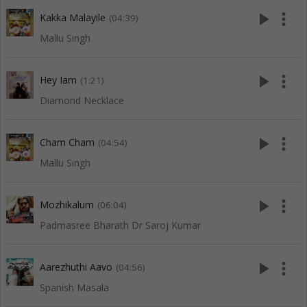
play_arrow
more_vert
Kakka Malayile
(04:39)
Mallu Singh
play_arrow
more_vert
Hey Iam
(1:21)
Diamond Necklace
play_arrow
more_vert
Cham Cham
(04:54)
Mallu Singh
play_arrow
more_vert
Mozhikalum
(06:04)
Padmasree Bharath Dr Saroj Kumar
play_arrow
more_vert
Aarezhuthi Aavo
(04:56)
Spanish Masala