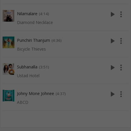
play_arrow
more_vert
Nilamalare
(4:14)
Diamond Necklace
play_arrow
more_vert
Punchiri Thanjum
(4:36)
Bicycle Thieves
play_arrow
more_vert
Subhanalla
(3:51)
Ustad Hotel
play_arrow
more_vert
Johny Mone Johnee
(4:37)
ABCD