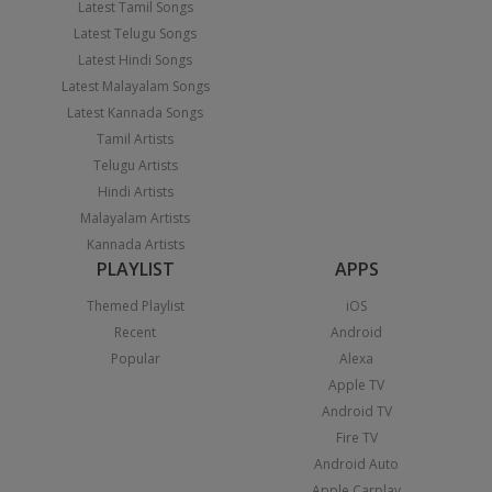
Latest Tamil Songs
Latest Telugu Songs
Latest Hindi Songs
Latest Malayalam Songs
Latest Kannada Songs
Tamil Artists
Telugu Artists
Hindi Artists
Malayalam Artists
Kannada Artists
PLAYLIST
APPS
Themed Playlist
iOS
Recent
Android
Popular
Alexa
Apple TV
Android TV
Fire TV
Android Auto
Apple Carplay