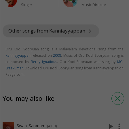
Singer
Music Director
Other songs from Kanniayyappan
keyboard_arrow_right
Oru Kodi Sooryuan song is a Malayalam devotional song from the
Kanniayyappan
released on
2008
. Music of Oru Kodi Sooryuan song is
composed by
Berny Ignatious
. Oru Kodi Sooryuan was sung by
MG.
Sreekumar
. Download Oru Kodi Sooryuan song from Kanniayyappan on
Raaga.com.
You may also like
shuffle
play_arrow
more_vert
Swani Saranam
(4:00)