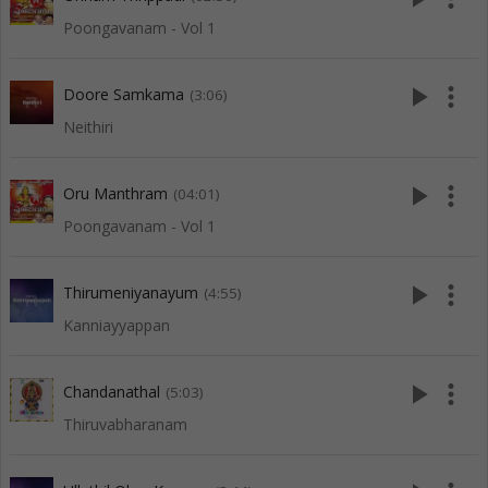
Poongavanam - Vol 1
play_arrow
more_vert
Doore Samkama
(3:06)
Neithiri
play_arrow
more_vert
Oru Manthram
(04:01)
Poongavanam - Vol 1
play_arrow
more_vert
Thirumeniyanayum
(4:55)
Kanniayyappan
play_arrow
more_vert
Chandanathal
(5:03)
Thiruvabharanam