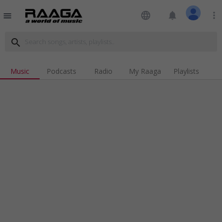
language
notifications
more_vert
menu
search
Music
Podcasts
Radio
My Raaga
Playlists