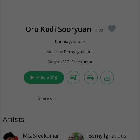
Oru Kodi Sooryuan
favorite
4:28
Kanniayyappan
Music by
Berny Ignatious
Singers
MG. Sreekumar
play_arrow
queue_music
playlist_add
save_alt
Play Song
Share on:
Artists
MG. Sreekumar
Berny Ignatious