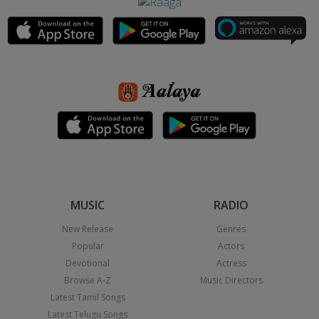
MUSIC
RADIO
New Release
Genres
Popular
Actors
Devotional
Actress
Browse A-Z
Music Directors
Latest Tamil Songs
Latest Telugu Songs