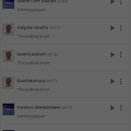
play_arrow
more_vert
Ullathil Ohm Kaaram
(3:44)
Kanniayyappan
play_arrow
more_vert
Kaliyuka Varatha
(3:57)
Thiruvabharanam
play_arrow
more_vert
Swamisaranam
(4:13)
Thiruvabharanam
play_arrow
more_vert
Kaarthikamasa
(4:07)
Thiruvabharanam
play_arrow
more_vert
Kanduvo Manikandane
(4:47)
Kanniayyappan