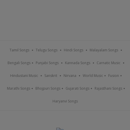
Tamil Songs
Telugu Songs
Hindi Songs
Malayalam Songs
Bengali Songs
Punjabi Songs
Kannada Songs
Carnatic Music
Hindustani Music
Sanskrit
Nirvana
World Music
Fusion
Marathi Songs
Bhojpuri Songs
Gujarati Songs
Rajasthani Songs
Haryanvi Songs