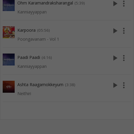
play_arrow
more_vert
Ohm Karamandraksharangal
(5:39)
Kanniayyappan
play_arrow
more_vert
Karpoora
(05:56)
Poongavanam - Vol 1
play_arrow
more_vert
Paadi Paadi
(4:16)
Kanniayyappan
play_arrow
more_vert
Ashta Raagamokkeyum
(3:38)
Neithiri