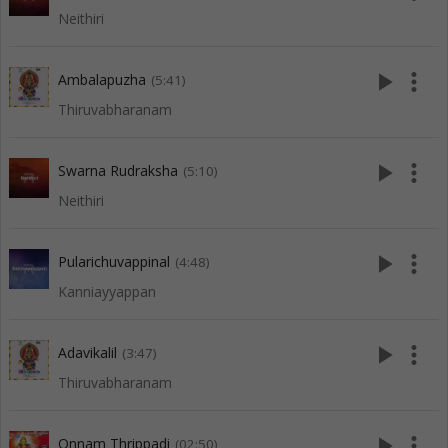
Neithiri
play_arrow
more_vert
Ambalapuzha
(5:41)
Thiruvabharanam
play_arrow
more_vert
Swarna Rudraksha
(5:10)
Neithiri
play_arrow
more_vert
Pularichuvappinal
(4:48)
Kanniayyappan
play_arrow
more_vert
Adavikalil
(3:47)
Thiruvabharanam
play_arrow
more_vert
Onnam Thrippadi
(02:50)