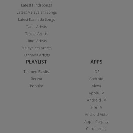
Latest Hindi Songs
Latest Malayalam Songs
Latest Kannada Songs
Tamil Artists
Telugu Artists
Hindi Artists
Malayalam Artists
Kannada Artists
PLAYLIST
APPS
Themed Playlist
iOS
Recent
Android
Popular
Alexa
Apple TV
Android TV
Fire TV
Android Auto
Apple Carplay
Chromecast