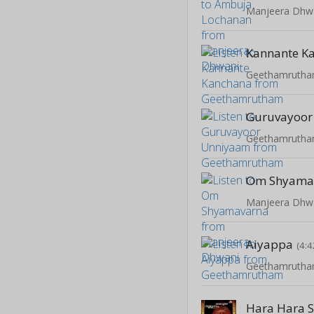
Manjeera Dhw
Kannante K
Geethamruth
Guruvayoor
Geethamruth
Om Shyama
Manjeera Dhw
Aiyappa
(4:4
Geethamruth
Hara Hara 