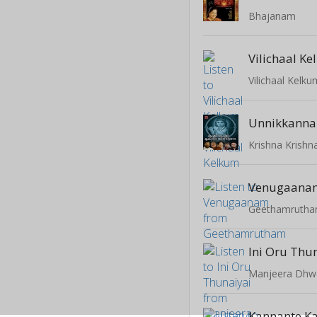
Bhajanam
Vilichaal K
Vilichaal Kelku
Unnikkanna
Venugaana
Geethamruth
Ini Oru Thu
Manjeera Dhw
Kannante K