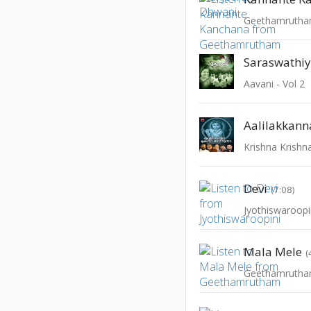
Geethamruth
Saraswathi
Aavani - Vol 2
Aalilakkann
Devi
(7:08)
Jyothiswaroopi
Mala Mele
(
Geethamruth