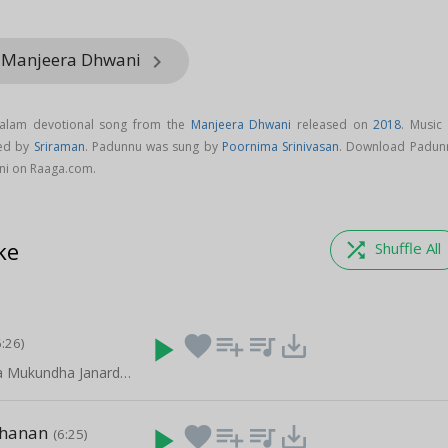
m Manjeera Dhwani
keyboard_arrow_right
yalam devotional song from the
Manjeera Dhwani
released on
2018
. Music 
ed by
Sriraman
. Padunnu was sung by
Poornima Srinivasan
. Download Padun
ni on Raaga.com.
ke
shuffle
Shuffle All
play_arrow
favorite
playlist_add
queue_music
save_alt
6:26)
Krishna Krishna Mukundha Janardhana - Part 2
chanan
play_arrow
favorite
playlist_add
queue_music
save_alt
(6:25)