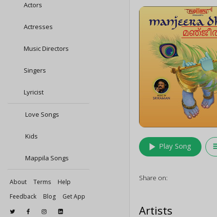
Actors
Actresses
Music Directors
Singers
Lyricist
Love Songs
Kids
play_arrow
queu
Play Song
Mappila Songs
Share on:
About
Terms
Help
Feedback
Blog
Get App
Artists