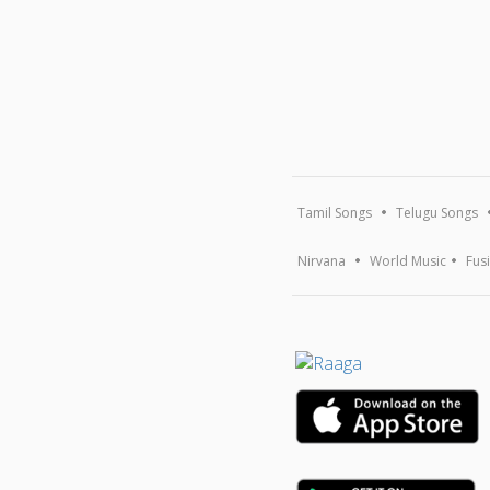
Tamil Songs
Telugu Songs
Nirvana
World Music
Fus