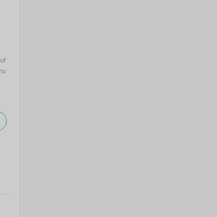
of
nu