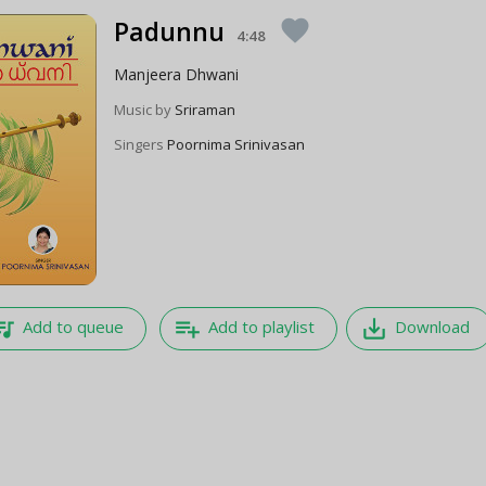
Padunnu
favorite
4:48
Manjeera Dhwani
Music by
Sriraman
Singers
Poornima Srinivasan
e_music
playlist_add
save_alt
Add to queue
Add to playlist
Download