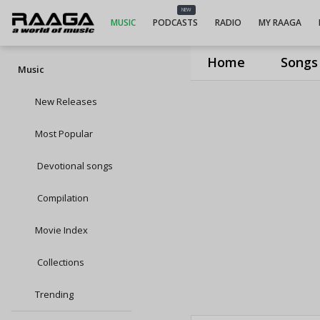
NEW
MUSIC
PODCASTS
RADIO
MY RAAGA
Home
Songs
Music
New Releases
Most Popular
Devotional songs
Compilation
Movie Index
Collections
Trending