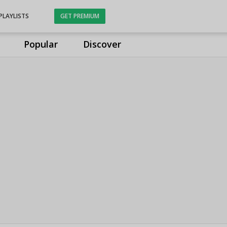
PLAYLISTS
GET PREMIUM
Popular
Discover