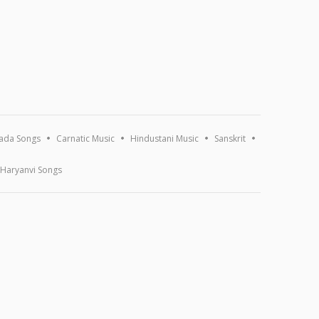
ada Songs
Carnatic Music
Hindustani Music
Sanskrit
Haryanvi Songs