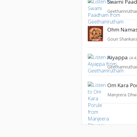
Swami Paa
Geethamruth
Ohm Namas
Gouri Shankara
Aiyappa
(4:4
Geethamruth
Om Kara Po
Manjeera Dhw