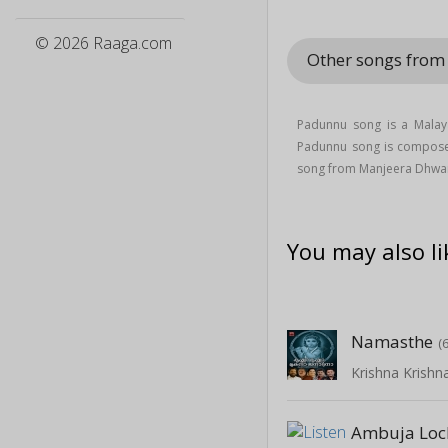
© 2026 Raaga.com
Other songs fro
Padunnu song is a Mala
Padunnu song is compos
song from Manjeera Dhwa
You may also li
Namasthe
(
Ambuja Lo