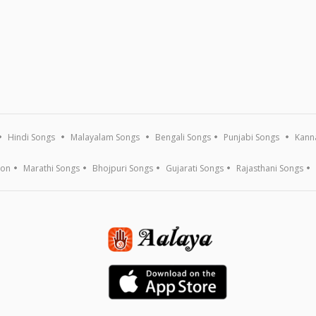
Hindi Songs
Malayalam Songs
Bengali Songs
Punjabi Songs
Kann
ion
Marathi Songs
Bhojpuri Songs
Gujarati Songs
Rajasthani Songs