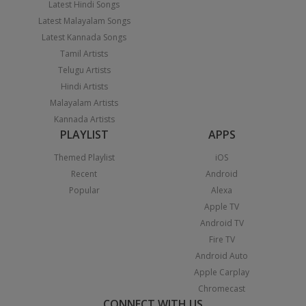
Latest Hindi Songs
Latest Malayalam Songs
Latest Kannada Songs
Tamil Artists
Telugu Artists
Hindi Artists
Malayalam Artists
Kannada Artists
PLAYLIST
APPS
Themed Playlist
iOS
Recent
Android
Popular
Alexa
Apple TV
Android TV
Fire TV
Android Auto
Apple Carplay
Chromecast
CONNECT WITH US