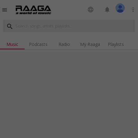
language
notifications
more_vert
menu
search
Music
Podcasts
Radio
My Raaga
Playlists