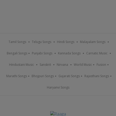
Tamil Songs
Telugu Songs
Hindi Songs
Malayalam Songs
Bengali Songs
Punjabi Songs
Kannada Songs
Carnatic Music
Hindustani Music
Sanskrit
Nirvana
World Music
Fusion
Marathi Songs
Bhojpuri Songs
Gujarati Songs
Rajasthani Songs
Haryanvi Songs