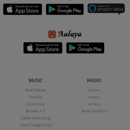
MUSIC
RADIO
New Release
Genres
Popular
Actors
Devotional
Actress
Browse A-Z
Music Directors
Latest Tamil Songs
Latest Telugu Songs