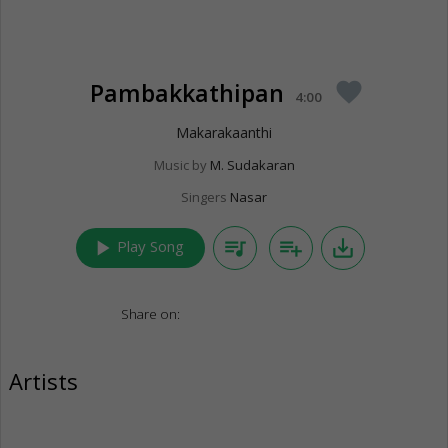
Pambakkathipan
favorite
4:00
Makarakaanthi
Music by
M. Sudakaran
Singers
Nasar
play_arrow
queue_music
playlist_add
save_alt
Play Song
Share on:
Artists