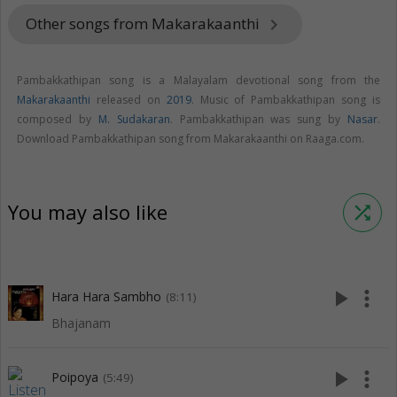
Other songs from Makarakaanthi
keyboard_arrow_right
Pambakkathipan song is a Malayalam devotional song from the
Makarakaanthi
released on
2019
. Music of Pambakkathipan song is
composed by
M. Sudakaran
. Pambakkathipan was sung by
Nasar
.
Download Pambakkathipan song from Makarakaanthi on Raaga.com.
You may also like
shuffle
play_arrow
more_vert
Hara Hara Sambho
(8:11)
Bhajanam
play_arrow
more_vert
Poipoya
(5:49)