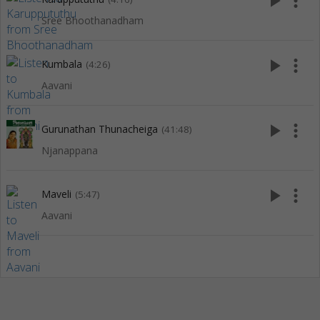
play_arrow
more_vert
Sree Bhoothanadham
play_arrow
more_vert
Kumbala
(4:26)
Aavani
play_arrow
more_vert
Gurunathan Thunacheiga
(41:48)
Njanappana
play_arrow
more_vert
Maveli
(5:47)
Aavani