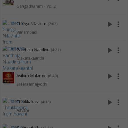
Gangadharam - Vol 2
play_arrow
more_vert
Chinga Nilavinte
(7:02)
Vanambadi
play_arrow
more_vert
Panthala Naadinu
(4:21)
Makarakaanthi
play_arrow
more_vert
Avilum Malarum
(6:40)
Sreeraamajyothi
play_arrow
more_vert
Thrukkakara
(4:18)
Aavani
Karuppututhu
(4:16)