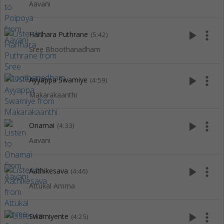
Aavani
play_arrow
more_vert
Harihara Puthrane
(5:42)
Sree Bhoothanadham
play_arrow
more_vert
Ayyappa Swamiye
(4:59)
Makarakaanthi
play_arrow
more_vert
Onamai
(4:33)
Aavani
play_arrow
more_vert
Aathikesava
(4:46)
Attukal Amma
play_arrow
more_vert
Swamiyente
(4:25)