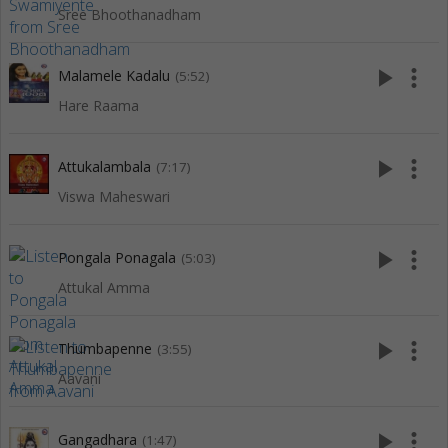
Sree Bhoothanadham
play_arrow
more_vert
Malamele Kadalu
(5:52)
Hare Raama
play_arrow
more_vert
Attukalambala
(7:17)
Viswa Maheswari
play_arrow
more_vert
Pongala Ponagala
(5:03)
Attukal Amma
play_arrow
more_vert
Thumbapenne
(3:55)
Aavani
play_arrow
more_vert
Gangadhara
(1:47)