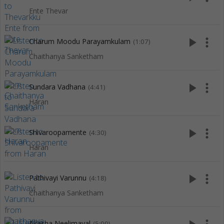
Ente Thevar
play_arrow
more_vert
Charum Moodu Parayamkulam
(1:07)
Chaithanya Sanketham
play_arrow
more_vert
Sundara Vadhana
(4:41)
Haran
play_arrow
more_vert
Shivaroopamente
(4:30)
Haran
play_arrow
more_vert
Pathivayi Varunnu
(4:18)
Chaithanya Sanketham
Akasha Neelimayal
(5:00)