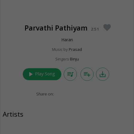
Parvathi Pathiyam
favorite
2:51
Haran
Music by
Prasad
Singers
Binju
play_arrow
queue_music
playlist_add
save_alt
Play Song
Share on:
Artists