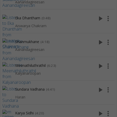
Aanandagireesan
play_arrow
more_vert
Eka Dhantham
(0:48)
Aiswarya Chakram
play_arrow
more_vert
Shanmukhane
(4:18)
Aanandagireesan
play_arrow
more_vert
Meenathiluthrathil
(6:23)
Kalyanaroopan
play_arrow
more_vert
Sundara Vadhana
(4:41)
Haran
play_arrow
more_vert
Karya Sidhi
(4:20)