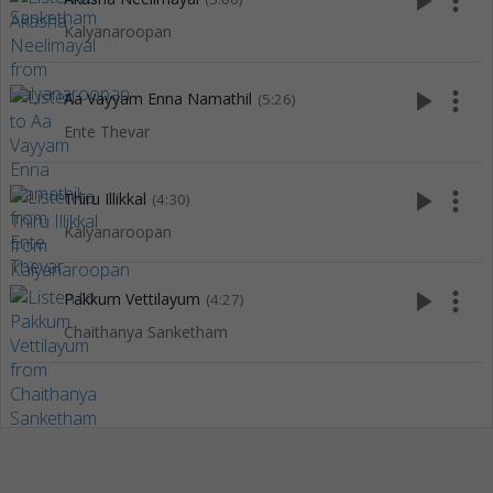
play_arrow
more_vert
Kalyanaroopan
play_arrow
more_vert
Aa Vayyam Enna Namathil
(5:26)
Ente Thevar
play_arrow
more_vert
Thiru Illikkal
(4:30)
Kalyanaroopan
play_arrow
more_vert
Pakkum Vettilayum
(4:27)
Chaithanya Sanketham