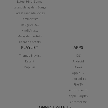
Latest Hindi Songs
Latest Malayalam Songs
Latest Kannada Songs
Tamil Artists
Telugu Artists
Hindi Artists
Malayalam Artists
Kannada Artists
PLAYLIST
APPS
Themed Playlist
iOS
Recent
Android
Popular
Alexa
Apple TV
Android TV
Fire TV
Android Auto
Apple Carplay
Chromecast
CONNECT WITH US