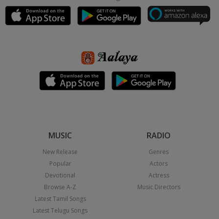
MUSIC
RADIO
New Release
Genres
Popular
Actors
Devotional
Actress
Browse A-Z
Music Directors
Latest Tamil Songs
Latest Telugu Songs