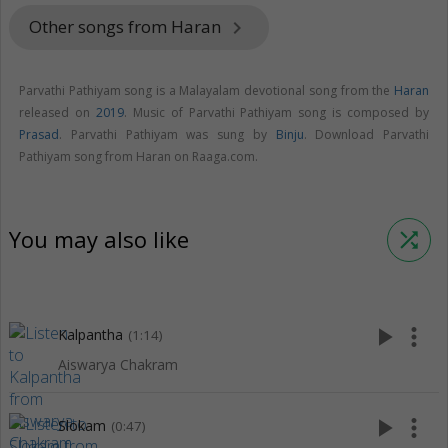
Other songs from Haran
keyboard_arrow_right
Parvathi Pathiyam song is a Malayalam devotional song from the
Haran
released on
2019
. Music of Parvathi Pathiyam song is composed by
Prasad
. Parvathi Pathiyam was sung by
Binju
. Download Parvathi
Pathiyam song from Haran on Raaga.com.
You may also like
shuffle
play_arrow
more_vert
Kalpantha
(1:14)
Aiswarya Chakram
play_arrow
more_vert
Slokam
(0:47)