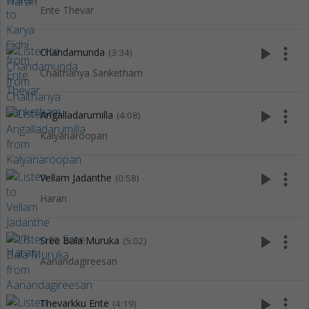
Ente Thevar
play_arrow
more_vert
Chandamunda
(3:34)
Chaithanya Sanketham
play_arrow
more_vert
Angalladarumilla
(4:08)
Kalyanaroopan
play_arrow
more_vert
Vellam Jadanthe
(0:58)
Haran
play_arrow
more_vert
Sree Bala Muruka
(5:02)
Aanandagireesan
play_arrow
more_vert
Thevarkku Ente
(4:19)