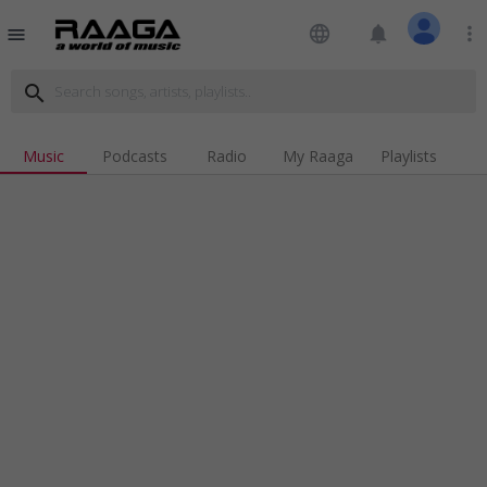
language
notifications
more_vert
menu
search
Music
Podcasts
Radio
My Raaga
Playlists