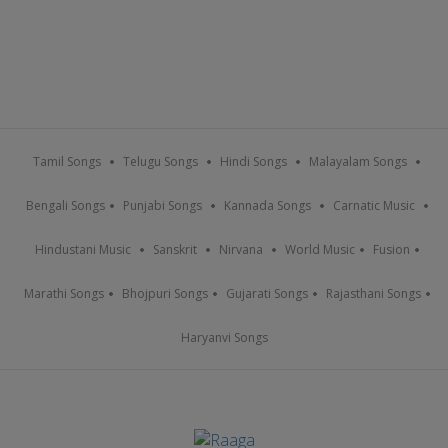
Tamil Songs
Telugu Songs
Hindi Songs
Malayalam Songs
Bengali Songs
Punjabi Songs
Kannada Songs
Carnatic Music
Hindustani Music
Sanskrit
Nirvana
World Music
Fusion
Marathi Songs
Bhojpuri Songs
Gujarati Songs
Rajasthani Songs
Haryanvi Songs