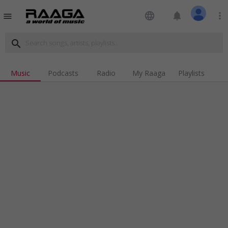
language
notifications
more_vert
menu
search
Music
Podcasts
Radio
My Raaga
Playlists