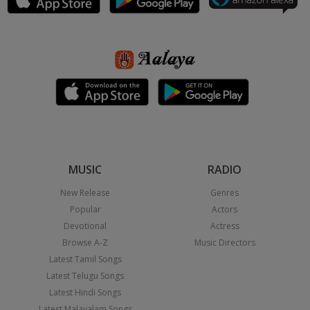
MUSIC
RADIO
New Release
Genres
Popular
Actors
Devotional
Actress
Browse A-Z
Music Directors
Latest Tamil Songs
Latest Telugu Songs
Latest Hindi Songs
Latest Malayalam Songs