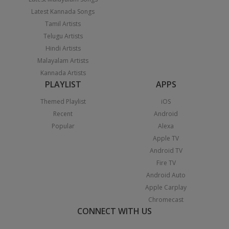
Latest Kannada Songs
Tamil Artists
Telugu Artists
Hindi Artists
Malayalam Artists
Kannada Artists
PLAYLIST
APPS
Themed Playlist
iOS
Recent
Android
Popular
Alexa
Apple TV
Android TV
Fire TV
Android Auto
Apple Carplay
Chromecast
CONNECT WITH US