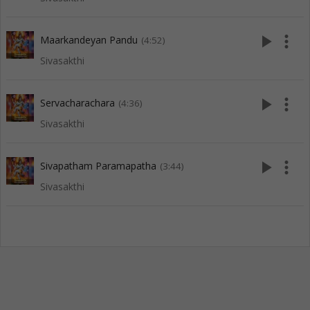
play_arrow
more_vert
Maarkandeyan Pandu
(4:52)
Sivasakthi
play_arrow
more_vert
Servacharachara
(4:36)
Sivasakthi
play_arrow
more_vert
Sivapatham Paramapatha
(3:44)
Sivasakthi