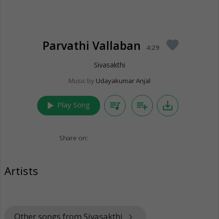
Parvathi Vallaban
favorite
4:29
Sivasakthi
Music by
Udayakumar Anjal
play_arrow
queue_music
playlist_add
save_alt
Play Song
Share on:
Artists
Other songs from Sivasakthi
keyboard_arrow_right