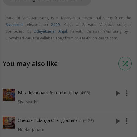
Parvathi Vallaban song is a Malayalam devotional song from the
Sivasakthi
released on
2009
. Music of Parvathi Vallaban song is
composed by
Udayakumar Anjal
. Parvathi Vallaban was sung by .
Download Parvathi Vallaban song from Sivasakthi on Raaga.com.
You may also like
shuffle
play_arrow
more_vert
Ishtadevanaam Ashtamoorthy
(4:08)
Sivasakthi
play_arrow
more_vert
Chendemulanga Chengilathalam
(4:28)
Neelanjanam