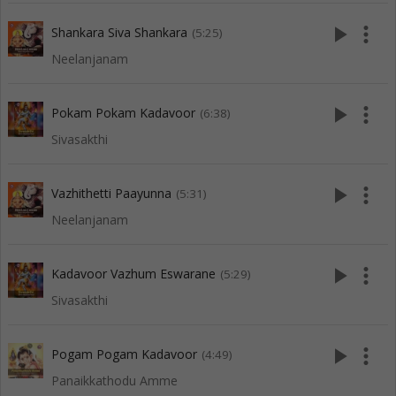
play_arrow
more_vert
Shankara Siva Shankara
(5:25)
Neelanjanam
play_arrow
more_vert
Pokam Pokam Kadavoor
(6:38)
Sivasakthi
play_arrow
more_vert
Vazhithetti Paayunna
(5:31)
Neelanjanam
play_arrow
more_vert
Kadavoor Vazhum Eswarane
(5:29)
Sivasakthi
play_arrow
more_vert
Pogam Pogam Kadavoor
(4:49)
Panaikkathodu Amme