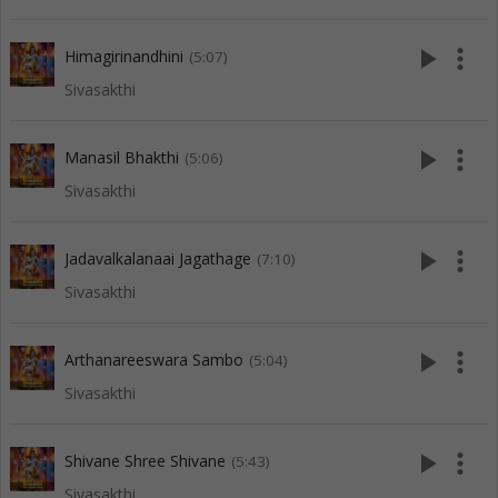
play_arrow
more_vert
Himagirinandhini
(5:07)
Sivasakthi
play_arrow
more_vert
Manasil Bhakthi
(5:06)
Sivasakthi
play_arrow
more_vert
Jadavalkalanaai Jagathage
(7:10)
Sivasakthi
play_arrow
more_vert
Arthanareeswara Sambo
(5:04)
Sivasakthi
play_arrow
more_vert
Shivane Shree Shivane
(5:43)
Sivasakthi