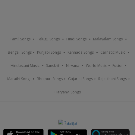
Tamil Songs
Telugu Songs
Hindi Songs
Malayalam Songs
Bengali Songs
Punjabi Songs
Kannada Songs
Carnatic Music
Hindustani Music
Sanskrit
Nirvana
World Music
Fusion
Marathi Songs
Bhojpuri Songs
Gujarati Songs
Rajasthani Songs
Haryanvi Songs