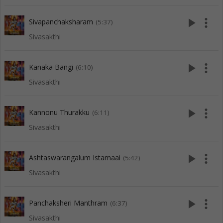
play_arrow
more_vert
Sivapanchaksharam
(5:37)
Sivasakthi
play_arrow
more_vert
Kanaka Bangi
(6:10)
Sivasakthi
play_arrow
more_vert
Kannonu Thurakku
(6:11)
Sivasakthi
play_arrow
more_vert
Ashtaswarangalum Istamaai
(5:42)
Sivasakthi
play_arrow
more_vert
Panchaksheri Manthram
(6:37)
Sivasakthi