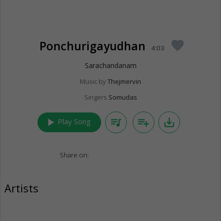
Ponchurigayudhan
favorite
4:03
Sarachandanam
Music by
Thejmervin
Singers
Somudas
play_arrow
queue_music
playlist_add
save_alt
Play Song
Share on:
Artists