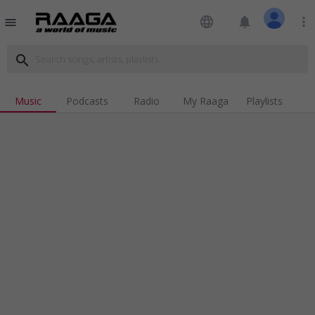
language
notifications
more_vert
menu
search
Music
Podcasts
Radio
My Raaga
Playlists