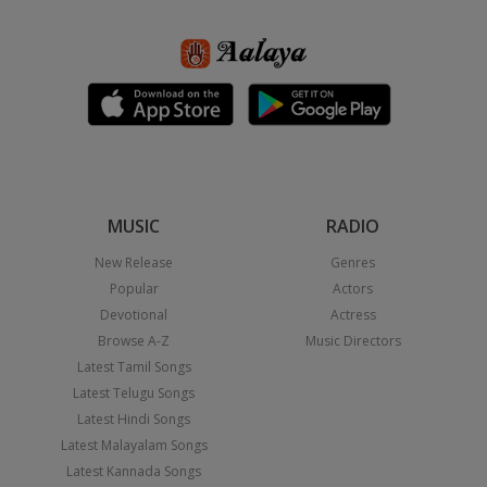
MUSIC
RADIO
New Release
Genres
Popular
Actors
Devotional
Actress
Browse A-Z
Music Directors
Latest Tamil Songs
Latest Telugu Songs
Latest Hindi Songs
Latest Malayalam Songs
Latest Kannada Songs