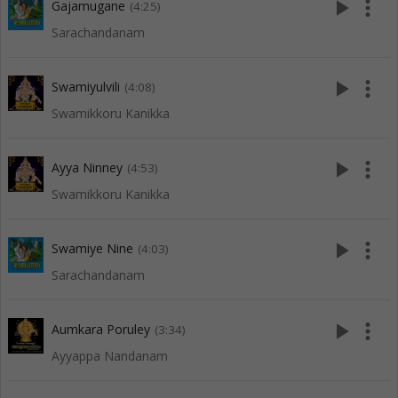
play_arrow
more_vert
Gajamugane
(4:25)
Sarachandanam
play_arrow
more_vert
Swamiyulvili
(4:08)
Swamikkoru Kanikka
play_arrow
more_vert
Ayya Ninney
(4:53)
Swamikkoru Kanikka
play_arrow
more_vert
Swamiye Nine
(4:03)
Sarachandanam
play_arrow
more_vert
Aumkara Poruley
(3:34)
Ayyappa Nandanam