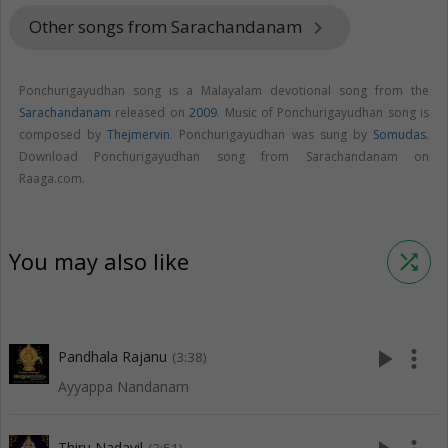
Other songs from Sarachandanam
keyboard_arrow_right
Ponchurigayudhan song is a Malayalam devotional song from the
Sarachandanam
released on
2009
. Music of Ponchurigayudhan song is
composed by
Thejmervin
. Ponchurigayudhan was sung by
Somudas
.
Download Ponchurigayudhan song from Sarachandanam on
Raaga.com.
You may also like
shuffle
play_arrow
more_vert
Pandhala Rajanu
(3:38)
Ayyappa Nandanam
Thiru Nadayil