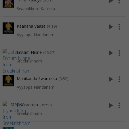
play_arrow
more_vert
(3:51)
Swamikkoru Kanikka
play_arrow
more_vert
Kaanana Vaasa
(4:19)
Ayyappa Nandanam
play_arrow
more_vert
Ennum Ninne
(05:27)
Sreekrishnam
play_arrow
more_vert
Manikanda Swamikku
(3:52)
Ayyappa Nandanam
play_arrow
more_vert
Jayaradhika
(05:58)
Sreekrishnam