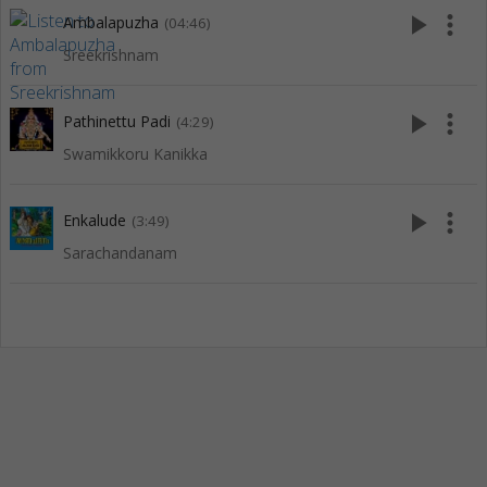
play_arrow
more_vert
Ambalapuzha
(04:46)
Sreekrishnam
play_arrow
more_vert
Pathinettu Padi
(4:29)
Swamikkoru Kanikka
play_arrow
more_vert
Enkalude
(3:49)
Sarachandanam