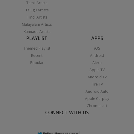
Tamil Artists
Telugu Artists
Hindi Artists
Malayalam Artists
Kannada Artists
PLAYLIST
APPS
Themed Playlist
iOS
Recent
Android
Popular
Alexa
Apple TV
Android TV
Fire TV
Android Auto
Apple Carplay
Chromecast
CONNECT WITH US