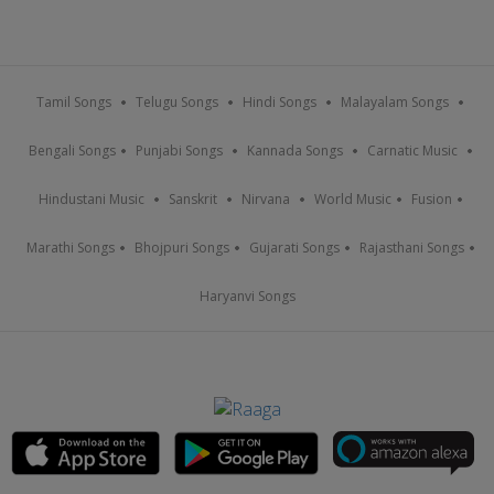
Tamil Songs
Telugu Songs
Hindi Songs
Malayalam Songs
Bengali Songs
Punjabi Songs
Kannada Songs
Carnatic Music
Hindustani Music
Sanskrit
Nirvana
World Music
Fusion
Marathi Songs
Bhojpuri Songs
Gujarati Songs
Rajasthani Songs
Haryanvi Songs