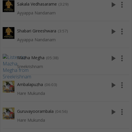
play_arrow
more_vert
Sakala Vedhasarame
(3:29)
Ayyappa Nandanam
play_arrow
more_vert
Shabari Gireeshwara
(3:57)
Ayyappa Nandanam
play_arrow
more_vert
Mazha Megha
(05:38)
Sreekrishnam
play_arrow
more_vert
Ambalapuzha
(06:03)
Hare Mukunda
play_arrow
more_vert
Guruvayoorambala
(04:56)
Hare Mukunda