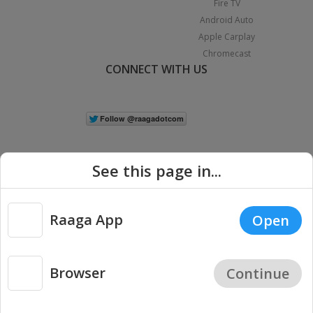
Fire TV
Android Auto
Apple Carplay
Chromecast
CONNECT WITH US
See this page in...
Raaga App
Open
|
Copyright © 2026 Raaga.com. All Rights Reserved.
Terms
Privacy
Policy
Browser
Continue