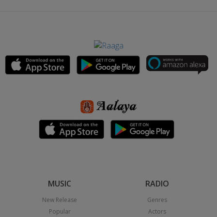
MUSIC
RADIO
New Release
Genres
Popular
Actors