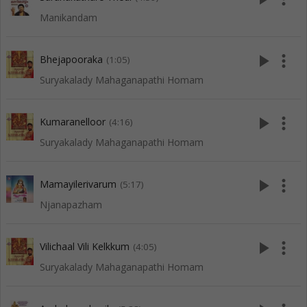
Manikandam
play_arrow
more_vert
Bhejapooraka
(1:05)
Suryakalady Mahaganapathi Homam
play_arrow
more_vert
Kumaranelloor
(4:16)
Suryakalady Mahaganapathi Homam
play_arrow
more_vert
Mamayilerivarum
(5:17)
Njanapazham
play_arrow
more_vert
Vilichaal Vili Kelkkum
(4:05)
Suryakalady Mahaganapathi Homam