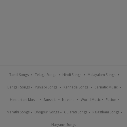
Tamil Songs
Telugu Songs
Hindi Songs
Malayalam Songs
Bengali Songs
Punjabi Songs
Kannada Songs
Carnatic Music
Hindustani Music
Sanskrit
Nirvana
World Music
Fusion
Marathi Songs
Bhojpuri Songs
Gujarati Songs
Rajasthani Songs
Haryanvi Songs