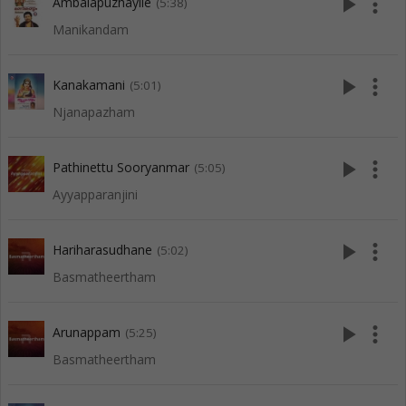
play_arrow
more_vert
Ambalapuzhayile
(5:38)
Manikandam
play_arrow
more_vert
Kanakamani
(5:01)
Njanapazham
play_arrow
more_vert
Pathinettu Sooryanmar
(5:05)
Ayyapparanjini
play_arrow
more_vert
Hariharasudhane
(5:02)
Basmatheertham
play_arrow
more_vert
Arunappam
(5:25)
Basmatheertham