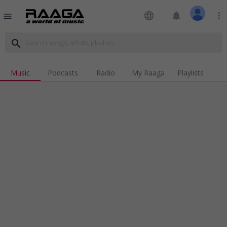
language
notifications
more_vert
menu
search
Music
Podcasts
Radio
My Raaga
Playlists