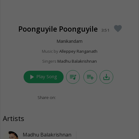
Poonguyile Poonguyile
favorite
3:51
Manikandam
Music by
Alleppey Ranganath
Singers
Madhu Balakrishnan
play_arrow
queue_music
playlist_add
save_alt
Play Song
Share on:
Artists
Madhu Balakrishnan