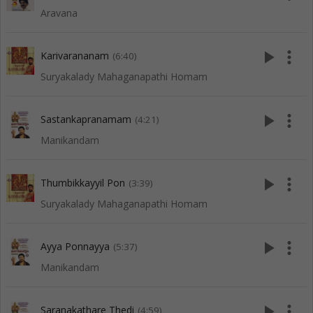
Aravana
play_arrow
more_vert
Karivarananam
(6:40)
Suryakalady Mahaganapathi Homam
play_arrow
more_vert
Sastankapranamam
(4:21)
Manikandam
play_arrow
more_vert
Thumbikkayyil Pon
(3:39)
Suryakalady Mahaganapathi Homam
play_arrow
more_vert
Ayya Ponnayya
(5:37)
Manikandam
play_arrow
more_vert
Saranakathare Thedi
(4:59)