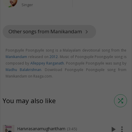
Singer
Other songs from Manikandam
keyboard_arrow_right
Poonguyile Poonguyile song is a Malayalam devotional song from the
Manikandam
released on
2012
. Music of Poonguyile Poonguyile song is
composed by
Alleppey Ranganath
. Poonguyile Poonguyile was sung by
Madhu Balakrishnan
. Download Poonguyile Poonguyile song from
Manikandam on Raaga.com.
You may also like
shuffle
play_arrow
more_vert
Harivrasanamugharitham
(3:45)