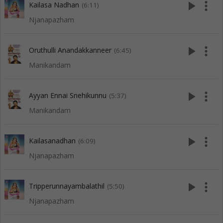
play_arrow
more_vert
Kailasa Nadhan
(6:11)
Njanapazham
play_arrow
more_vert
Oruthulli Anandakkanneer
(6:45)
Manikandam
play_arrow
more_vert
Ayyan Ennai Snehikunnu
(5:37)
Manikandam
play_arrow
more_vert
Kailasanadhan
(6:09)
Njanapazham
play_arrow
more_vert
Tripperunnayambalathil
(5:50)
Njanapazham