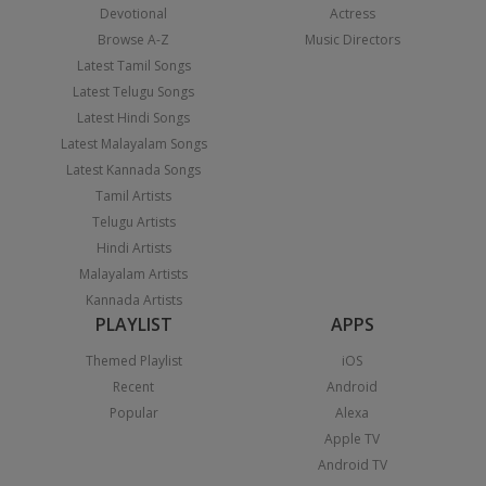
Devotional
Actress
Browse A-Z
Music Directors
Latest Tamil Songs
Latest Telugu Songs
Latest Hindi Songs
Latest Malayalam Songs
Latest Kannada Songs
Tamil Artists
Telugu Artists
Hindi Artists
Malayalam Artists
Kannada Artists
PLAYLIST
APPS
Themed Playlist
iOS
Recent
Android
Popular
Alexa
Apple TV
Android TV