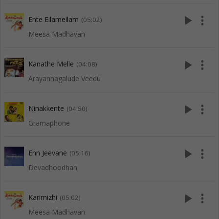
play_arrow
more_vert
Ente Ellamellam
(05:02)
Meesa Madhavan
play_arrow
more_vert
Kanathe Melle
(04:08)
Arayannagalude Veedu
play_arrow
more_vert
Ninakkente
(04:50)
Gramaphone
play_arrow
more_vert
Enn Jeevane
(05:16)
Devadhoodhan
play_arrow
more_vert
Karimizhi
(05:02)
Meesa Madhavan