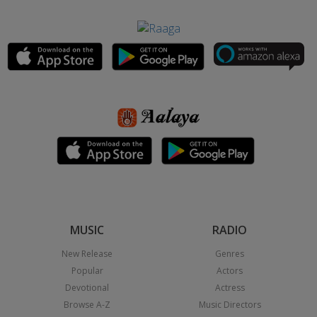
MUSIC
RADIO
New Release
Genres
Popular
Actors
Devotional
Actress
Browse A-Z
Music Directors