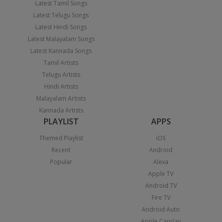
Latest Tamil Songs
Latest Telugu Songs
Latest Hindi Songs
Latest Malayalam Songs
Latest Kannada Songs
Tamil Artists
Telugu Artists
Hindi Artists
Malayalam Artists
Kannada Artists
PLAYLIST
APPS
Themed Playlist
iOS
Recent
Android
Popular
Alexa
Apple TV
Android TV
Fire TV
Android Auto
Apple Carplay