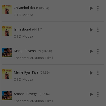
play_arrow
more_vert
Chilambolikkate
(05:04)
C I D Moosa
play_arrow
more_vert
Jamesbond
(04:34)
C I D Moosa
play_arrow
more_vert
Manju Payennum
(04:50)
Chandranudikkunna Dikhil
play_arrow
more_vert
Meine Pyar Kiya
(04:39)
C I D Moosa
play_arrow
more_vert
Ambadi Payegal
(05:34)
Chandranudikkunna Dikhil