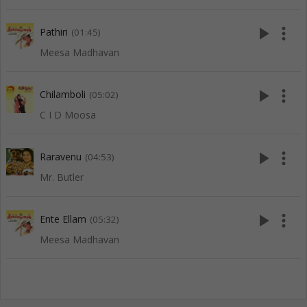
play_arrow
more_vert
Pathiri
(01:45)
Meesa Madhavan
play_arrow
more_vert
Chilamboli
(05:02)
C I D Moosa
play_arrow
more_vert
Raravenu
(04:53)
Mr. Butler
play_arrow
more_vert
Ente Ellam
(05:32)
Meesa Madhavan