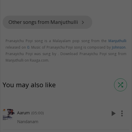
Other songs from Manjuthulli
keyboard_arrow_right
Pranayichu Poyi song is a Malayalam pop song from the
Manjuthulli
released on
0
. Music of Pranayichu Poyi song is composed by
Johnson
.
Pranayichu Poyi was sung by . Download Pranayichu Poyi song from
Manjuthulli on Raaga.com.
You may also like
shuffle
play_arrow
more_vert
Aarum
(05:00)
Nandanam