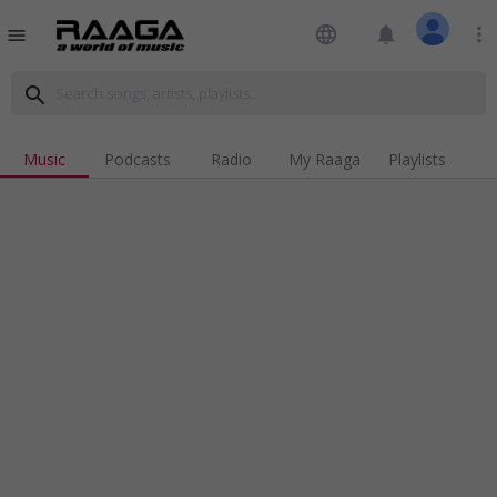
language
notifications
more_vert
menu
search
Music
Podcasts
Radio
My Raaga
Playlists