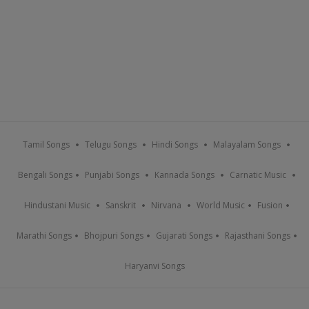
Tamil Songs
Telugu Songs
Hindi Songs
Malayalam Songs
Bengali Songs
Punjabi Songs
Kannada Songs
Carnatic Music
Hindustani Music
Sanskrit
Nirvana
World Music
Fusion
Marathi Songs
Bhojpuri Songs
Gujarati Songs
Rajasthani Songs
Haryanvi Songs