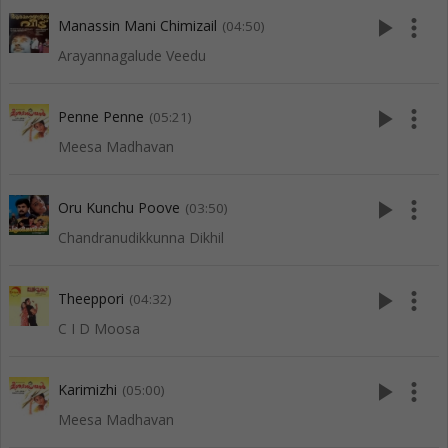
play_arrow
more_vert
Manassin Mani Chimizail
(04:50)
Arayannagalude Veedu
play_arrow
more_vert
Penne Penne
(05:21)
Meesa Madhavan
play_arrow
more_vert
Oru Kunchu Poove
(03:50)
Chandranudikkunna Dikhil
play_arrow
more_vert
Theeppori
(04:32)
C I D Moosa
play_arrow
more_vert
Karimizhi
(05:00)
Meesa Madhavan