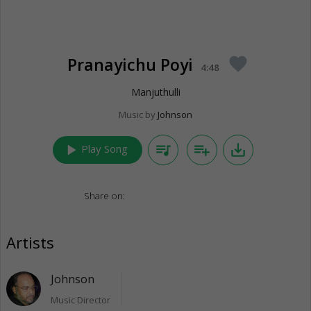
Pranayichu Poyi
favorite
4:48
Manjuthulli
Music by
Johnson
play_arrow
queue_music
playlist_add
save_alt
Play Song
Share on:
Artists
Johnson
Music Director