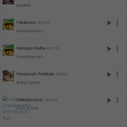
Janakan
play_arrow
more_vert
Pakalonnu
(04:55)
Neelathamara
play_arrow
more_vert
Needaya Radha
(03:12)
Neelathamara
play_arrow
more_vert
Neelamizhi Peelikale
(04:30)
Baba Kalyani
play_arrow
more_vert
Chandamama
(04:27)
Rock N Roll