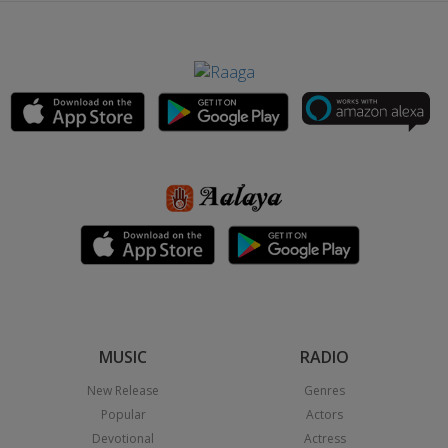
MUSIC
RADIO
New Release
Genres
Popular
Actors
Devotional
Actress