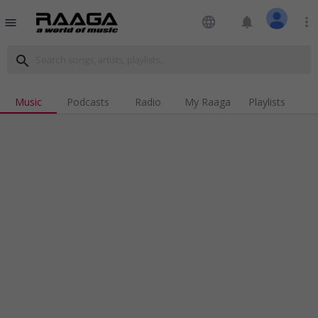
language
notifications
more_vert
menu
search
Music
Podcasts
Radio
My Raaga
Playlists