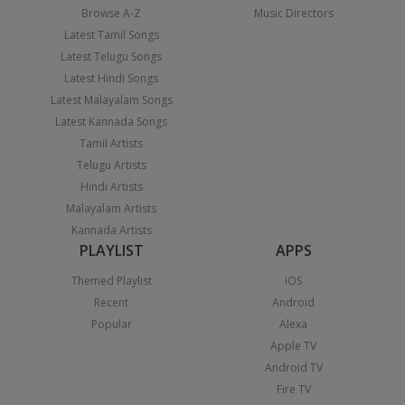
Browse A-Z
Music Directors
Latest Tamil Songs
Latest Telugu Songs
Latest Hindi Songs
Latest Malayalam Songs
Latest Kannada Songs
Tamil Artists
Telugu Artists
Hindi Artists
Malayalam Artists
Kannada Artists
PLAYLIST
APPS
Themed Playlist
iOS
Recent
Android
Popular
Alexa
Apple TV
Android TV
Fire TV