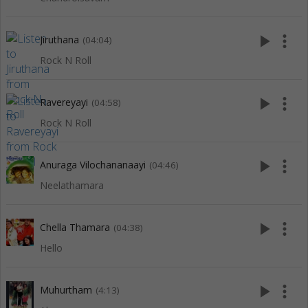
play_arrow
more_vert
Jiruthana
(04:04)
Rock N Roll
play_arrow
more_vert
Ravereyayi
(04:58)
Rock N Roll
play_arrow
more_vert
Anuraga Vilochananaayi
(04:46)
Neelathamara
play_arrow
more_vert
Chella Thamara
(04:38)
Hello
play_arrow
more_vert
Muhurtham
(4:13)