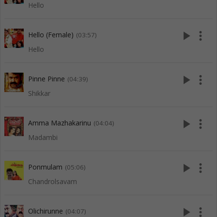
Hello
play_arrow
more_vert
Hello (Female)
(03:57)
Hello
play_arrow
more_vert
Pinne Pinne
(04:39)
Shikkar
play_arrow
more_vert
Amma Mazhakarinu
(04:04)
Madambi
play_arrow
more_vert
Ponmulam
(05:06)
Chandrolsavam
play_arrow
more_vert
Olichirunne
(04:07)