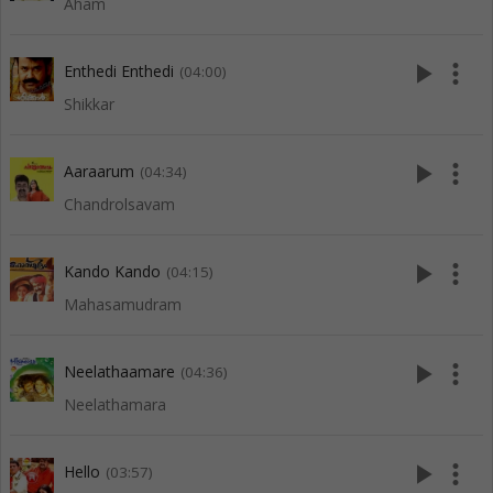
Aham
play_arrow
more_vert
Enthedi Enthedi
(04:00)
Shikkar
play_arrow
more_vert
Aaraarum
(04:34)
Chandrolsavam
play_arrow
more_vert
Kando Kando
(04:15)
Mahasamudram
play_arrow
more_vert
Neelathaamare
(04:36)
Neelathamara
play_arrow
more_vert
Hello
(03:57)