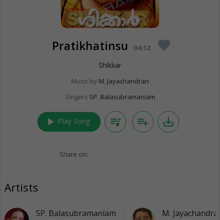
Pratikhatinsu
favorite
04:12
Shikkar
Music by
M. Jayachandran
Singers
SP. Balasubramaniam
play_arrow
queue_music
playlist_add
save_alt
Play Song
Share on:
Artists
SP. Balasubramaniam
M. Jayachandra