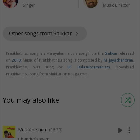
Singer
Music Director
Other songs from Shikkar
keyboard_arrow_right
Pratikhatinsu song is a Malayalam movie song from the
Shikkar
released
on
2010
. Music of Pratikhatinsu song is composed by
M. Jayachandran
.
Pratikhatinsu was sung by
SP. Balasubramaniam
. Download
Pratikhatinsu song from Shikkar on Raaga.com.
You may also like
shuffle
play_arrow
more_vert
Muttathethum
(06:23)
Chandrolsavam