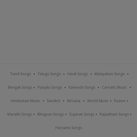
Tamil Songs
Telugu Songs
Hindi Songs
Malayalam Songs
Bengali Songs
Punjabi Songs
Kannada Songs
Carnatic Music
Hindustani Music
Sanskrit
Nirvana
World Music
Fusion
Marathi Songs
Bhojpuri Songs
Gujarati Songs
Rajasthani Songs
Haryanvi Songs