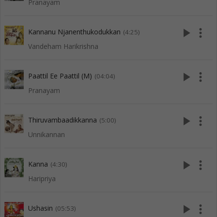
Pranayam
play_arrow
more_vert
Kannanu Njanenthukodukkan
(4:25)
Vandeham Harikrishna
play_arrow
more_vert
Paattil Ee Paattil (M)
(04:04)
Pranayam
play_arrow
more_vert
Thiruvambaadikkanna
(5:00)
Unnikannan
play_arrow
more_vert
Kanna
(4:30)
Haripriya
play_arrow
more_vert
Ushasin
(05:53)