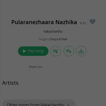
Pularanezhaara Nazhika
favorite
6:31
Vakacharthu
Singers
Divya B Nair
play_arrow
queue_music
playlist_add
save_alt
Play Song
Share on:
Artists
Other songs from Vakacharthu
keyboard_arrow_right