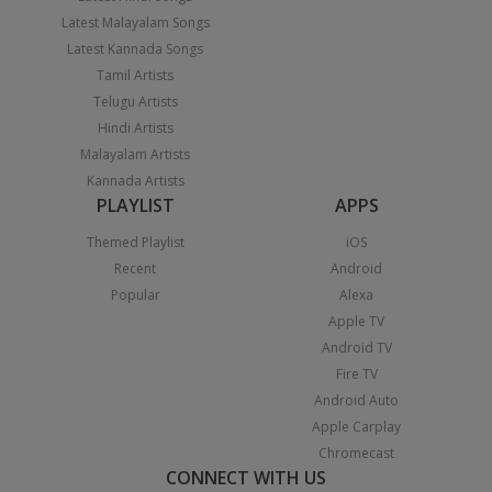
Latest Malayalam Songs
Latest Kannada Songs
Tamil Artists
Telugu Artists
Hindi Artists
Malayalam Artists
Kannada Artists
PLAYLIST
APPS
Themed Playlist
iOS
Recent
Android
Popular
Alexa
Apple TV
Android TV
Fire TV
Android Auto
Apple Carplay
Chromecast
CONNECT WITH US