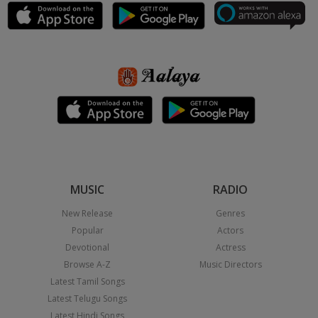
MUSIC
RADIO
New Release
Genres
Popular
Actors
Devotional
Actress
Browse A-Z
Music Directors
Latest Tamil Songs
Latest Telugu Songs
Latest Hindi Songs