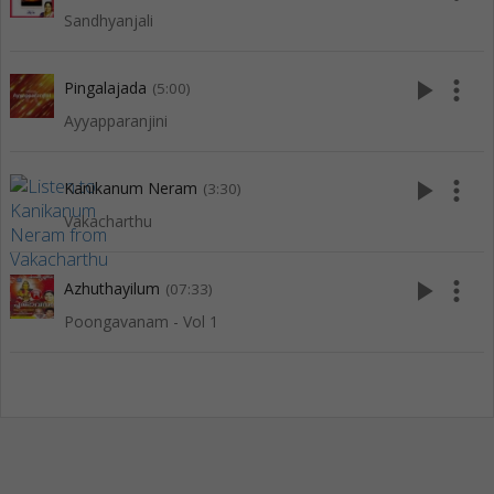
Sandhyanjali
play_arrow
more_vert
Pingalajada
(5:00)
Ayyapparanjini
play_arrow
more_vert
Kanikanum Neram
(3:30)
Vakacharthu
play_arrow
more_vert
Azhuthayilum
(07:33)
Poongavanam - Vol 1