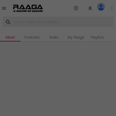
language
notifications
more_vert
menu
search
Music
Podcasts
Radio
My Raaga
Playlists