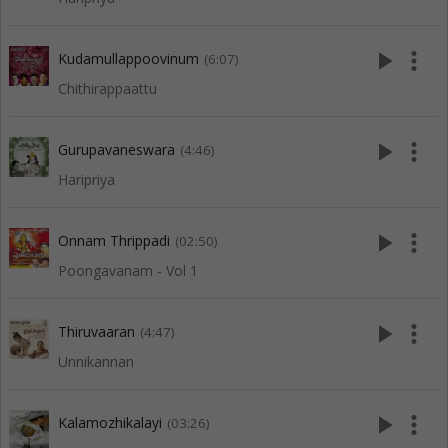
play_arrow
more_vert
Kudamullappoovinum
(6:07)
Chithirappaattu
play_arrow
more_vert
Gurupavaneswara
(4:46)
Haripriya
play_arrow
more_vert
Onnam Thrippadi
(02:50)
Poongavanam - Vol 1
play_arrow
more_vert
Thiruvaaran
(4:47)
Unnikannan
play_arrow
more_vert
Kalamozhikalayi
(03:26)