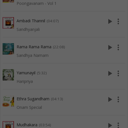
Poongavanam - Vol 1
play_arrow
more_vert
Ambadi Thannil
(04:07)
Sandhyanjali
play_arrow
more_vert
Rama Rama Rama
(22:08)
Sandhya Namam
play_arrow
more_vert
Yamunayil
(5:32)
Haripriya
play_arrow
more_vert
Ethra Sugandham
(04:13)
Onam Special
play_arrow
more_vert
Mudhakara
(03:54)