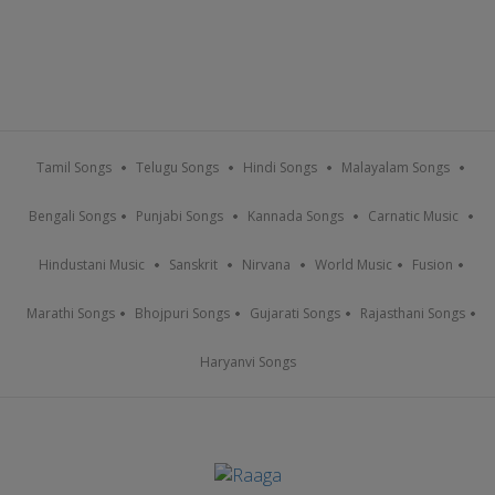
Tamil Songs
Telugu Songs
Hindi Songs
Malayalam Songs
Bengali Songs
Punjabi Songs
Kannada Songs
Carnatic Music
Hindustani Music
Sanskrit
Nirvana
World Music
Fusion
Marathi Songs
Bhojpuri Songs
Gujarati Songs
Rajasthani Songs
Haryanvi Songs