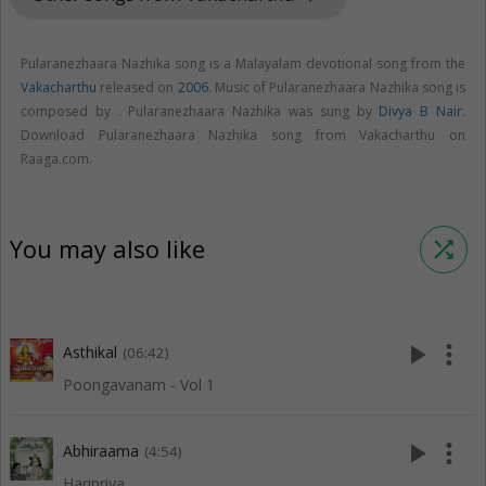
Pularanezhaara Nazhika song is a Malayalam devotional song from the
Vakacharthu
released on
2006
. Music of Pularanezhaara Nazhika song is
composed by . Pularanezhaara Nazhika was sung by
Divya B Nair
.
Download Pularanezhaara Nazhika song from Vakacharthu on
Raaga.com.
You may also like
shuffle
play_arrow
more_vert
Asthikal
(06:42)
Poongavanam - Vol 1
play_arrow
more_vert
Abhiraama
(4:54)
Haripriya