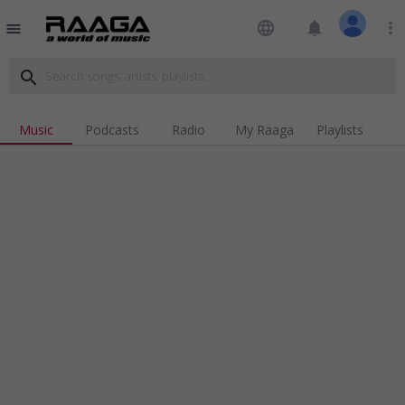
language
notifications
more_vert
menu
search
Music
Podcasts
Radio
My Raaga
Playlists