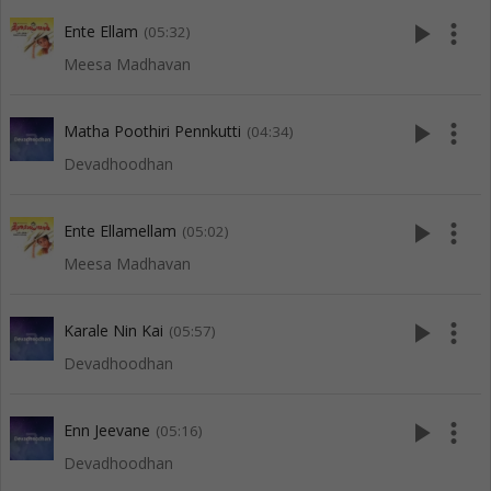
play_arrow
more_vert
Ente Ellam
(05:32)
Meesa Madhavan
play_arrow
more_vert
Matha Poothiri Pennkutti
(04:34)
Devadhoodhan
play_arrow
more_vert
Ente Ellamellam
(05:02)
Meesa Madhavan
play_arrow
more_vert
Karale Nin Kai
(05:57)
Devadhoodhan
play_arrow
more_vert
Enn Jeevane
(05:16)
Devadhoodhan