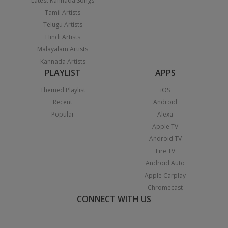
Latest Kannada Songs
Tamil Artists
Telugu Artists
Hindi Artists
Malayalam Artists
Kannada Artists
PLAYLIST
APPS
Themed Playlist
iOS
Recent
Android
Popular
Alexa
Apple TV
Android TV
Fire TV
Android Auto
Apple Carplay
Chromecast
CONNECT WITH US