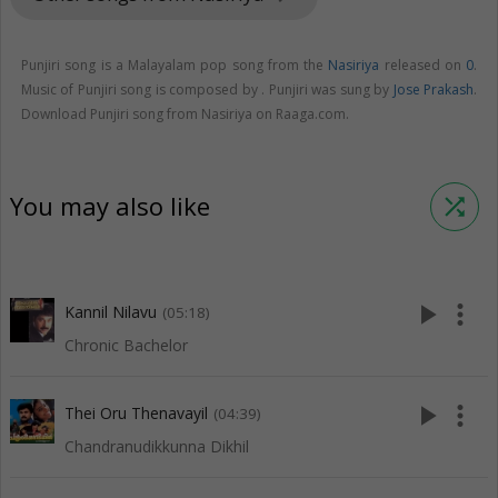
Punjiri song is a Malayalam pop song from the
Nasiriya
released on
0
.
Music of Punjiri song is composed by . Punjiri was sung by
Jose Prakash
.
Download Punjiri song from Nasiriya on Raaga.com.
You may also like
shuffle
play_arrow
more_vert
Kannil Nilavu
(05:18)
Chronic Bachelor
play_arrow
more_vert
Thei Oru Thenavayil
(04:39)
Chandranudikkunna Dikhil