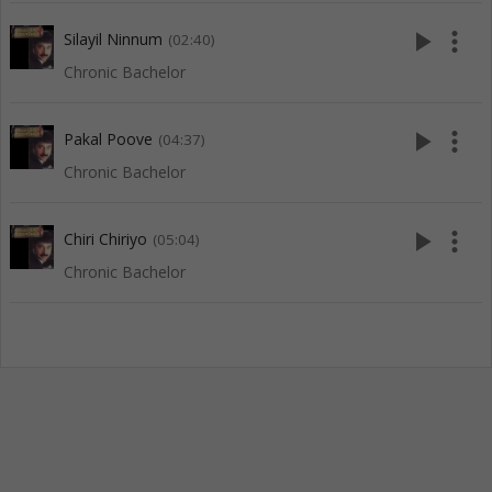
play_arrow
more_vert
Silayil Ninnum
(02:40)
Chronic Bachelor
play_arrow
more_vert
Pakal Poove
(04:37)
Chronic Bachelor
play_arrow
more_vert
Chiri Chiriyo
(05:04)
Chronic Bachelor