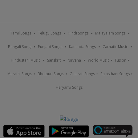
Tamil Songs
Telugu Songs
Hindi Songs
Malayalam Songs
Bengali Songs
Punjabi Songs
Kannada Songs
Carnatic Music
Hindustani Music
Sanskrit
Nirvana
World Music
Fusion
Marathi Songs
Bhojpuri Songs
Gujarati Songs
Rajasthani Songs
Haryanvi Songs