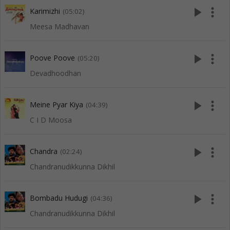
play_arrow
more_vert
Karimizhi
(05:02)
Meesa Madhavan
play_arrow
more_vert
Poove Poove
(05:20)
Devadhoodhan
play_arrow
more_vert
Meine Pyar Kiya
(04:39)
C I D Moosa
play_arrow
more_vert
Chandra
(02:24)
Chandranudikkunna Dikhil
play_arrow
more_vert
Bombadu Hudugi
(04:36)
Chandranudikkunna Dikhil