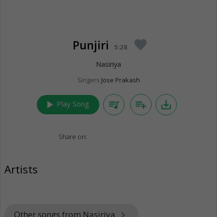
Punjiri
favorite
5:28
Nasiriya
Singers
Jose Prakash
play_arrow
queue_music
playlist_add
save_alt
Play Song
Share on:
Artists
Other songs from Nasiriya
keyboard_arrow_right