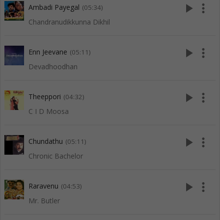
play_arrow
more_vert
Ambadi Payegal
(05:34)
Chandranudikkunna Dikhil
play_arrow
more_vert
Enn Jeevane
(05:11)
Devadhoodhan
play_arrow
more_vert
Theeppori
(04:32)
C I D Moosa
play_arrow
more_vert
Chundathu
(05:11)
Chronic Bachelor
play_arrow
more_vert
Raravenu
(04:53)
Mr. Butler