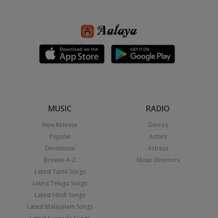
MUSIC
RADIO
New Release
Genres
Popular
Actors
Devotional
Actress
Browse A-Z
Music Directors
Latest Tamil Songs
Latest Telugu Songs
Latest Hindi Songs
Latest Malayalam Songs