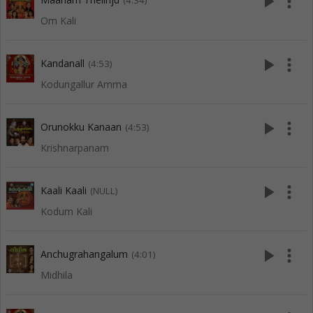
play_arrow
more_vert
(4:34)
Om Kali
play_arrow
more_vert
Kandanall
(4:53)
Kodungallur Amma
play_arrow
more_vert
Orunokku Kanaan
(4:53)
Krishnarpanam
play_arrow
more_vert
Kaali Kaali
(NULL)
Kodum Kali
play_arrow
more_vert
Anchugrahangalum
(4:01)
Midhila