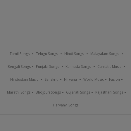
Tamil Songs
Telugu Songs
Hindi Songs
Malayalam Songs
Bengali Songs
Punjabi Songs
Kannada Songs
Carnatic Music
Hindustani Music
Sanskrit
Nirvana
World Music
Fusion
Marathi Songs
Bhojpuri Songs
Gujarati Songs
Rajasthani Songs
Haryanvi Songs