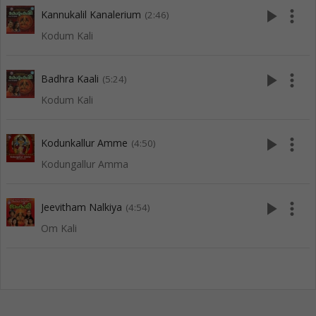
play_arrow
more_vert
Kannukalil Kanalerium
(2:46)
Kodum Kali
play_arrow
more_vert
Badhra Kaali
(5:24)
Kodum Kali
play_arrow
more_vert
Kodunkallur Amme
(4:50)
Kodungallur Amma
play_arrow
more_vert
Jeevitham Nalkiya
(4:54)
Om Kali