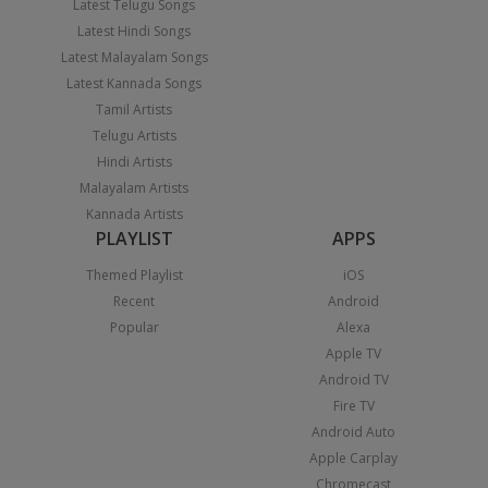
Latest Telugu Songs
Latest Hindi Songs
Latest Malayalam Songs
Latest Kannada Songs
Tamil Artists
Telugu Artists
Hindi Artists
Malayalam Artists
Kannada Artists
PLAYLIST
APPS
Themed Playlist
iOS
Recent
Android
Popular
Alexa
Apple TV
Android TV
Fire TV
Android Auto
Apple Carplay
Chromecast