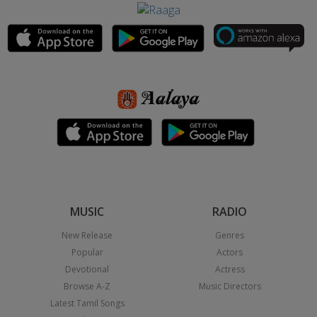
MUSIC
RADIO
New Release
Genres
Popular
Actors
Devotional
Actress
Browse A-Z
Music Directors
Latest Tamil Songs