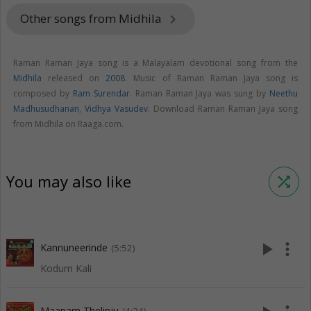
Other songs from Midhila
keyboard_arrow_right
Raman Raman Jaya song is a Malayalam devotional song from the
Midhila
released on
2008
. Music of Raman Raman Jaya song is
composed by
Ram Surendar
. Raman Raman Jaya was sung by
Neethu
Madhusudhanan
,
Vidhya Vasudev
. Download Raman Raman Jaya song
from Midhila on Raaga.com.
You may also like
shuffle
play_arrow
more_vert
Kannuneerinde
(5:52)
Kodum Kali
Maanam Thelinju