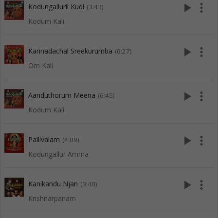
play_arrow
more_vert
Kodungalluril Kudi
(3:43)
Kodum Kali
play_arrow
more_vert
Kannadachal Sreekurumba
(6:27)
Om Kali
play_arrow
more_vert
Aanduthorum Meena
(6:45)
Kodum Kali
play_arrow
more_vert
Pallivalam
(4:09)
Kodungallur Amma
play_arrow
more_vert
Kanikandu Njan
(3:40)
Krishnarpanam