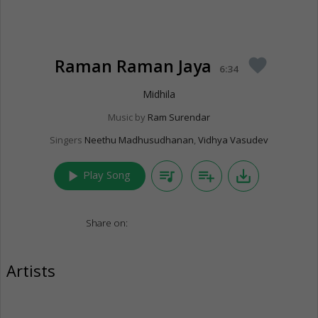
Raman Raman Jaya
favorite
6:34
Midhila
Music by
Ram Surendar
Singers
Neethu Madhusudhanan
,
Vidhya Vasudev
play_arrow
queue_music
playlist_add
save_alt
Play Song
Share on:
Artists