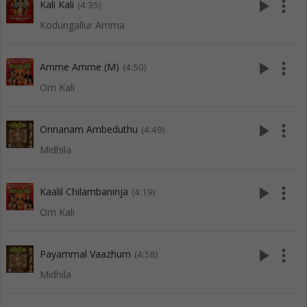
play_arrow
more_vert
Kali Kali
(4:35)
Kodungallur Amma
play_arrow
more_vert
Amme Amme (M)
(4:50)
Om Kali
play_arrow
more_vert
Onnanam Ambeduthu
(4:49)
Midhila
play_arrow
more_vert
Kaalil Chilambaninja
(4:19)
Om Kali
play_arrow
more_vert
Payammal Vaazhum
(4:58)
Midhila