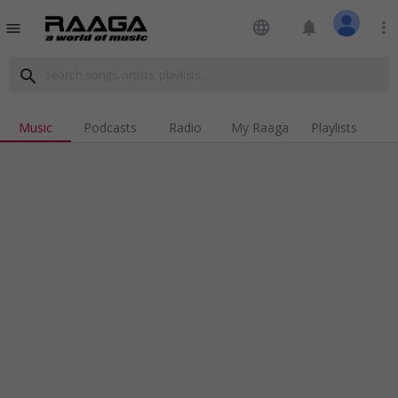
language
notifications
more_vert
menu
search
Music
Podcasts
Radio
My Raaga
Playlists