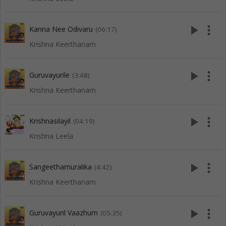
play_arrow
more_vert
Kanna Nee Odivaru
(06:17)
Krishna Keerthanam
play_arrow
more_vert
Guruvayurile
(3:48)
Krishna Keerthanam
play_arrow
more_vert
Krishnasilayil
(04:19)
Krishna Leela
play_arrow
more_vert
Sangeethamuralika
(4:42)
Krishna Keerthanam
play_arrow
more_vert
Guruvayuril Vaazhum
(05:35)