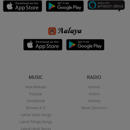
MUSIC
RADIO
New Release
Genres
Popular
Actors
Devotional
Actress
Browse A-Z
Music Directors
Latest Tamil Songs
Latest Telugu Songs
Latest Hindi Songs