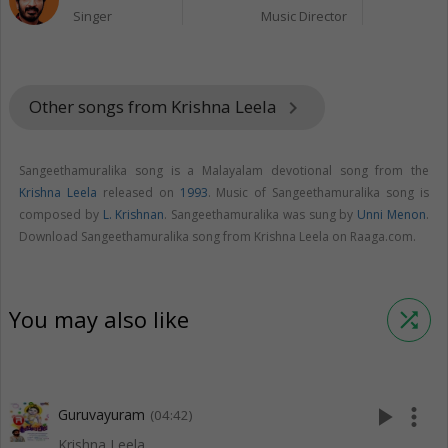
Singer
Music Director
Other songs from Krishna Leela
keyboard_arrow_right
Sangeethamuralika song is a Malayalam devotional song from the
Krishna Leela
released on
1993
. Music of Sangeethamuralika song is
composed by
L. Krishnan
. Sangeethamuralika was sung by
Unni Menon
.
Download Sangeethamuralika song from Krishna Leela on Raaga.com.
You may also like
shuffle
play_arrow
more_vert
Guruvayuram
(04:42)
Krishna Leela