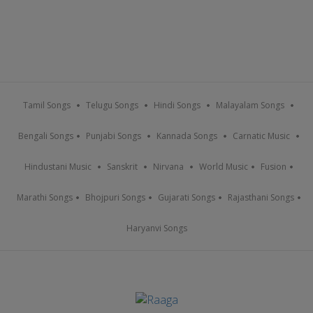
Tamil Songs
Telugu Songs
Hindi Songs
Malayalam Songs
Bengali Songs
Punjabi Songs
Kannada Songs
Carnatic Music
Hindustani Music
Sanskrit
Nirvana
World Music
Fusion
Marathi Songs
Bhojpuri Songs
Gujarati Songs
Rajasthani Songs
Haryanvi Songs