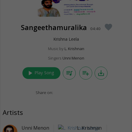
Sangeethamuralika
favorite
04:40
Krishna Leela
Music by
L. Krishnan
Singers
Unni Menon
play_arrow
queue_music
playlist_add
save_alt
Play Song
Share on:
Artists
Unni Menon
L. Krishnan