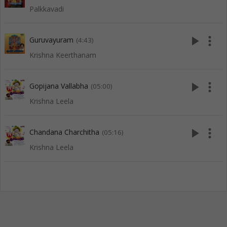
Palkkavadi
play_arrow
more_vert
Guruvayuram
(4:43)
Krishna Keerthanam
play_arrow
more_vert
Gopijana Vallabha
(05:00)
Krishna Leela
play_arrow
more_vert
Chandana Charchitha
(05:16)
Krishna Leela