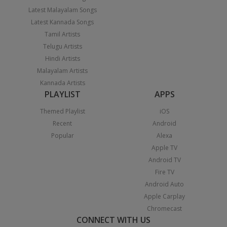
Latest Malayalam Songs
Latest Kannada Songs
Tamil Artists
Telugu Artists
Hindi Artists
Malayalam Artists
Kannada Artists
PLAYLIST
APPS
Themed Playlist
iOS
Recent
Android
Popular
Alexa
Apple TV
Android TV
Fire TV
Android Auto
Apple Carplay
Chromecast
CONNECT WITH US