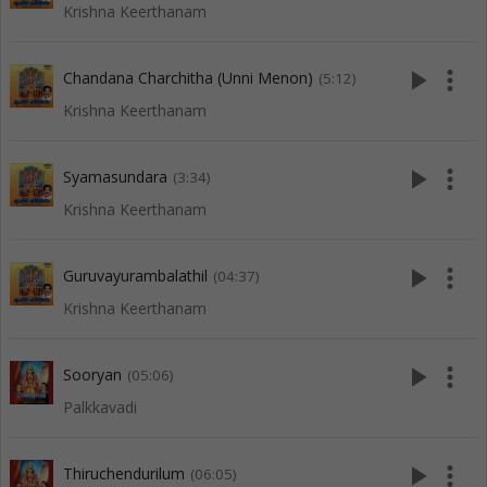
Krishna Keerthanam
play_arrow
more_vert
Chandana Charchitha (Unni Menon)
(5:12)
Krishna Keerthanam
play_arrow
more_vert
Syamasundara
(3:34)
Krishna Keerthanam
play_arrow
more_vert
Guruvayurambalathil
(04:37)
Krishna Keerthanam
play_arrow
more_vert
Sooryan
(05:06)
Palkkavadi
play_arrow
more_vert
Thiruchendurilum
(06:05)