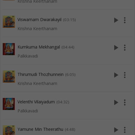
Krishna Keerthanam
play_arrow
more_vert
Viswamam Dwarakayil
(03:15)
Krishna Keerthanam
play_arrow
more_vert
Kumkuma Mekhangal
(04:44)
Palkkavadi
play_arrow
more_vert
Thirumudi Thozhunnein
(6:05)
Krishna Keerthanam
play_arrow
more_vert
Velenthi Vilaiyadum
(04:32)
Palkkavadi
play_arrow
more_vert
Yamune Min Theerathu
(4:48)