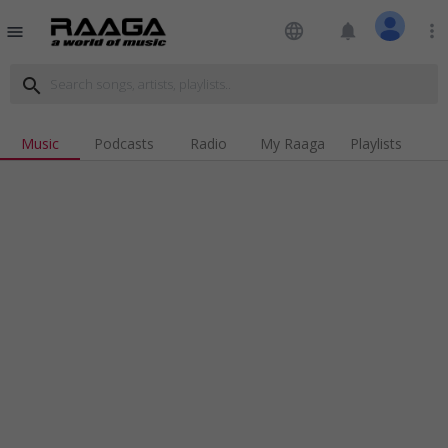
language
notifications
more_vert
menu
search
Music
Podcasts
Radio
My Raaga
Playlists