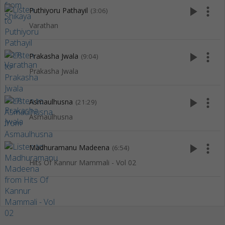
play_arrow
more_vert
Puthiyoru Pathayil
(3:06)
Varathan
play_arrow
more_vert
Prakasha Jwala
(9:04)
Prakasha Jwala
play_arrow
more_vert
Asmaulhusna
(21:29)
Asmaulhusna
play_arrow
more_vert
Madhuramanu Madeena
(6:54)
Hits Of Kannur Mammali - Vol 02