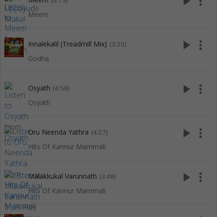
play_arrow
more_vert
(6:13)
Meem
play_arrow
more_vert
Innalekalil (Treadmill Mix)
(3:20)
Godha
play_arrow
more_vert
Osyath
(4:59)
Osyath
play_arrow
more_vert
Oru Neenda Yathra
(4:27)
Hits Of Kannur Mammali
play_arrow
more_vert
Malakkukal Varunnath
(3:48)
Hits Of Kannur Mammali