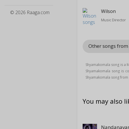
Wilson
© 2026 Raaga.com
Music Director
Other songs fro
Shyamakomala song is a M
Shyamakomala song is 
Shyamakomala song from
You may also li
Nandanavan