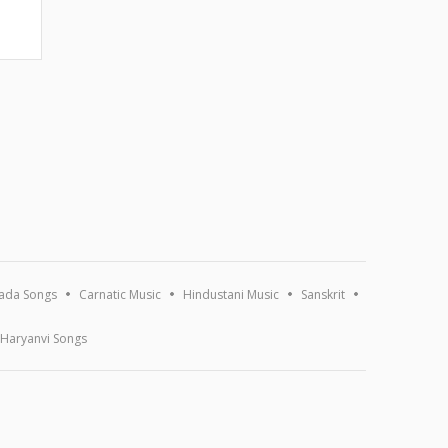
ada Songs
Carnatic Music
Hindustani Music
Sanskrit
Haryanvi Songs