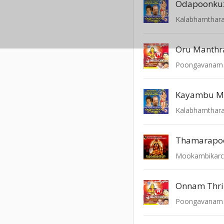
Odapoonkuz
Kalabhamthar
Oru Manth
Poongavanam -
Kayambu 
Kalabhamthar
Thamarapoo
Mookambikar
Onnam Thri
Poongavanam -