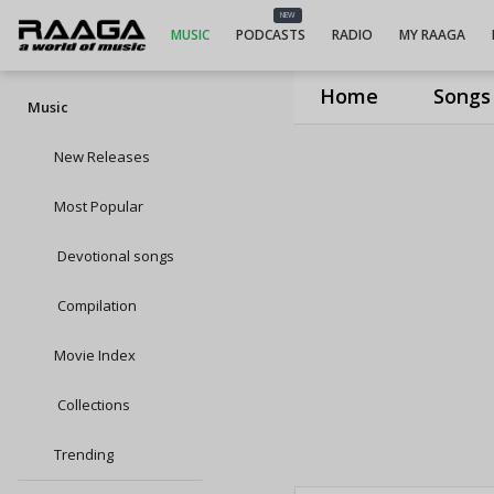
NEW
MUSIC
PODCASTS
RADIO
MY RAAGA
Home
Songs
Music
New Releases
Most Popular
Devotional songs
Compilation
Movie Index
Collections
Trending