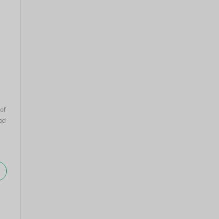
 of
ad