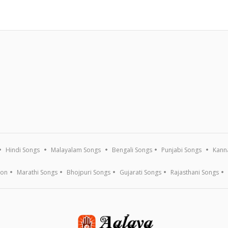
Hindi Songs
Malayalam Songs
Bengali Songs
Punjabi Songs
Kann
ion
Marathi Songs
Bhojpuri Songs
Gujarati Songs
Rajasthani Songs