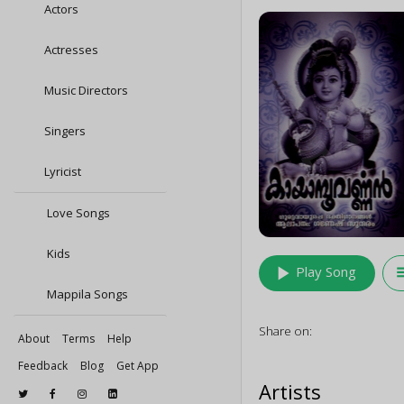
Actors
Actresses
Music Directors
Singers
Lyricist
Love Songs
Kids
play_arrow
queu
Play Song
Mappila Songs
Share on:
About
Terms
Help
Feedback
Blog
Get App
Artists