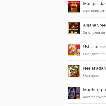
Manipeedan
Mookambikar
Anjana Sre
Sandhyanama
Ushasin
(05:
Poongavanam -
Neelakada
Konnapoo
Madhurapur
Kayamboovar