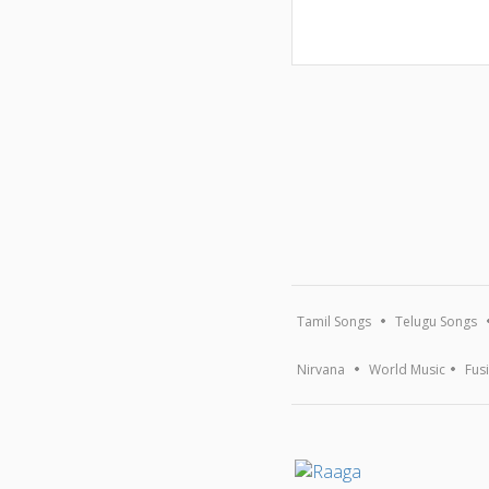
Tamil Songs
Telugu Songs
Nirvana
World Music
Fus