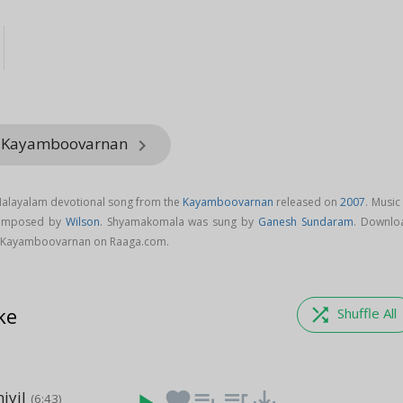
m Kayamboovarnan
keyboard_arrow_right
alayalam devotional song from the
Kayamboovarnan
released on
2007
. Music
composed by
Wilson
. Shyamakomala was sung by
Ganesh Sundaram
. Downlo
 Kayamboovarnan on Raaga.com.
ke
shuffle
Shuffle All
iyil
favorite
playlist_add
queue_music
save_alt
(6:43)