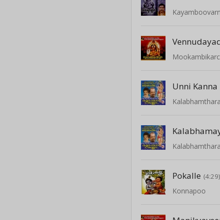
Kayamboovar
Vennudayad
Mookambikar
Kalabhamthar
Kalabhamay
Kalabhamthar
Pokalle
(4:29
Konnapoo