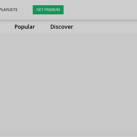
PLAYLISTS
GET PREMIUM
Popular
Discover