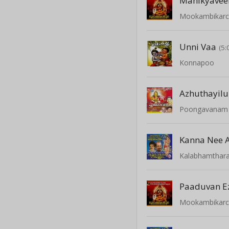
Manikyavee
Mookambikar
Unni Vaa
(5:
Konnapoo
Azhuthayil
Poongavanam -
Kanna Nee 
Kalabhamthar
Mookambikar