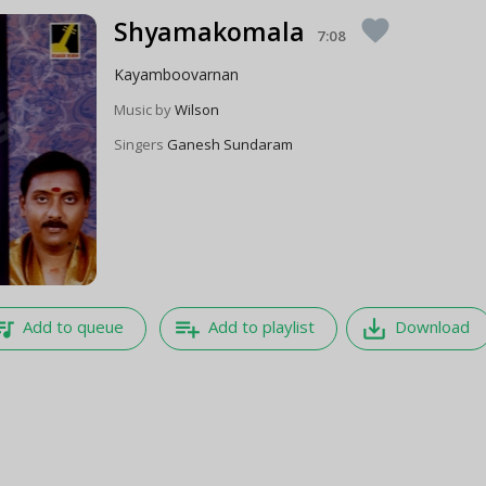
Shyamakomala
favorite
7:08
Kayamboovarnan
Music by
Wilson
Singers
Ganesh Sundaram
e_music
playlist_add
save_alt
Add to queue
Add to playlist
Download