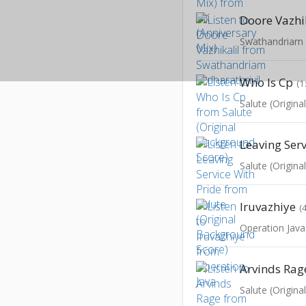
Doore Vazhi
Swathandriam A
Who Is Cp
(1
Salute (Origin
Salute (Origin
Iruvazhiye
(
Operation Java
Arvinds Rag
Salute (Origin