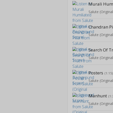
Murali Humi
Salute (Origin
Chandran Pi
Salute (Origin
Search Of T
Salute (Origin
Posters
(1:15
Salute (Origin
Manhunt
(1:
Salute (Origin