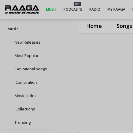
NEW
MUSIC
PODCASTS
RADIO
MY RAAGA
Home
Songs
Music
New Releases
Most Popular
Devotional songs
Compilation
Movie Index
Collections
Trending