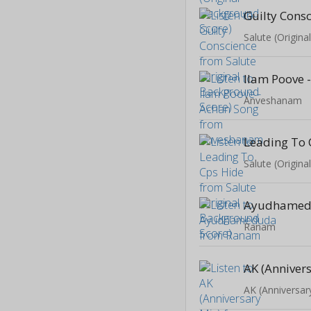
Guilty Cons
Salute (Origin
Ilam Poove 
Anveshanam
Leading To 
Salute (Origin
Ayudhame
Ranam
AK (Anniver
AK (Anniversar