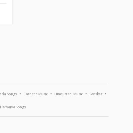
ada Songs
Carnatic Music
Hindustani Music
Sanskrit
Haryanvi Songs