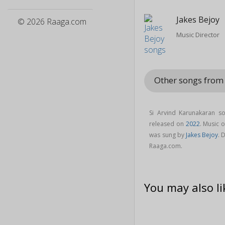
Jakes Bejoy
© 2026 Raaga.com
Music Director
Other songs from
Si Arvind Karunakaran 
released on
2022
. Music 
was sung by
Jakes Bejoy
. 
Raaga.com.
You may also li