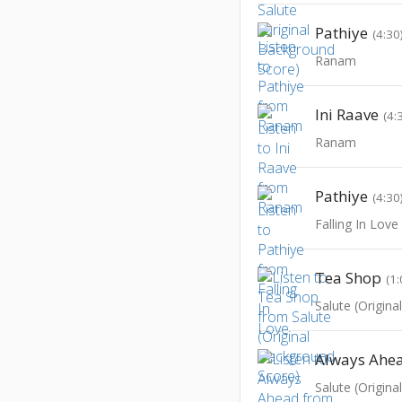
Pathiye
(4:30
Ranam
Ini Raave
(4:
Ranam
Pathiye
(4:30
Falling In Love
Tea Shop
(1:
Salute (Origin
Always Ahe
Salute (Origin