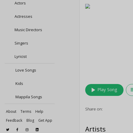
Actors
Actresses
Music Directors
Singers
Lyricist
Love Songs
Kids
play_arrow
queu
Play Song
Mappila Songs
Share on:
About
Terms
Help
Feedback
Blog
Get App
Artists