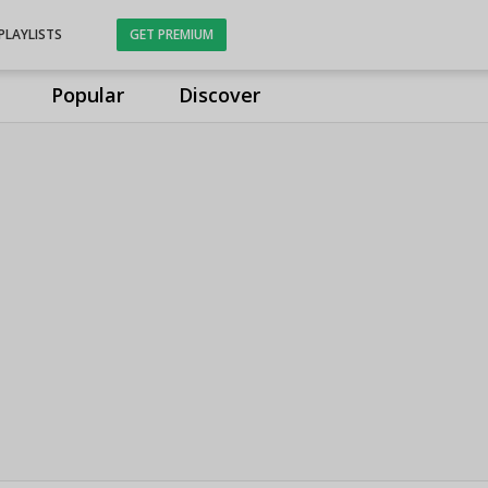
PLAYLISTS
GET PREMIUM
Popular
Discover