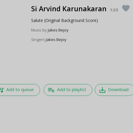
Si Arvind Karunakaran
favorite
1:23
Salute (Original Background Score)
Music by
Jakes Bejoy
Singers
Jakes Bejoy
e_music
playlist_add
save_alt
Add to queue
Add to playlist
Download