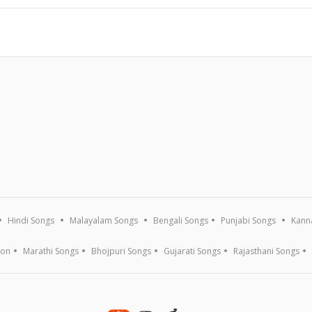
Hindi Songs
Malayalam Songs
Bengali Songs
Punjabi Songs
Kann
ion
Marathi Songs
Bhojpuri Songs
Gujarati Songs
Rajasthani Songs