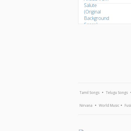
Tamil Songs
Telugu Songs
Nirvana
World Music
Fus