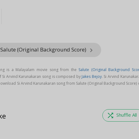
 Salute (Original Background Score)
keyboard_arrow_right
song is a Malayalam movie song from the
Salute (Original Background Scor
of Si Arvind Karunakaran song is composed by
Jakes Bejoy
. Si Arvind Karunaka
Download Si Arvind Karunakaran song from Salute (Original Background Score) 
ke
shuffle
Shuffle All