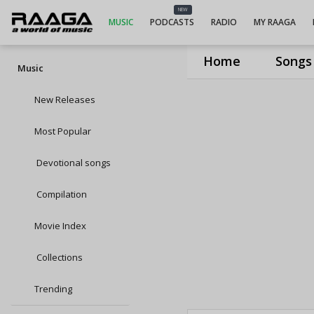
NEW
MUSIC
PODCASTS
RADIO
MY RAAGA
Home
Songs
Music
New Releases
Most Popular
Devotional songs
Compilation
Movie Index
Collections
Trending