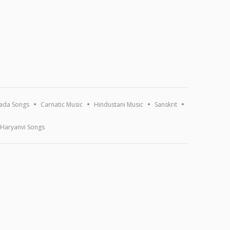
ada Songs
Carnatic Music
Hindustani Music
Sanskrit
Haryanvi Songs