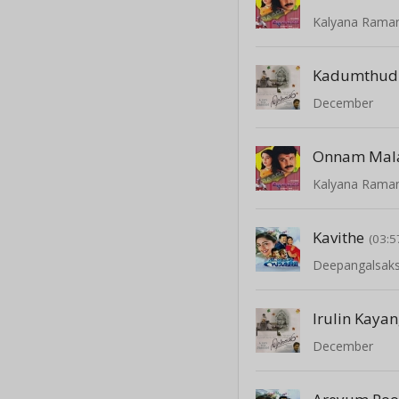
Kalyana Rama
Kadumthud
December
Kalyana Rama
Kavithe
(03:5
Deepangalsaks
Irulin Kayan
December