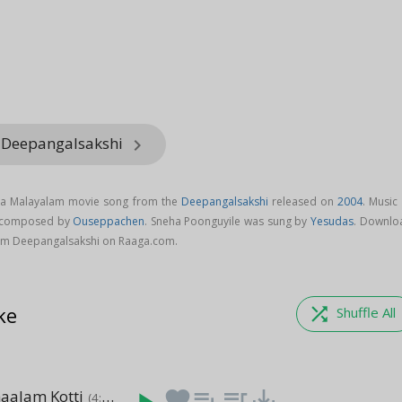
m Deepangalsakshi
keyboard_arrow_right
s a Malayalam movie song from the
Deepangalsakshi
released on
2004
. Music
s composed by
Ouseppachen
. Sneha Poonguyile was sung by
Yesudas
. Downlo
om Deepangalsakshi on Raaga.com.
ke
shuffle
Shuffle All
haalam Kotti
favorite
playlist_add
queue_music
save_alt
(4:46)