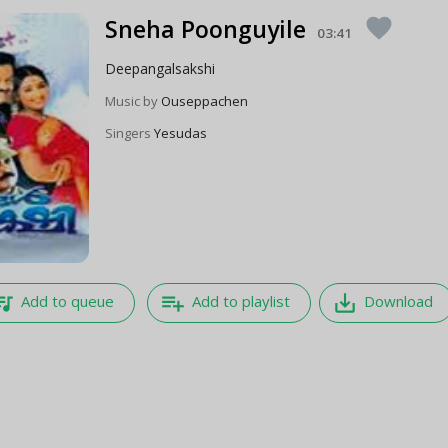
Sneha Poonguyile
favorite
03:41
Deepangalsakshi
Music by
Ouseppachen
Singers
Yesudas
e_music
playlist_add
save_alt
Add to queue
Add to playlist
Download