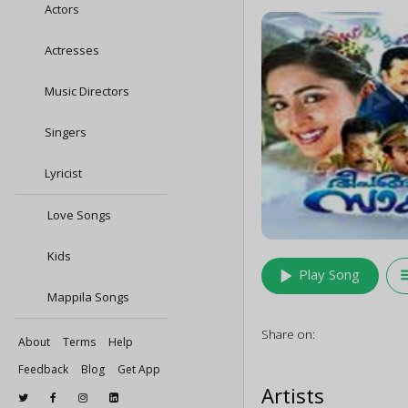
Actors
Actresses
Music Directors
Singers
Lyricist
Love Songs
Kids
play_arrow
queu
Play Song
Mappila Songs
Share on:
About
Terms
Help
Feedback
Blog
Get App
Artists