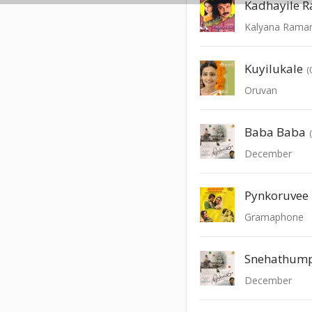
Kalyana Rama
Kuyilukale
(
Oruvan
Baba Baba
December
Pynkoruvee
Gramaphone
Snehathum
December