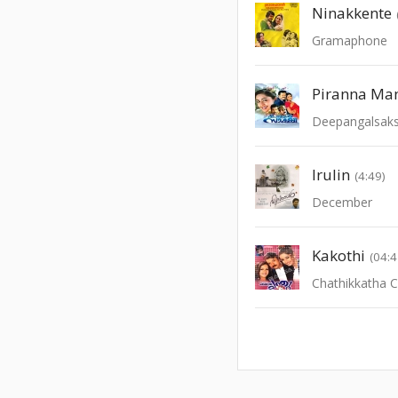
Ninakkente
Gramaphone
Piranna Man
Deepangalsaks
Irulin
(4:49)
December
Kakothi
(04:4
Chathikkatha 