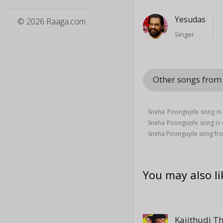
Yesudas
© 2026 Raaga.com
Singer
Other songs fro
Sneha Poonguyile song i
Sneha Poonguyile song i
Sneha Poonguyile song fr
You may also li
Kaiithudi T