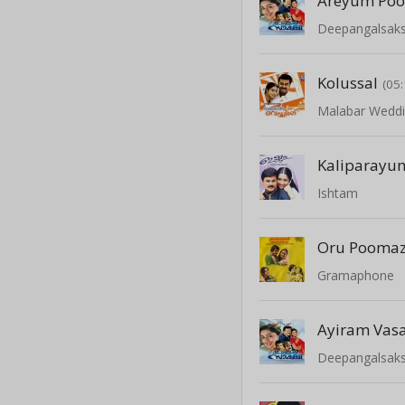
Areyum Po
Deepangalsaks
Kolussal
(05:
Malabar Wedd
Kaliparayu
Ishtam
Oru Pooma
Gramaphone
Ayiram Vas
Deepangalsaks