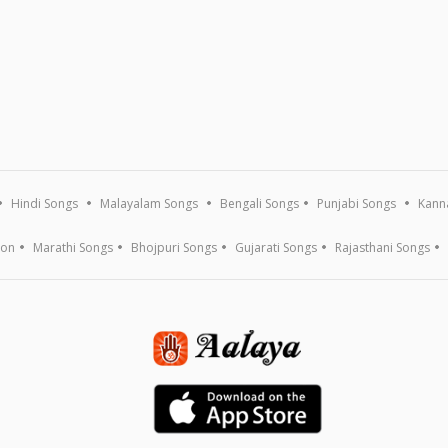
Hindi Songs
Malayalam Songs
Bengali Songs
Punjabi Songs
Kann
ion
Marathi Songs
Bhojpuri Songs
Gujarati Songs
Rajasthani Songs