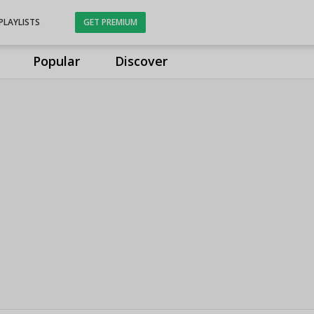
PLAYLISTS
GET PREMIUM
Popular
Discover