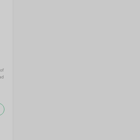
 of
ad