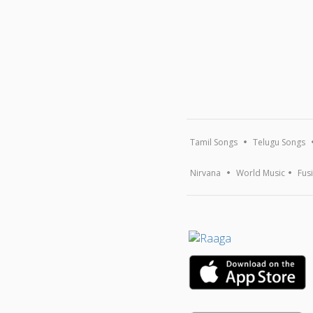
Tamil Songs
Telugu Songs
Nirvana
World Music
Fus