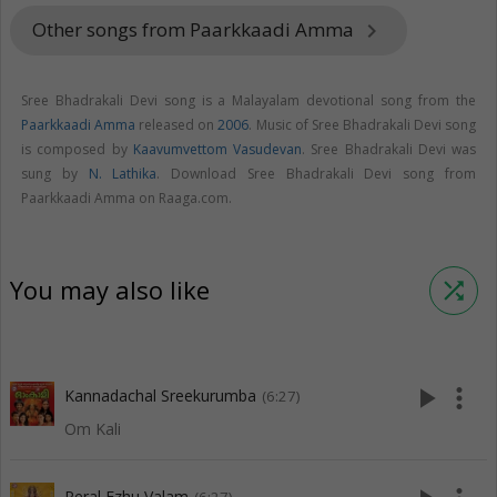
Other songs from Paarkkaadi Amma
keyboard_arrow_right
Sree Bhadrakali Devi song is a Malayalam devotional song from the
Paarkkaadi Amma
released on
2006
. Music of Sree Bhadrakali Devi song
is composed by
Kaavumvettom Vasudevan
. Sree Bhadrakali Devi was
sung by
N. Lathika
. Download Sree Bhadrakali Devi song from
Paarkkaadi Amma on Raaga.com.
You may also like
shuffle
play_arrow
more_vert
Kannadachal Sreekurumba
(6:27)
Om Kali
Peral Ezhu Valam