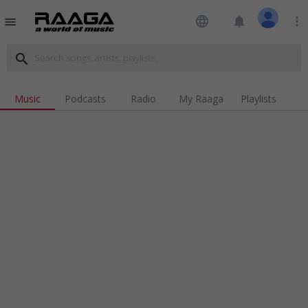
language
notifications
more_vert
menu
search
Music
Podcasts
Radio
My Raaga
Playlists