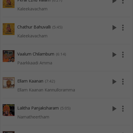
play_arrow
more_vert
(6:27)
Kaleekavacham
play_arrow
more_vert
Chathur Bahuvalli
(5:45)
Kaleekavacham
play_arrow
more_vert
Vaalum Chilambum
(6:14)
Paarkkaadi Amma
play_arrow
more_vert
Ellam Kaanan
(7:42)
Ellam Kaanan Kannulloramma
play_arrow
more_vert
Lalitha Panjaksharam
(5:05)
Namatheertham