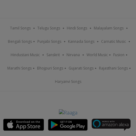
Tamil Songs
Telugu Songs
Hindi Songs
Malayalam Songs
Bengali Songs
Punjabi Songs
Kannada Songs
Carnatic Music
Hindustani Music
Sanskrit
Nirvana
World Music
Fusion
Marathi Songs
Bhojpuri Songs
Gujarati Songs
Rajasthani Songs
Haryanvi Songs