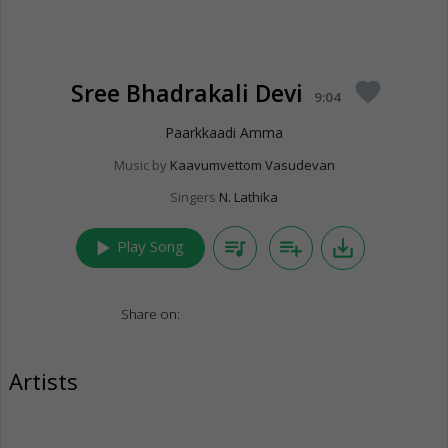
Sree Bhadrakali Devi
favorite
9:04
Paarkkaadi Amma
Music by
Kaavumvettom Vasudevan
Singers
N. Lathika
play_arrow
queue_music
playlist_add
save_alt
Play Song
Share on:
Artists