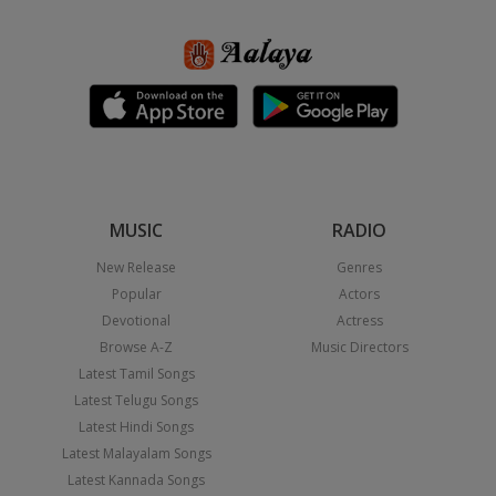
MUSIC
RADIO
New Release
Genres
Popular
Actors
Devotional
Actress
Browse A-Z
Music Directors
Latest Tamil Songs
Latest Telugu Songs
Latest Hindi Songs
Latest Malayalam Songs
Latest Kannada Songs