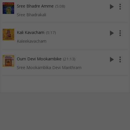
play_arrow
more_vert
Sree Bhadre Amme
(5:08)
Sree Bhadrakali
play_arrow
more_vert
Kali Kavacham
(5:17)
Kaleekavacham
play_arrow
more_vert
Oum Devi Mookambike
(21:13)
Sree Mookambika Devi Manthram