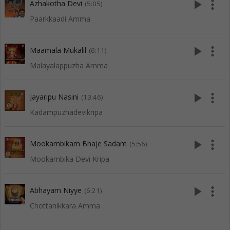
play_arrow
more_vert
Azhakotha Devi
(5:05)
Paarkkaadi Amma
play_arrow
more_vert
Maamala Mukalil
(6:11)
Malayalappuzha Amma
play_arrow
more_vert
Jayaripu Nasini
(13:46)
Kadampuzhadevikripa
play_arrow
more_vert
Mookambikam Bhaje Sadam
(5:56)
Mookambika Devi Kripa
play_arrow
more_vert
Abhayam Niyye
(6:21)
Chottanikkara Amma