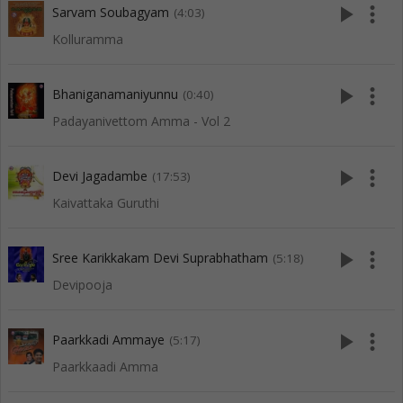
play_arrow
more_vert
Sarvam Soubagyam
(4:03)
Kolluramma
play_arrow
more_vert
Bhaniganamaniyunnu
(0:40)
Padayanivettom Amma - Vol 2
play_arrow
more_vert
Devi Jagadambe
(17:53)
Kaivattaka Guruthi
play_arrow
more_vert
Sree Karikkakam Devi Suprabhatham
(5:18)
Devipooja
play_arrow
more_vert
Paarkkadi Ammaye
(5:17)
Paarkkaadi Amma