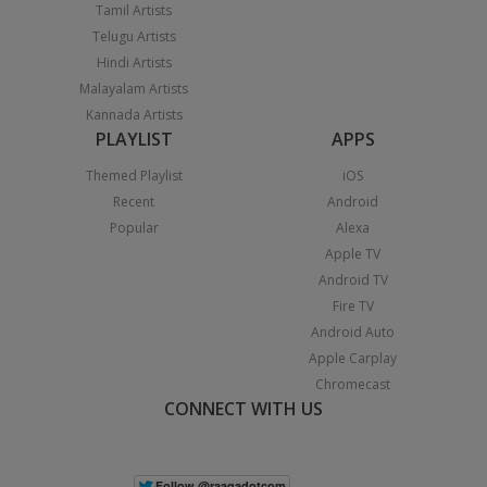
Tamil Artists
Telugu Artists
Hindi Artists
Malayalam Artists
Kannada Artists
PLAYLIST
APPS
Themed Playlist
iOS
Recent
Android
Popular
Alexa
Apple TV
Android TV
Fire TV
Android Auto
Apple Carplay
Chromecast
CONNECT WITH US