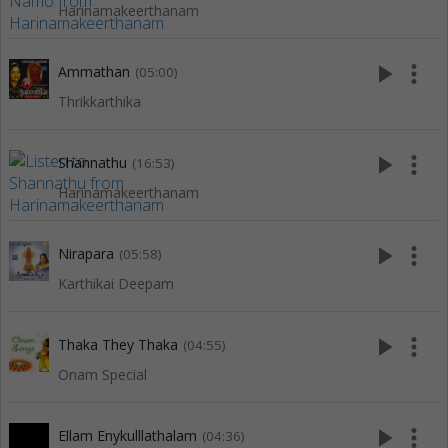
Harinamakeerthanam
play_arrow
more_vert
Ammathan
(05:00)
Thrikkarthika
play_arrow
more_vert
Shannathu
(16:53)
Harinamakeerthanam
play_arrow
more_vert
Nirapara
(05:58)
Karthikai Deepam
play_arrow
more_vert
Thaka They Thaka
(04:55)
Onam Special
play_arrow
more_vert
Ellam Enykulllathalam
(04:36)