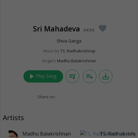
Sri Mahadeva
favorite
04:56
Shiva Ganga
Music by
TS. Radhakrishnaji
Singers
Madhu Balakrishnan
play_arrow
queue_music
playlist_add
save_alt
Play Song
Share on:
Artists
Madhu Balakrishnan
TS. Radhakrishna