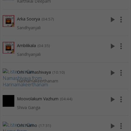
Karthikai Deepam
play_arrow
more_vert
Arka Soorya
(04:57)
Sandhyanjali
play_arrow
more_vert
Ambilikala
(04:35)
Sandhyanjali
play_arrow
more_vert
Om Namashivaya
(10:10)
Harinamakeerthanam
play_arrow
more_vert
Moovolakum Vazhum
(04:44)
Shiva Ganga
play_arrow
more_vert
Om Namo
(17:31)