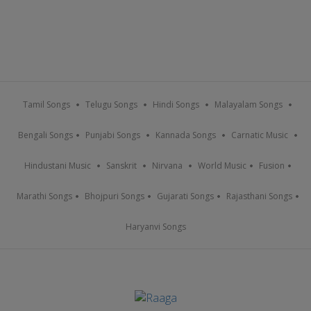
Tamil Songs
Telugu Songs
Hindi Songs
Malayalam Songs
Bengali Songs
Punjabi Songs
Kannada Songs
Carnatic Music
Hindustani Music
Sanskrit
Nirvana
World Music
Fusion
Marathi Songs
Bhojpuri Songs
Gujarati Songs
Rajasthani Songs
Haryanvi Songs