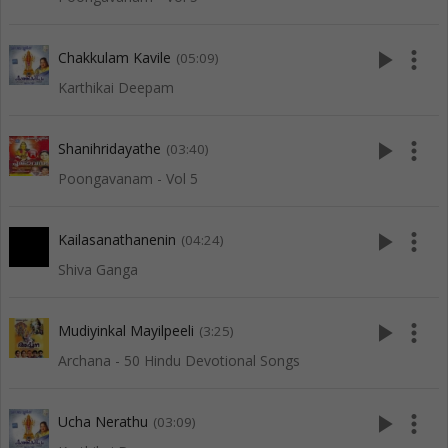
play_arrow
more_vert
Chakkulam Kavile
(05:09)
Karthikai Deepam
play_arrow
more_vert
Shanihridayathe
(03:40)
Poongavanam - Vol 5
play_arrow
more_vert
Kailasanathanenin
(04:24)
Shiva Ganga
play_arrow
more_vert
Mudiyinkal Mayilpeeli
(3:25)
Archana - 50 Hindu Devotional Songs
play_arrow
more_vert
Ucha Nerathu
(03:09)