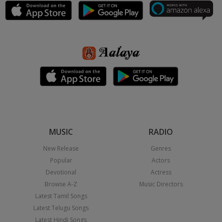
MUSIC
RADIO
New Release
Genres
Popular
Actors
Devotional
Actress
Browse A-Z
Music Directors
Latest Tamil Songs
Latest Telugu Songs
Latest Hindi Songs