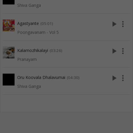
Shiva Ganga
play_arrow
more_vert
Agastyante
(05:01)
Poongavanam - Vol 5
play_arrow
more_vert
Kalamozhikalayi
(03:26)
Pranayam
play_arrow
more_vert
Oru Koovala Dhalavumai
(04:30)
Shiva Ganga