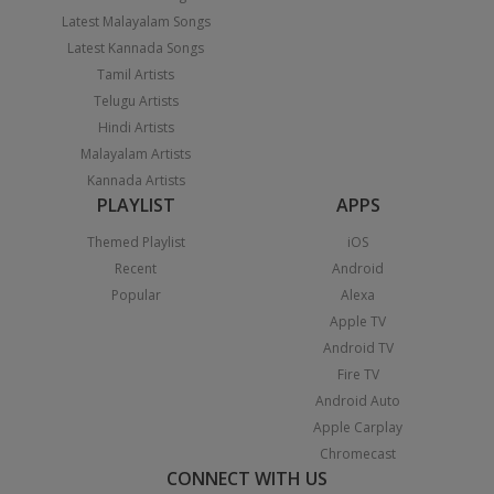
Latest Malayalam Songs
Latest Kannada Songs
Tamil Artists
Telugu Artists
Hindi Artists
Malayalam Artists
Kannada Artists
PLAYLIST
APPS
Themed Playlist
iOS
Recent
Android
Popular
Alexa
Apple TV
Android TV
Fire TV
Android Auto
Apple Carplay
Chromecast
CONNECT WITH US