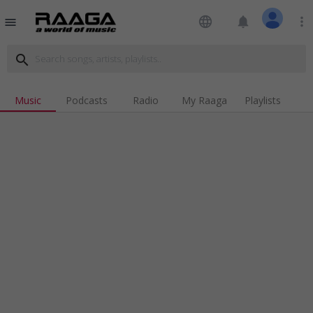
language
notifications
more_vert
menu
search
Music
Podcasts
Radio
My Raaga
Playlists