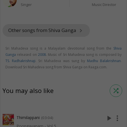
Singer
Music Director
Other songs from Shiva Ganga
keyboard_arrow_right
Sri Mahadeva song is a Malayalam devotional song from the
Shiva
Ganga
released on
2008
. Music of Sri Mahadeva song is composed by
TS. Radhakrishnaji
. Sri Mahadeva was sung by
Madhu Balakrishnan
.
Download Sri Mahadeva song from Shiva Ganga on Raaga.com.
You may also like
shuffle
play_arrow
more_vert
Thimilappani
(03:04)
Poongavanam - Vol 5