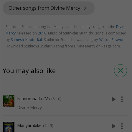
Other songs from Divine Mercy
keyboard_arrow_right
Stuthichu Stuthichu song is a Malayalam christianity song from the
Divine
Mercy
released on
2010
. Music of Stuthichu Stuthichu song is composed
by
Sumesh Koottickal
. Stuthichu Stuthichu was sung by
Wilson Piravom
.
Download Stuthichu Stuthichu song from Divine Mercy on Raaga.com.
You may also like
shuffle
play_arrow
more_vert
Njanorupadu (M)
(6:10)
Divine Mercy
play_arrow
more_vert
Mariyambike
(4:43)