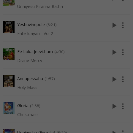
Unniyesu Piranna Rathri
play_arrow
more_vert
Yeshuvinepole
(6:21)
Ente Idayan - Vol 2
play_arrow
more_vert
Ee Loka Jeevitham
(4:30)
Divine Mercy
play_arrow
more_vert
Annapessaha
(1:57)
Holy Mass
play_arrow
more_vert
Gloria
(3:58)
Christmass
Unniyeshu (Female)
(5:33)