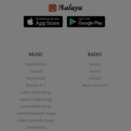
MUSIC
RADIO
New Release
Genres
Popular
Actors
Devotional
Actress
Browse A-Z
Music Directors
Latest Tamil Songs
Latest Telugu Songs
Latest Hindi Songs
Latest Malayalam Songs
Latest Kannada Songs
Tamil Artists