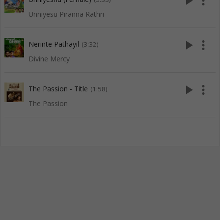
play_arrow
more_vert
Unniyesu Piranna Rathri
play_arrow
more_vert
Nerinte Pathayil
(3:32)
Divine Mercy
play_arrow
more_vert
The Passion - Title
(1:58)
The Passion