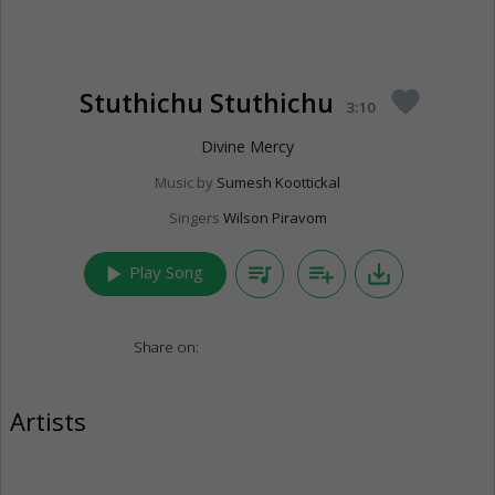
Stuthichu Stuthichu
favorite
3:10
Divine Mercy
Music by
Sumesh Koottickal
Singers
Wilson Piravom
play_arrow
queue_music
playlist_add
save_alt
Play Song
Share on:
Artists