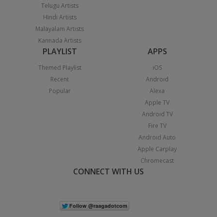
Telugu Artists
Hindi Artists
Malayalam Artists
Kannada Artists
PLAYLIST
APPS
Themed Playlist
iOS
Recent
Android
Popular
Alexa
Apple TV
Android TV
Fire TV
Android Auto
Apple Carplay
Chromecast
CONNECT WITH US