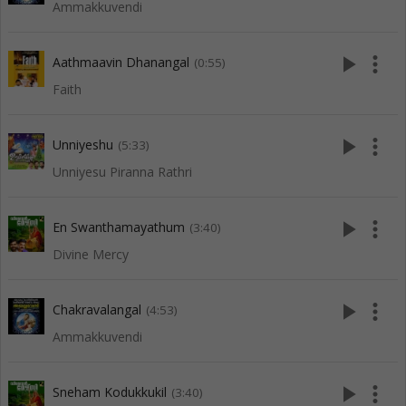
Ammakkuvendi
play_arrow
more_vert
Aathmaavin Dhanangal
(0:55)
Faith
play_arrow
more_vert
Unniyeshu
(5:33)
Unniyesu Piranna Rathri
play_arrow
more_vert
En Swanthamayathum
(3:40)
Divine Mercy
play_arrow
more_vert
Chakravalangal
(4:53)
Ammakkuvendi
play_arrow
more_vert
Sneham Kodukkukil
(3:40)