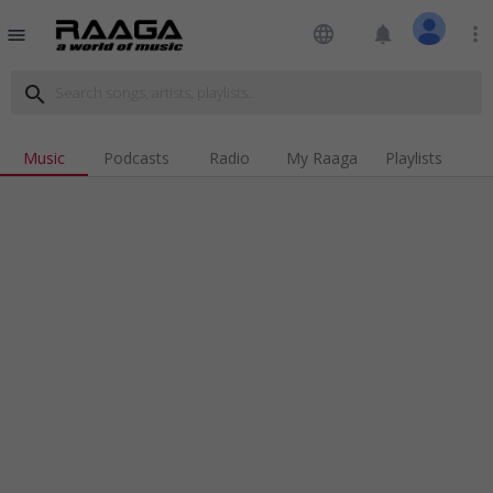
language
notifications
more_vert
menu
search
Music
Podcasts
Radio
My Raaga
Playlists