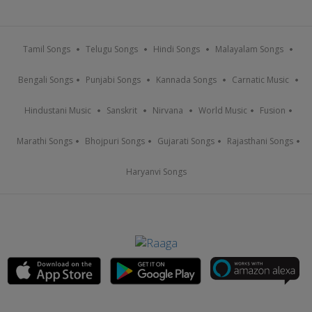
Tamil Songs
Telugu Songs
Hindi Songs
Malayalam Songs
Bengali Songs
Punjabi Songs
Kannada Songs
Carnatic Music
Hindustani Music
Sanskrit
Nirvana
World Music
Fusion
Marathi Songs
Bhojpuri Songs
Gujarati Songs
Rajasthani Songs
Haryanvi Songs