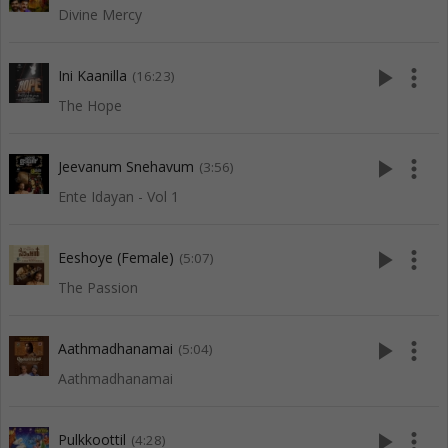
Divine Mercy
play_arrow
more_vert
Ini Kaanilla
(16:23)
The Hope
play_arrow
more_vert
Jeevanum Snehavum
(3:56)
Ente Idayan - Vol 1
play_arrow
more_vert
Eeshoye (Female)
(5:07)
The Passion
play_arrow
more_vert
Aathmadhanamai
(5:04)
Aathmadhanamai
play_arrow
more_vert
Pulkkoottil
(4:28)