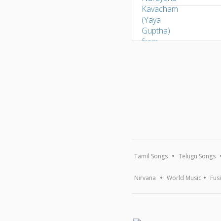
Tamil Songs
Telugu Songs
Nirvana
World Music
Fus