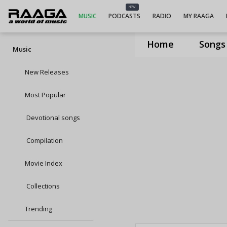
NEW
MUSIC
PODCASTS
RADIO
MY RAAGA
Home
Songs
Music
New Releases
Most Popular
Devotional songs
Compilation
Movie Index
Collections
Trending