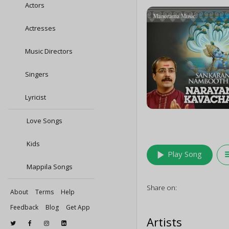
Actors
Actresses
Music Directors
Singers
Lyricist
Love Songs
Kids
play_arrow
queu
Play Song
Mappila Songs
Share on:
About
Terms
Help
Feedback
Blog
Get App
Artists