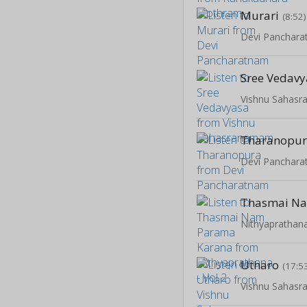
Murari
(8:52)
Devi Panchar
Sree Vedav
Vishnu Sahas
Tharanopu
Devi Panchar
Nithyaprathana
Utharo
(17:5
Vishnu Sahas