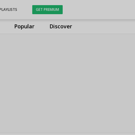
PLAYLISTS
GET PREMIUM
Popular
Discover