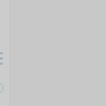
am
an
ad