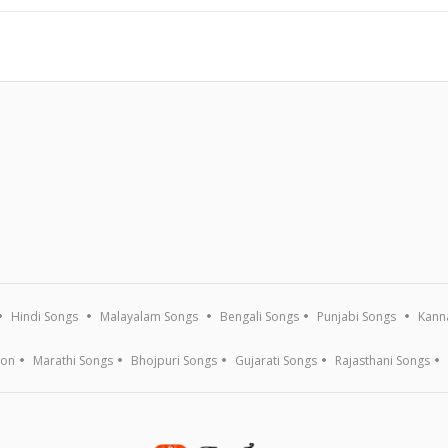
Hindi Songs
Malayalam Songs
Bengali Songs
Punjabi Songs
Kann
ion
Marathi Songs
Bhojpuri Songs
Gujarati Songs
Rajasthani Songs