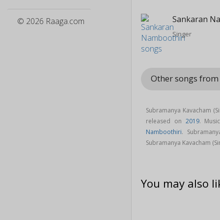
Sankaran Na
© 2026 Raaga.com
Singer
Other songs fro
Subramanya Kavacham (Sin
released on
2019
. Musi
Namboothiri
. Subramany
Subramanya Kavacham (Si
You may also li