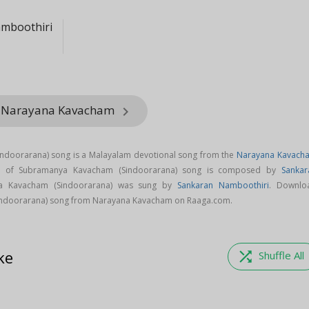
mboothiri
m Narayana Kavacham
keyboard_arrow_right
doorarana) song is a Malayalam devotional song from the
Narayana Kavach
c of Subramanya Kavacham (Sindoorarana) song is composed by
Sankar
a Kavacham (Sindoorarana) was sung by
Sankaran Namboothiri
. Downlo
ndoorarana) song from Narayana Kavacham on Raaga.com.
ke
shuffle
Shuffle All