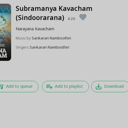
Subramanya Kavacham
(Sindoorarana)
favorite
4:20
Narayana Kavacham
Music by
Sankaran Namboothiri
Singers
Sankaran Namboothiri
e_music
playlist_add
save_alt
Add to queue
Add to playlist
Download