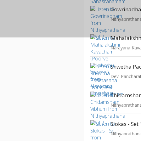
Gowrinadh
Nithyaprathana
Narayana Kav
Shwetha P
Devi Panchar
Chidamsha
Nithyaprathana
Slokas - Set 
Nithyaprathana