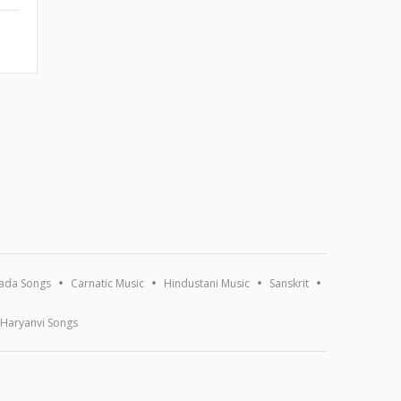
ada Songs
Carnatic Music
Hindustani Music
Sanskrit
Haryanvi Songs