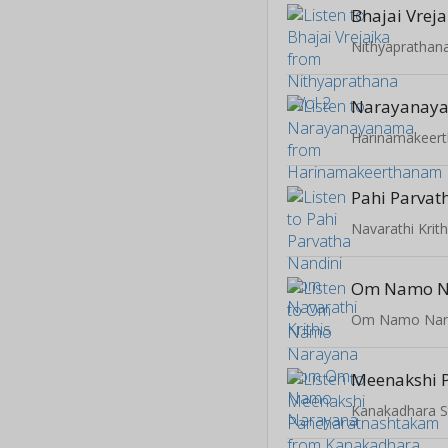
Bhajai Vreja
Nithyaprathana
Narayanay
Harinamakeer
Pahi Parvat
Navarathi Krith
Om Namo N
Om Namo Nar
Kanakadhara 