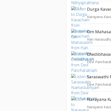
Durga Kav
Narayana Kav
Om Mahasa
Hari Harasudh
Chedibhava
Devi Panchar
Devi Panchar
Narayana Kav