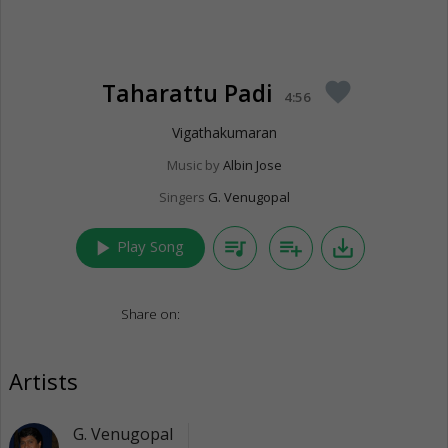
Taharattu Padi
favorite
4:56
Vigathakumaran
Music by
Albin Jose
Singers
G. Venugopal
play_arrow
queue_music
playlist_add
save_alt
Play Song
Share on:
Artists
G. Venugopal