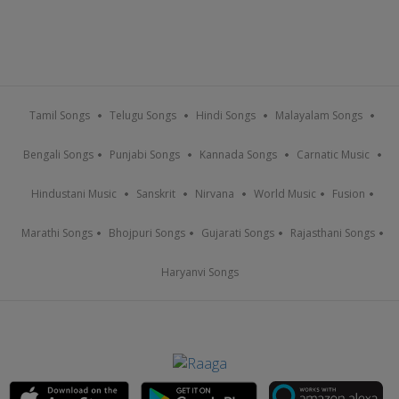
Tamil Songs
Telugu Songs
Hindi Songs
Malayalam Songs
Bengali Songs
Punjabi Songs
Kannada Songs
Carnatic Music
Hindustani Music
Sanskrit
Nirvana
World Music
Fusion
Marathi Songs
Bhojpuri Songs
Gujarati Songs
Rajasthani Songs
Haryanvi Songs