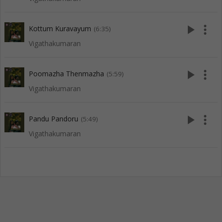
play_arrow
more_vert
Kottum Kuravayum
(6:35)
Vigathakumaran
play_arrow
more_vert
Poomazha Thenmazha
(5:59)
Vigathakumaran
play_arrow
more_vert
Pandu Pandoru
(5:49)
Vigathakumaran