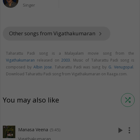
Singer
Other songs from Vigathakumaran
keyboard_arrow_right
Taharattu Padi song is a Malayalam movie song from the
Vigathakumaran
released on
2003
. Music of Taharattu Padi song is
composed by
Albin Jose
. Taharattu Padi was sung by
G. Venugopal
.
Download Taharattu Padi song from Vigathakumaran on Raaga.com.
You may also like
shuffle
play_arrow
more_vert
Manasa Veena
(5:45)
Vigathakumaran