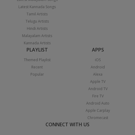
Latest Kannada Songs
Tamil Artists
Telugu Artists
Hindi Artists
Malayalam Artists
Kannada Artists
PLAYLIST
APPS
Themed Playlist
iOS
Recent
Android
Popular
Alexa
Apple TV
Android TV
Fire TV
Android Auto
Apple Carplay
Chromecast
CONNECT WITH US