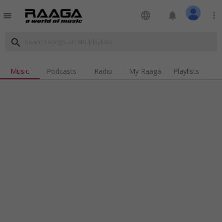
language
notifications
more_vert
menu
search
Music
Podcasts
Radio
My Raaga
Playlists