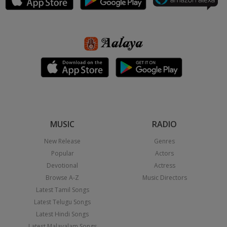
MUSIC
RADIO
New Release
Genres
Popular
Actors
Devotional
Actress
Browse A-Z
Music Directors
Latest Tamil Songs
Latest Telugu Songs
Latest Hindi Songs
Latest Malayalam Songs