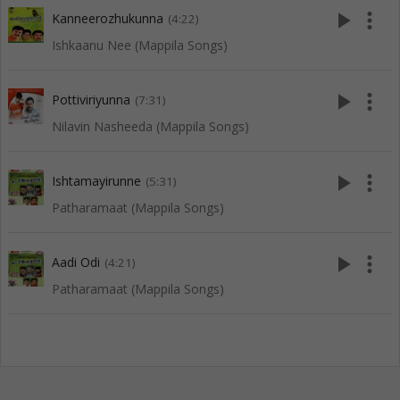
play_arrow
more_vert
Kanneerozhukunna
(4:22)
Ishkaanu Nee (Mappila Songs)
play_arrow
more_vert
Pottiviriyunna
(7:31)
Nilavin Nasheeda (Mappila Songs)
play_arrow
more_vert
Ishtamayirunne
(5:31)
Patharamaat (Mappila Songs)
play_arrow
more_vert
Aadi Odi
(4:21)
Patharamaat (Mappila Songs)