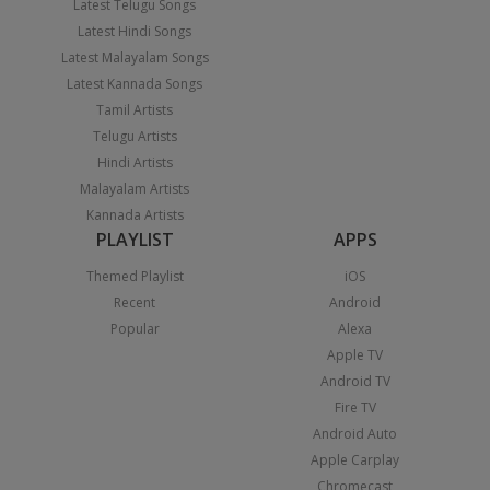
Latest Telugu Songs
Latest Hindi Songs
Latest Malayalam Songs
Latest Kannada Songs
Tamil Artists
Telugu Artists
Hindi Artists
Malayalam Artists
Kannada Artists
PLAYLIST
APPS
Themed Playlist
iOS
Recent
Android
Popular
Alexa
Apple TV
Android TV
Fire TV
Android Auto
Apple Carplay
Chromecast