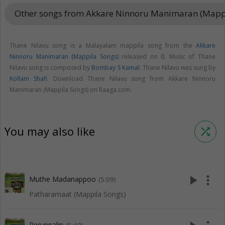
Other songs from Akkare Ninnoru Manimaran (Mapp
Thane Nilavu song is a Malayalam mappila song from the
Akkare
Ninnoru Manimaran (Mappila Songs)
released on
0
. Music of Thane
Nilavu song is composed by
Bombay S Kamal
. Thane Nilavu was sung by
Kollam Shafi
. Download Thane Nilavu song from Akkare Ninnoru
Manimaran (Mappila Songs) on Raaga.com.
You may also like
shuffle
play_arrow
more_vert
Muthe Madanappoo
(5:09)
Patharamaat (Mappila Songs)
Perunnalin