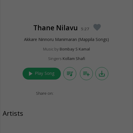
Thane Nilavu
favorite
5:27
Akkare Ninnoru Manimaran (Mappila Songs)
Music by
Bombay S Kamal
Singers
Kollam Shafi
play_arrow
queue_music
playlist_add
save_alt
Play Song
Share on:
Artists