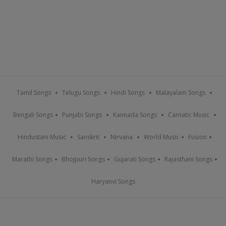
Tamil Songs
Telugu Songs
Hindi Songs
Malayalam Songs
Bengali Songs
Punjabi Songs
Kannada Songs
Carnatic Music
Hindustani Music
Sanskrit
Nirvana
World Music
Fusion
Marathi Songs
Bhojpuri Songs
Gujarati Songs
Rajasthani Songs
Haryanvi Songs