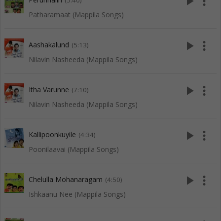
play_arrow
more_vert
(5:40)
Patharamaat (Mappila Songs)
play_arrow
more_vert
Aashakalund
(5:13)
Nilavin Nasheeda (Mappila Songs)
play_arrow
more_vert
Itha Varunne
(7:10)
Nilavin Nasheeda (Mappila Songs)
play_arrow
more_vert
Kallipoonkuyile
(4:34)
Poonilaavai (Mappila Songs)
play_arrow
more_vert
Chelulla Mohanaragam
(4:50)
Ishkaanu Nee (Mappila Songs)