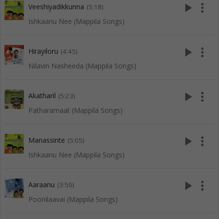
play_arrow
more_vert
Veeshiyadikkunna
(5:18)
Ishkaanu Nee (Mappila Songs)
play_arrow
more_vert
Hirayiloru
(4:45)
Nilavin Nasheeda (Mappila Songs)
play_arrow
more_vert
Akatharil
(5:23)
Patharamaat (Mappila Songs)
play_arrow
more_vert
Manassinte
(5:05)
Ishkaanu Nee (Mappila Songs)
play_arrow
more_vert
Aaraanu
(3:50)
Poonilaavai (Mappila Songs)