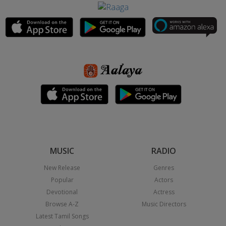
MUSIC
RADIO
New Release
Genres
Popular
Actors
Devotional
Actress
Browse A-Z
Music Directors
Latest Tamil Songs