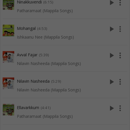
play_arrow
more_vert
Ninakkuvendi
(6:15)
Patharamaat (Mappila Songs)
play_arrow
more_vert
Mohangal
(4:53)
Ishkaanu Nee (Mappila Songs)
play_arrow
more_vert
Avval Fajar
(5:39)
Nilavin Nasheeda (Mappila Songs)
play_arrow
more_vert
Nilavin Nasheeda
(5:29)
Nilavin Nasheeda (Mappila Songs)
play_arrow
more_vert
Ellavarkkum
(4:41)
Patharamaat (Mappila Songs)