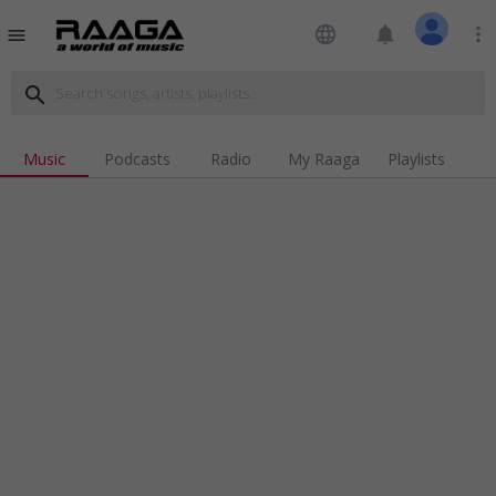
language
notifications
more_vert
menu
search
Music
Podcasts
Radio
My Raaga
Playlists