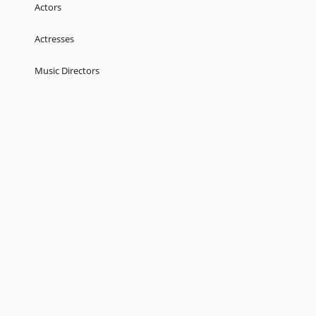
Actors
Actresses
Music Directors
Singers
Lyricist
Love Songs
Kids
About
Terms
Help
Feedback
Blog
Get App
© 2026 Raaga.com