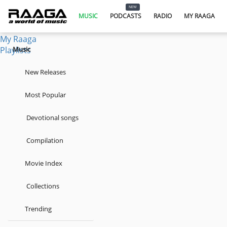
Music
NEW
Podcasts
MUSIC
PODCASTS
RADIO
MY RAAGA
Radio
My Raaga
Playlists
Music
New Releases
Most Popular
Devotional songs
Compilation
Movie Index
Collections
Trending