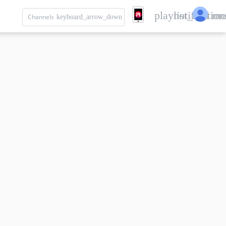
playlist_add
notification
mo
Channels
keyboard_arrow_down