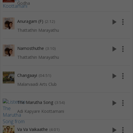
Godha
play_arrow
more_vert
Anuragam (F)
(2:12)
Thattathin Marayathu
play_arrow
more_vert
Namosthuthe
(3:10)
Thattathin Marayathu
play_arrow
more_vert
Changaayi
(04:51)
Malarvaadi Arts Club
play_arrow
more_vert
The Marutha Song
(3:54)
Adi Kapyare Koottamani
play_arrow
more_vert
Va Va Vaikaathe
(4:01)