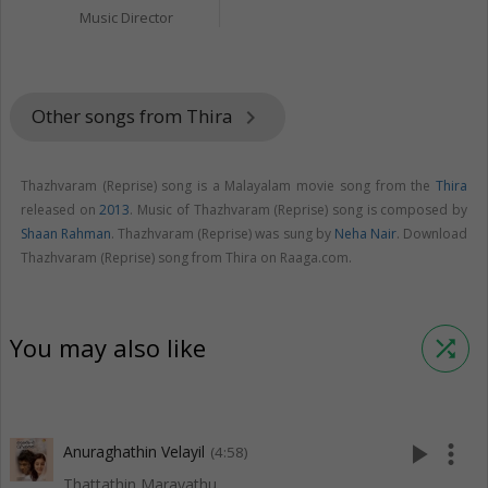
Music Director
Other songs from Thira
keyboard_arrow_right
Thazhvaram (Reprise) song is a Malayalam movie song from the
Thira
released on
2013
. Music of Thazhvaram (Reprise) song is composed by
Shaan Rahman
. Thazhvaram (Reprise) was sung by
Neha Nair
. Download
Thazhvaram (Reprise) song from Thira on Raaga.com.
You may also like
shuffle
play_arrow
more_vert
Anuraghathin Velayil
(4:58)
Thattathin Marayathu