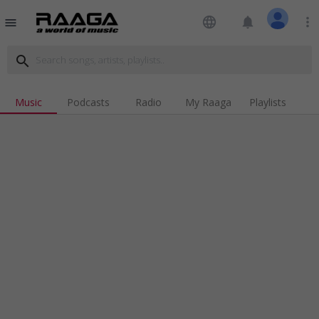
language
notifications
more_vert
menu
search
Music
Podcasts
Radio
My Raaga
Playlists