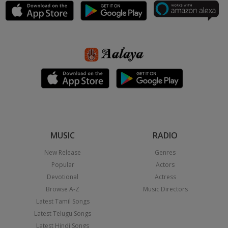
MUSIC
RADIO
New Release
Genres
Popular
Actors
Devotional
Actress
Browse A-Z
Music Directors
Latest Tamil Songs
Latest Telugu Songs
Latest Hindi Songs