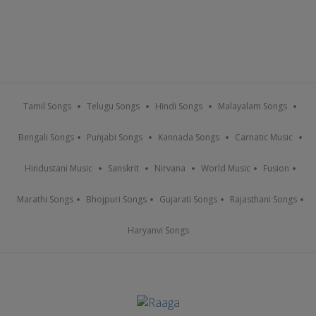
Tamil Songs
Telugu Songs
Hindi Songs
Malayalam Songs
Bengali Songs
Punjabi Songs
Kannada Songs
Carnatic Music
Hindustani Music
Sanskrit
Nirvana
World Music
Fusion
Marathi Songs
Bhojpuri Songs
Gujarati Songs
Rajasthani Songs
Haryanvi Songs