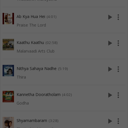
play_arrow
more_vert
Ab Kya Hua Hei
(4:01)
Praise The Lord
play_arrow
more_vert
Kaathu Kaathu
(02:58)
Malarvaadi Arts Club
play_arrow
more_vert
Nithya Sahaya Nadhe
(5:19)
Thira
play_arrow
more_vert
Kannetha Dooratholam
(4:02)
Godha
play_arrow
more_vert
Shyamambaram
(3:28)