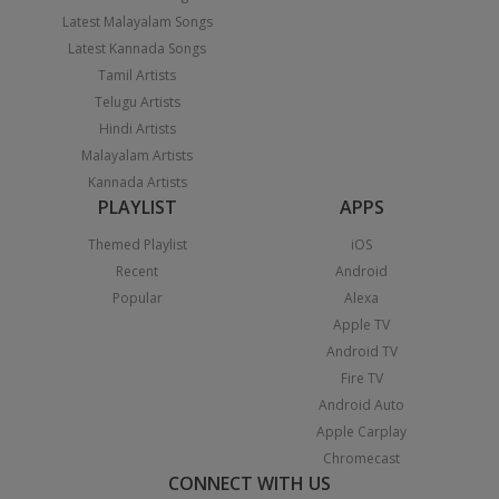
Latest Malayalam Songs
Latest Kannada Songs
Tamil Artists
Telugu Artists
Hindi Artists
Malayalam Artists
Kannada Artists
PLAYLIST
APPS
Themed Playlist
iOS
Recent
Android
Popular
Alexa
Apple TV
Android TV
Fire TV
Android Auto
Apple Carplay
Chromecast
CONNECT WITH US