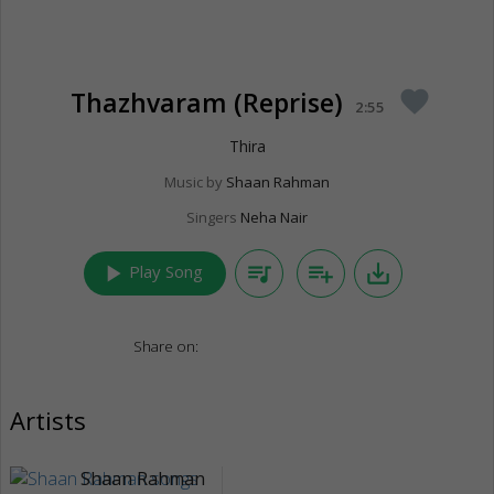
Thazhvaram (Reprise)
favorite
2:55
Thira
Music by
Shaan Rahman
Singers
Neha Nair
play_arrow
queue_music
playlist_add
save_alt
Play Song
Share on:
Artists
Shaan Rahman