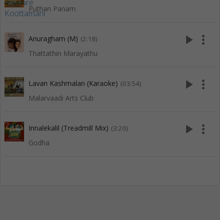
Puthan Panam
play_arrow
more_vert
Anuragham (M)
(2:18)
Thattathin Marayathu
play_arrow
more_vert
Lavan Kashmalan (Karaoke)
(03:54)
Malarvaadi Arts Club
play_arrow
more_vert
Innalekalil (Treadmill Mix)
(3:20)
Godha