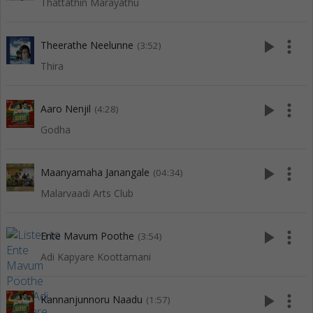
Thattathin Marayathu
play_arrow
more_vert
Theerathe Neelunne
(3:52)
Thira
play_arrow
more_vert
Aaro Nenjil
(4:28)
Godha
play_arrow
more_vert
Maanyamaha Janangale
(04:34)
Malarvaadi Arts Club
play_arrow
more_vert
Ente Mavum Poothe
(3:54)
Adi Kapyare Koottamani
play_arrow
more_vert
Kannanjunnoru Naadu
(1:57)