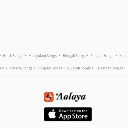
Hindi Songs
Malayalam Songs
Bengali Songs
Punjabi Songs
Kann
ion
Marathi Songs
Bhojpuri Songs
Gujarati Songs
Rajasthani Songs