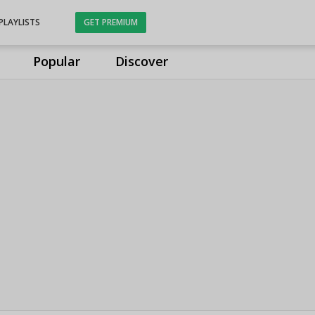
PLAYLISTS
GET PREMIUM
Popular
Discover