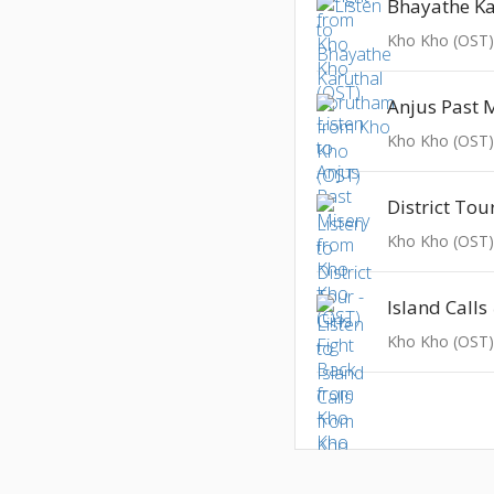
Kho Kho (OST
Anjus Past 
Kho Kho (OST
Kho Kho (OST
Island Calls
Kho Kho (OST