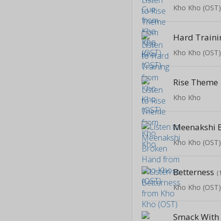
Kho Kho (OST
Hard Traini
Kho Kho (OST
Rise Theme
Kho Kho
Meenakshi 
Kho Kho (OST
Betterness
(
Kho Kho (OST
Smack With