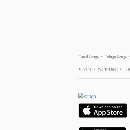
Tamil Songs
Telugu Songs
Nirvana
World Music
Fus