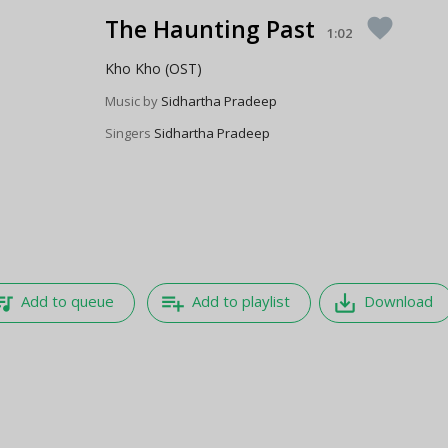
The Haunting Past
favorite
1:02
Kho Kho (OST)
Music by
Sidhartha Pradeep
Singers
Sidhartha Pradeep
e_music
playlist_add
save_alt
Add to queue
Add to playlist
Download