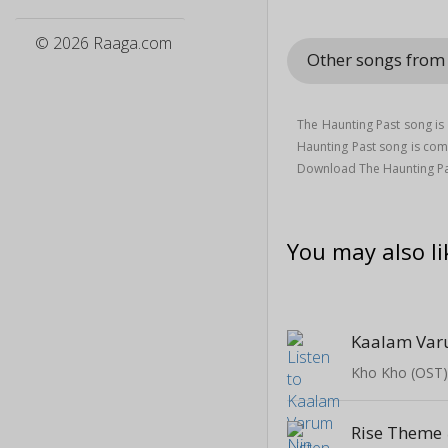
© 2026 Raaga.com
Other songs from
The Haunting Past song i
Haunting Past song is c
Download The Haunting Pa
You may also li
Kaalam Var
Kho Kho (OST
Rise Theme