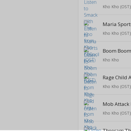
Kho Kho (OST
Maria Sport
Kho Kho (OST
Boom Boom
Kho Kho
Rage Child 
Kho Kho (OST
Kho Kho (OST