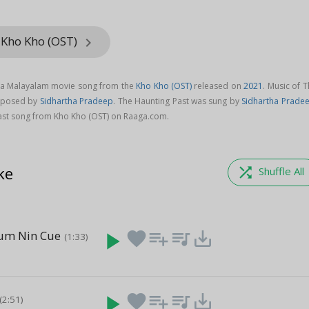
 Kho Kho (OST)
keyboard_arrow_right
s a Malayalam movie song from the
Kho Kho (OST)
released on
2021
. Music of 
omposed by
Sidhartha Pradeep
. The Haunting Past was sung by
Sidhartha Prade
st song from Kho Kho (OST) on Raaga.com.
ke
shuffle
Shuffle All
um Nin Cue
play_arrow
favorite
playlist_add
queue_music
save_alt
(1:33)
)
play_arrow
favorite
playlist_add
queue_music
save_alt
(2:51)