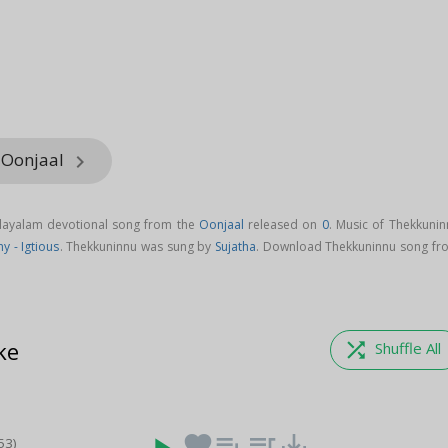
 Oonjaal
keyboard_arrow_right
layalam devotional song from the
Oonjaal
released on
0
. Music of Thekkunin
y - Igtious
. Thekkuninnu was sung by
Sujatha
. Download Thekkuninnu song fr
ke
shuffle
Shuffle All
favorite
playlist_add
queue_music
save_alt
53)