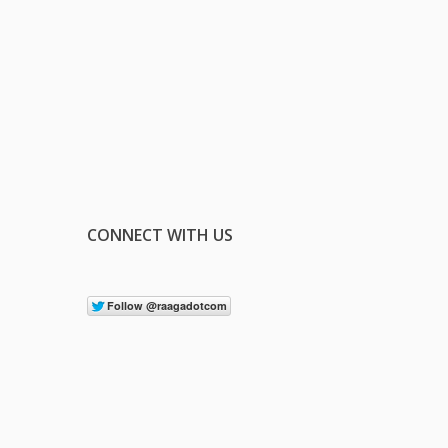
CONNECT WITH US