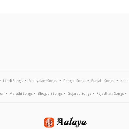
Hindi Songs
Malayalam Songs
Bengali Songs
Punjabi Songs
Kann
ion
Marathi Songs
Bhojpuri Songs
Gujarati Songs
Rajasthani Songs