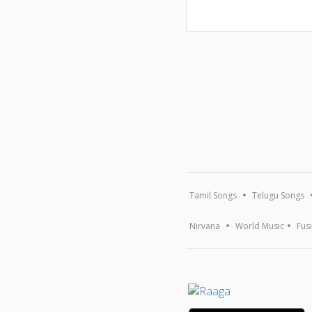
Tamil Songs
Telugu Songs
Nirvana
World Music
Fus