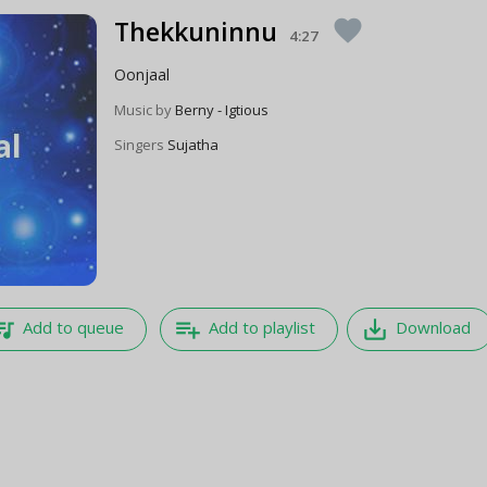
Thekkuninnu
favorite
4:27
Oonjaal
Music by
Berny - Igtious
Singers
Sujatha
e_music
playlist_add
save_alt
Add to queue
Add to playlist
Download