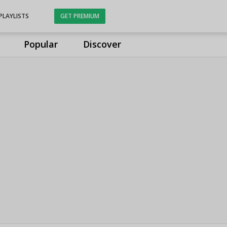
PLAYLISTS
GET PREMIUM
Popular
Discover