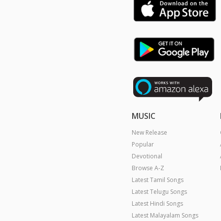
MUSIC
New Release
Popular
Devotional
Browse A-Z
Latest Tamil Songs
Latest Telugu Songs
Latest Hindi Songs
Latest Malayalam Songs