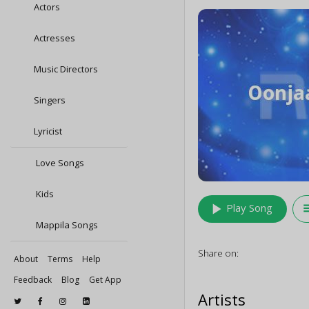
Actors
Actresses
Music Directors
Singers
Lyricist
Love Songs
Kids
play_arrow
queu
Play Song
Mappila Songs
Share on:
About
Terms
Help
Feedback
Blog
Get App
Artists