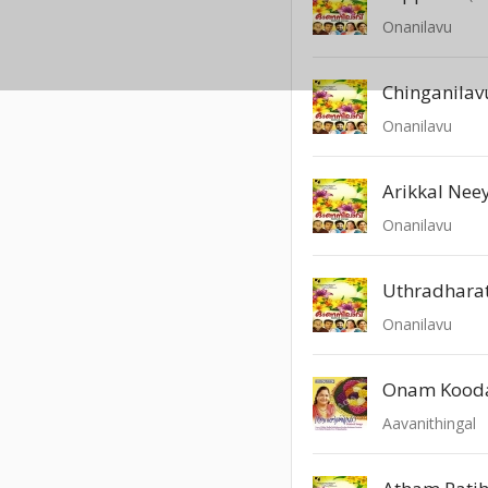
Onanilavu
Chinganilav
Onanilavu
Arikkal Neey
Onanilavu
Uthradharat
Onanilavu
Onam Kood
Aavanithingal