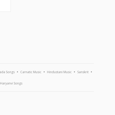
ada Songs
Carnatic Music
Hindustani Music
Sanskrit
Haryanvi Songs