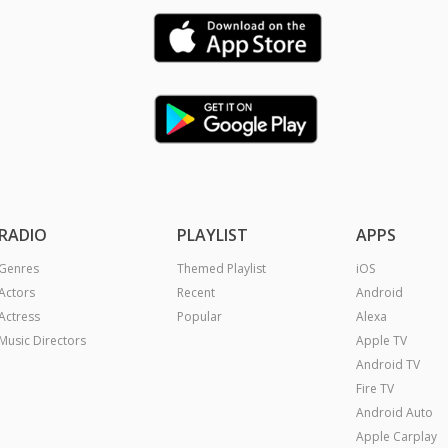
RADIO
PLAYLIST
APPS
Genres
Themed Playlist
iOS
Actors
Recent
Android
Actress
Popular
Alexa
Music Directors
Apple TV
Android TV
Fire TV
Android Auto
Apple Carplay