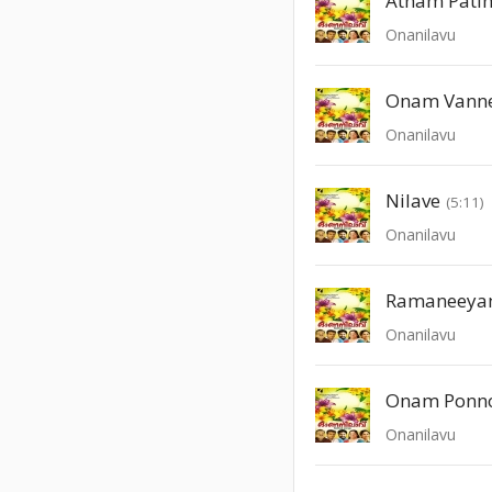
Atham Pati
Onanilavu
Onam Vann
Onanilavu
Nilave
(5:11)
Onanilavu
Ramaneeya
Onanilavu
Onam Ponn
Onanilavu