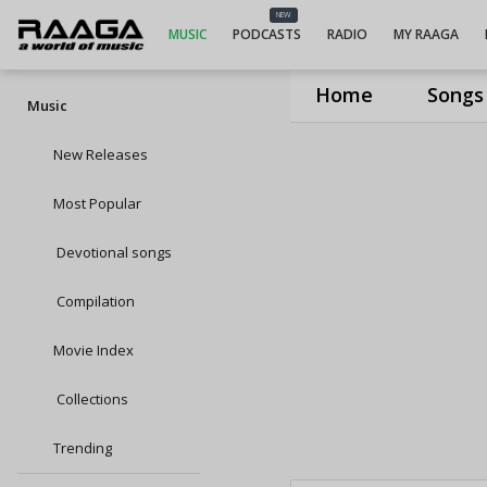
NEW
MUSIC
PODCASTS
RADIO
MY RAAGA
Home
Songs
Music
New Releases
Most Popular
Devotional songs
Compilation
Movie Index
Collections
Trending