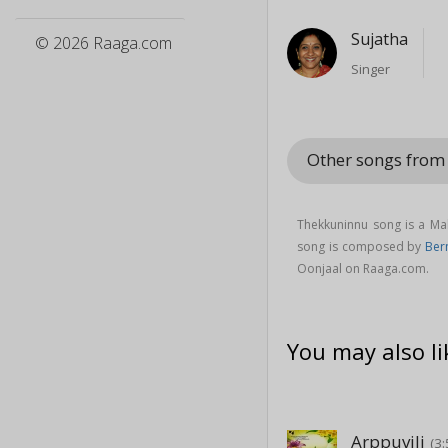
Sujatha
© 2026 Raaga.com
Singer
Other songs from
Thekkuninnu song is a Ma
song is composed by
Bern
Oonjaal on Raaga.com.
You may also li
Arppuvili
(3: