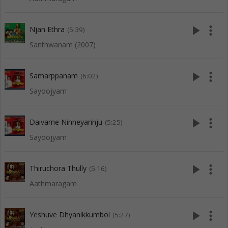
play_arrow
more_vert
Njan Ethra
(5:39)
Santhwanam (2007)
play_arrow
more_vert
Samarppanam
(6:02)
Sayoojyam
play_arrow
more_vert
Daivame Ninneyarinju
(5:25)
Sayoojyam
play_arrow
more_vert
Thiruchora Thully
(5:16)
Aathmaragam
play_arrow
more_vert
Yeshuve Dhyanikkumbol
(5:27)