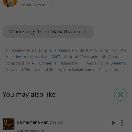
Music Director
Other songs from Mahathwam
keyboard_arrow_right
Thirusanidhiyil (F) song is a Malayalam christianity song from the
Mahathwam
released on
2007
. Music of Thirusanidhiyil (F) song is
composed by
AT. Ummer
. Thirusanidhiyil (F) was sung by
Daleema
.
Download Thirusanidhiyil (F) song from Mahathwam on Raaga.com.
You may also like
shuffle
play_arrow
more_vert
Samadhana Ranjy
(3:35)
Aathmaragam