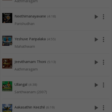
Aathmaragam
play_arrow
more_vert
Neethimanayavane
(4:18)
Parishudhan
play_arrow
more_vert
Yeshuve Paripalaka
(4:55)
Mahathwam
play_arrow
more_vert
Jeevithamam Thoni
(5:13)
Aathmaragam
play_arrow
more_vert
Ullangal
(4:38)
Santhwanam (2007)
play_arrow
more_vert
Aakasathin Keezhil
(6:19)