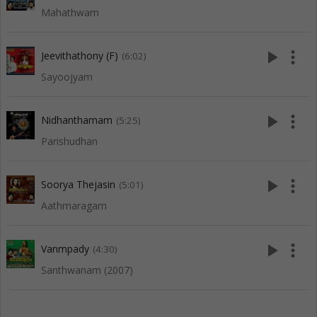
Mahathwam
play_arrow
more_vert
Jeevithathony (F)
(6:02)
Sayoojyam
play_arrow
more_vert
Nidhanthamam
(5:25)
Parishudhan
play_arrow
more_vert
Soorya Thejasin
(5:01)
Aathmaragam
play_arrow
more_vert
Vanmpady
(4:30)
Santhwanam (2007)