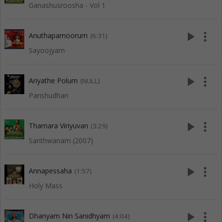
Ganashusroosha - Vol 1
play_arrow
more_vert
Anuthapamoorum
(6:31)
Sayoojyam
play_arrow
more_vert
Ariyathe Polum
(NULL)
Parishudhan
play_arrow
more_vert
Thamara Viriyuvan
(3:29)
Santhwanam (2007)
play_arrow
more_vert
Annapessaha
(1:57)
Holy Mass
play_arrow
more_vert
Dhanyam Nin Sanidhyam
(4:04)