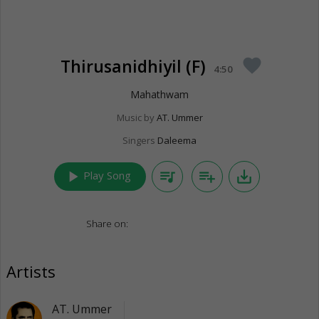
Thirusanidhiyil (F)
favorite
4:50
Mahathwam
Music by
AT. Ummer
Singers
Daleema
play_arrow
queue_music
playlist_add
save_alt
Play Song
Share on:
Artists
AT. Ummer