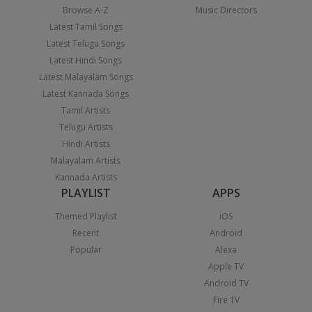
Browse A-Z
Music Directors
Latest Tamil Songs
Latest Telugu Songs
Latest Hindi Songs
Latest Malayalam Songs
Latest Kannada Songs
Tamil Artists
Telugu Artists
Hindi Artists
Malayalam Artists
Kannada Artists
PLAYLIST
APPS
Themed Playlist
iOS
Recent
Android
Popular
Alexa
Apple TV
Android TV
Fire TV