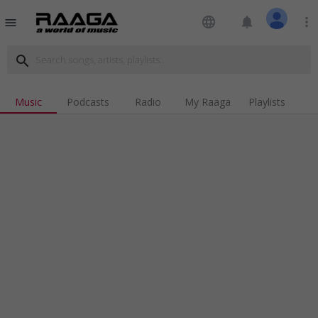
language
notifications
more_vert
menu
search
Music
Podcasts
Radio
My Raaga
Playlists