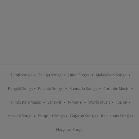
Tamil Songs
Telugu Songs
Hindi Songs
Malayalam Songs
Bengali Songs
Punjabi Songs
Kannada Songs
Carnatic Music
Hindustani Music
Sanskrit
Nirvana
World Music
Fusion
Marathi Songs
Bhojpuri Songs
Gujarati Songs
Rajasthani Songs
Haryanvi Songs