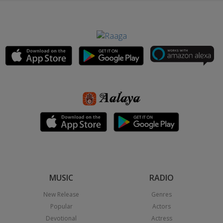
MUSIC
RADIO
New Release
Genres
Popular
Actors
Devotional
Actress