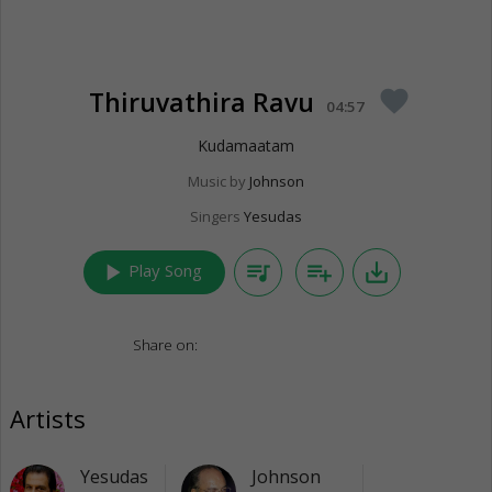
Thiruvathira Ravu
favorite
04:57
Kudamaatam
Music by
Johnson
Singers
Yesudas
play_arrow
queue_music
playlist_add
save_alt
Play Song
Share on:
Artists
Yesudas
Johnson