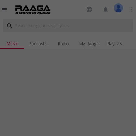
language
notifications
more_vert
menu
search
Music
Podcasts
Radio
My Raaga
Playlists