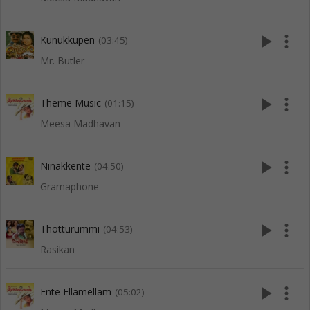
play_arrow
more_vert
Kunukkupen
(03:45)
Mr. Butler
play_arrow
more_vert
Theme Music
(01:15)
Meesa Madhavan
play_arrow
more_vert
Ninakkente
(04:50)
Gramaphone
play_arrow
more_vert
Thotturummi
(04:53)
Rasikan
play_arrow
more_vert
Ente Ellamellam
(05:02)