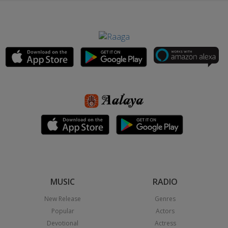
MUSIC
RADIO
New Release
Genres
Popular
Actors
Devotional
Actress