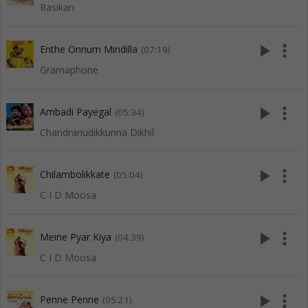
Rasikan
play_arrow
more_vert
Enthe Onnum Mindilla
(07:19)
Gramaphone
play_arrow
more_vert
Ambadi Payegal
(05:34)
Chandranudikkunna Dikhil
play_arrow
more_vert
Chilambolikkate
(05:04)
C I D Moosa
play_arrow
more_vert
Meine Pyar Kiya
(04:39)
C I D Moosa
play_arrow
more_vert
Penne Penne
(05:21)