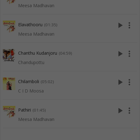
Meesa Madhavan
play_arrow
more_vert
Elavathooru
(01:35)
Meesa Madhavan
play_arrow
more_vert
Chanthu Kudanjoru
(04:59)
Chandupottu
play_arrow
more_vert
Chilamboli
(05:02)
C I D Moosa
play_arrow
more_vert
Pathiri
(01:45)
Meesa Madhavan