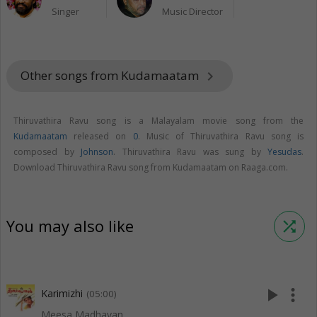
Singer
Music Director
Other songs from Kudamaatam
keyboard_arrow_right
Thiruvathira Ravu song is a Malayalam movie song from the
Kudamaatam
released on
0
. Music of Thiruvathira Ravu song is
composed by
Johnson
. Thiruvathira Ravu was sung by
Yesudas
.
Download Thiruvathira Ravu song from Kudamaatam on Raaga.com.
You may also like
shuffle
play_arrow
more_vert
Karimizhi
(05:00)
Meesa Madhavan