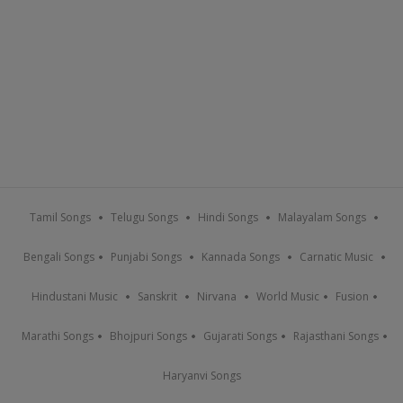
Tamil Songs
Telugu Songs
Hindi Songs
Malayalam Songs
Bengali Songs
Punjabi Songs
Kannada Songs
Carnatic Music
Hindustani Music
Sanskrit
Nirvana
World Music
Fusion
Marathi Songs
Bhojpuri Songs
Gujarati Songs
Rajasthani Songs
Haryanvi Songs