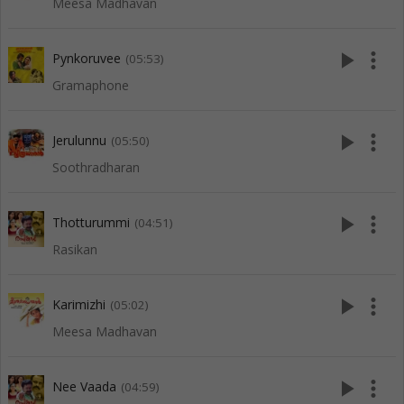
Meesa Madhavan
play_arrow
more_vert
Pynkoruvee
(05:53)
Gramaphone
play_arrow
more_vert
Jerulunnu
(05:50)
Soothradharan
play_arrow
more_vert
Thotturummi
(04:51)
Rasikan
play_arrow
more_vert
Karimizhi
(05:02)
Meesa Madhavan
play_arrow
more_vert
Nee Vaada
(04:59)