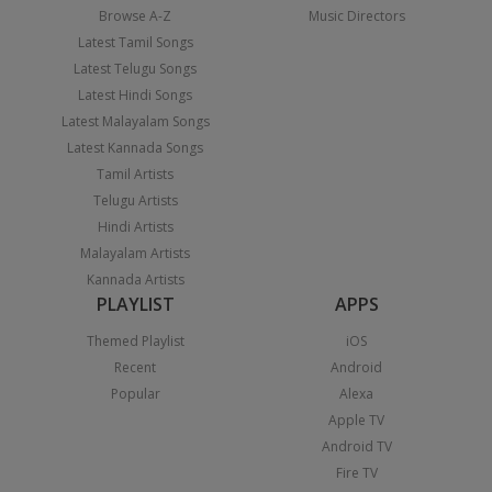
Browse A-Z
Music Directors
Latest Tamil Songs
Latest Telugu Songs
Latest Hindi Songs
Latest Malayalam Songs
Latest Kannada Songs
Tamil Artists
Telugu Artists
Hindi Artists
Malayalam Artists
Kannada Artists
PLAYLIST
APPS
Themed Playlist
iOS
Recent
Android
Popular
Alexa
Apple TV
Android TV
Fire TV