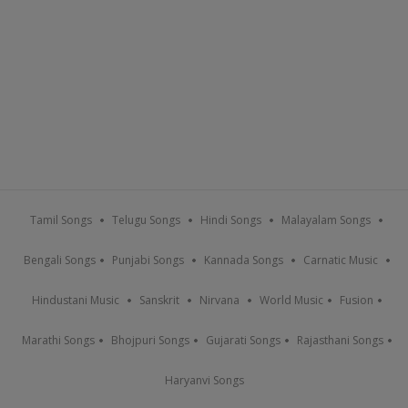
Tamil Songs
Telugu Songs
Hindi Songs
Malayalam Songs
Bengali Songs
Punjabi Songs
Kannada Songs
Carnatic Music
Hindustani Music
Sanskrit
Nirvana
World Music
Fusion
Marathi Songs
Bhojpuri Songs
Gujarati Songs
Rajasthani Songs
Haryanvi Songs