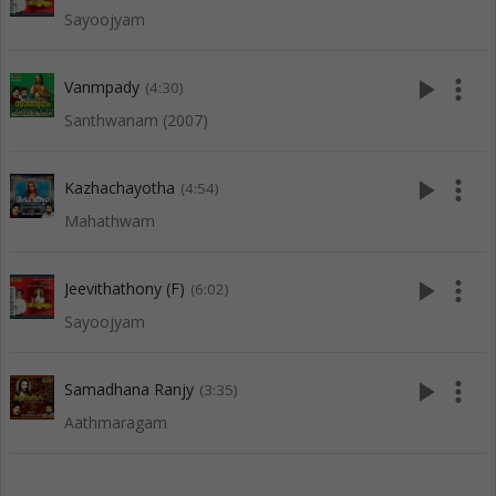
Sayoojyam
play_arrow
more_vert
Vanmpady
(4:30)
Santhwanam (2007)
play_arrow
more_vert
Kazhachayotha
(4:54)
Mahathwam
play_arrow
more_vert
Jeevithathony (F)
(6:02)
Sayoojyam
play_arrow
more_vert
Samadhana Ranjy
(3:35)
Aathmaragam