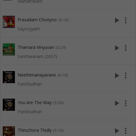
Mahathwam
play_arrow
more_vert
Prasadam Choriyoo
(6:16)
Sayoojyam
play_arrow
more_vert
Thamara Viriyuvan
(3:29)
Santhwanam (2007)
play_arrow
more_vert
Neethimanayavane
(4:18)
Parishudhan
play_arrow
more_vert
You Are The Way
(5:30)
Parishudhan
play_arrow
more_vert
Thiruchora Thully
(5:16)