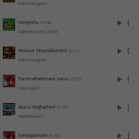
Aathmaragam
play_arrow
more_vert
Unniyeshu
(4:36)
Santhwanam (2007)
play_arrow
more_vert
Yeshuve Dhyanikkumbol
(5:27)
Aathmaragam
play_arrow
more_vert
Parishudhathmave Varoo
(5:53)
Sayoojyam
play_arrow
more_vert
Akasa Meghatheril
(4:06)
Mahathwam
play_arrow
more_vert
Samarppanam
(6:02)