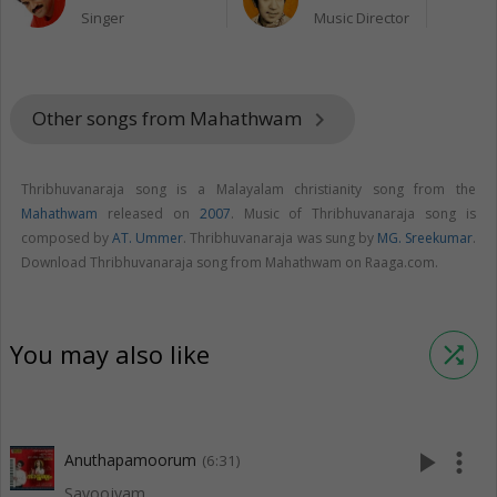
Singer
Music Director
Other songs from Mahathwam
keyboard_arrow_right
Thribhuvanaraja song is a Malayalam christianity song from the
Mahathwam
released on
2007
. Music of Thribhuvanaraja song is
composed by
AT. Ummer
. Thribhuvanaraja was sung by
MG. Sreekumar
.
Download Thribhuvanaraja song from Mahathwam on Raaga.com.
You may also like
shuffle
play_arrow
more_vert
Anuthapamoorum
(6:31)
Sayoojyam