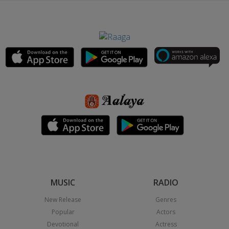
MUSIC
RADIO
New Release
Genres
Popular
Actors
Devotional
Actress