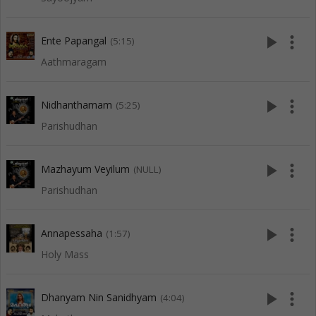
play_arrow
more_vert
Ente Papangal
(5:15)
Aathmaragam
play_arrow
more_vert
Nidhanthamam
(5:25)
Parishudhan
play_arrow
more_vert
Mazhayum Veyilum
(NULL)
Parishudhan
play_arrow
more_vert
Annapessaha
(1:57)
Holy Mass
play_arrow
more_vert
Dhanyam Nin Sanidhyam
(4:04)