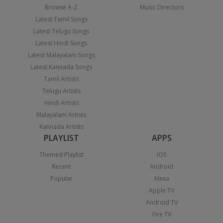
Browse A-Z
Music Directors
Latest Tamil Songs
Latest Telugu Songs
Latest Hindi Songs
Latest Malayalam Songs
Latest Kannada Songs
Tamil Artists
Telugu Artists
Hindi Artists
Malayalam Artists
Kannada Artists
PLAYLIST
APPS
Themed Playlist
iOS
Recent
Android
Popular
Alexa
Apple TV
Android TV
Fire TV