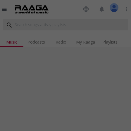
language
notifications
more_vert
menu
search
Music
Podcasts
Radio
My Raaga
Playlists