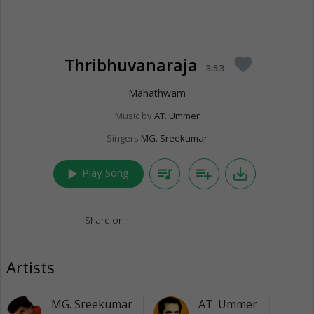
Thribhuvanaraja
favorite
3:53
Mahathwam
Music by
AT. Ummer
Singers
MG. Sreekumar
play_arrow
queue_music
playlist_add
save_alt
Play Song
Share on:
Artists
MG. Sreekumar
AT. Ummer