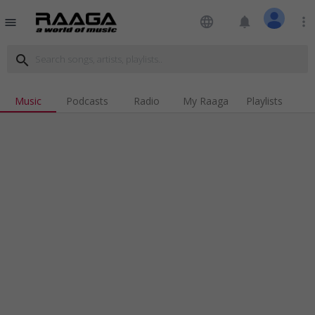
language
notifications
more_vert
menu
search
Music
Podcasts
Radio
My Raaga
Playlists