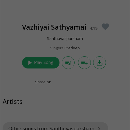
Vazhiyai Sathyamai
favorite
4:19
Santhuvasparsham
Singers
Pradeep
play_arrow
queue_music
playlist_add
save_alt
Play Song
Share on:
Artists
Other songs from Santhuvasparsham
keyboard_arrow_right