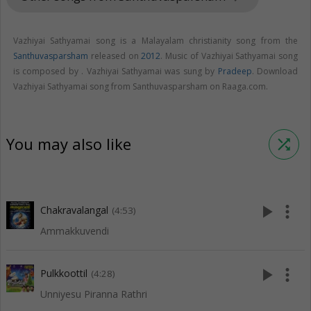
Vazhiyai Sathyamai song is a Malayalam christianity song from the
Santhuvasparsham
released on
2012
. Music of Vazhiyai Sathyamai song
is composed by . Vazhiyai Sathyamai was sung by
Pradeep
. Download
Vazhiyai Sathyamai song from Santhuvasparsham on Raaga.com.
You may also like
shuffle
play_arrow
more_vert
Chakravalangal
(4:53)
Ammakkuvendi
play_arrow
more_vert
Pulkkoottil
(4:28)
Unniyesu Piranna Rathri