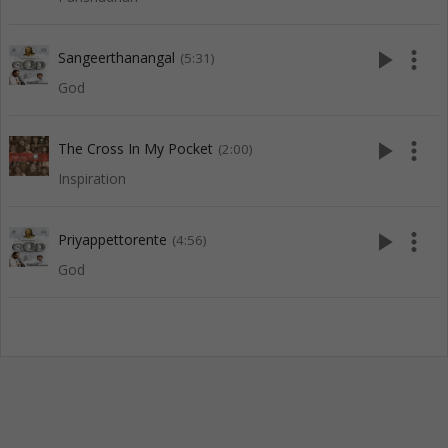
play_arrow
more_vert
Sangeerthanangal
(5:31)
God
play_arrow
more_vert
The Cross In My Pocket
(2:00)
Inspiration
play_arrow
more_vert
Priyappettorente
(4:56)
God