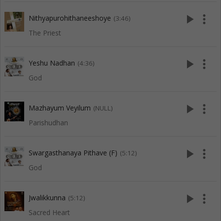
play_arrow
more_vert
Nithyapurohithaneeshoye
(3:46)
The Priest
play_arrow
more_vert
Yeshu Nadhan
(4:36)
God
play_arrow
more_vert
Mazhayum Veyilum
(NULL)
Parishudhan
play_arrow
more_vert
Swargasthanaya Pithave (F)
(5:12)
God
play_arrow
more_vert
Jwalikkunna
(5:12)
Sacred Heart