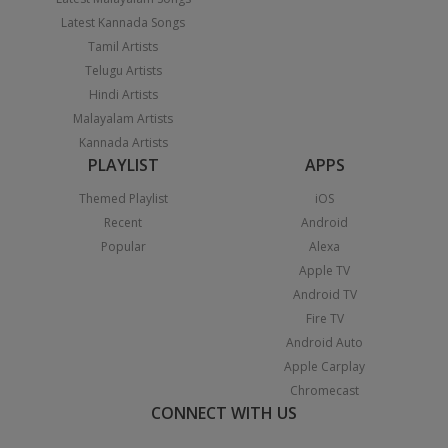
Latest Kannada Songs
Tamil Artists
Telugu Artists
Hindi Artists
Malayalam Artists
Kannada Artists
PLAYLIST
APPS
Themed Playlist
iOS
Recent
Android
Popular
Alexa
Apple TV
Android TV
Fire TV
Android Auto
Apple Carplay
Chromecast
CONNECT WITH US