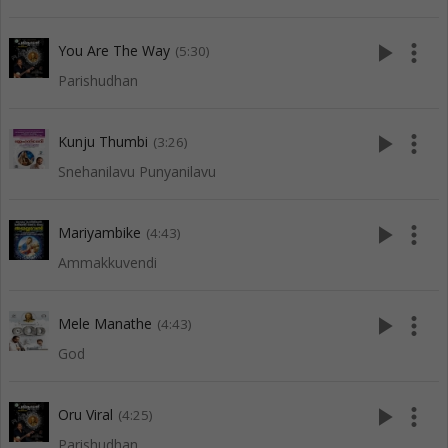
play_arrow
more_vert
You Are The Way
(5:30)
Parishudhan
play_arrow
more_vert
Kunju Thumbi
(3:26)
Snehanilavu Punyanilavu
play_arrow
more_vert
Mariyambike
(4:43)
Ammakkuvendi
play_arrow
more_vert
Mele Manathe
(4:43)
God
play_arrow
more_vert
Oru Viral
(4:25)
Parishudhan