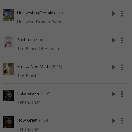
play_arrow
more_vert
Unniyeshu (Female)
(5:33)
Unniyesu Piranna Rathri
play_arrow
more_vert
Sneham
(5:08)
The Prince Of Heaven
play_arrow
more_vert
Enikku Nee Mathi
(5:35)
The Priest
play_arrow
more_vert
Lokapalaka
(4:10)
Parishudhan
play_arrow
more_vert
How Great
(4:54)
Parishudhan