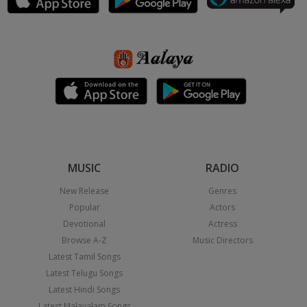
MUSIC
RADIO
New Release
Genres
Popular
Actors
Devotional
Actress
Browse A-Z
Music Directors
Latest Tamil Songs
Latest Telugu Songs
Latest Hindi Songs
Latest Malayalam Songs