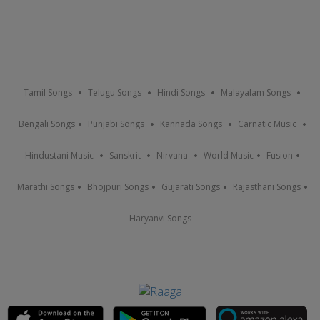
Tamil Songs
Telugu Songs
Hindi Songs
Malayalam Songs
Bengali Songs
Punjabi Songs
Kannada Songs
Carnatic Music
Hindustani Music
Sanskrit
Nirvana
World Music
Fusion
Marathi Songs
Bhojpuri Songs
Gujarati Songs
Rajasthani Songs
Haryanvi Songs