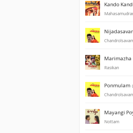
Kando Kand
Mahasamudr
Nijadasava
Chandrolsava
Marimazha
Rasikan
Ponmulam
Chandrolsava
Mayangi Poy
Nottam