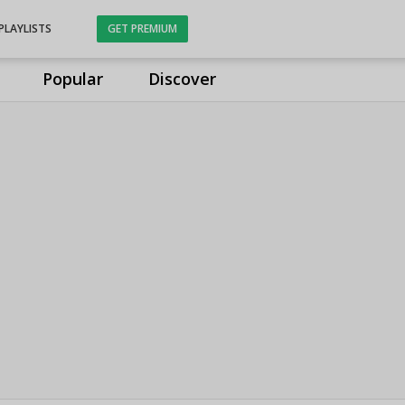
PLAYLISTS
GET PREMIUM
Popular
Discover