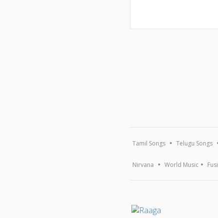
Tamil Songs
Telugu Songs
Nirvana
World Music
Fus