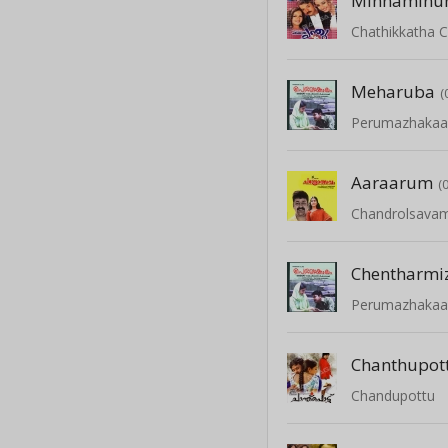
Minnaminu
Chathikkatha 
Meharuba
(
Perumazhaka
Aaraarum
(
Chandrolsava
Chentharmi
Perumazhaka
Chanthupot
Chandupottu