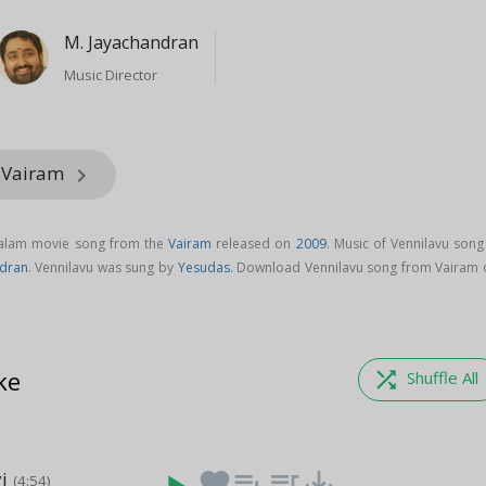
M. Jayachandran
Music Director
m Vairam
keyboard_arrow_right
yalam movie song from the
Vairam
released on
2009
. Music of Vennilavu song
ndran
. Vennilavu was sung by
Yesudas
. Download Vennilavu song from Vairam 
ke
shuffle
Shuffle All
i
favorite
playlist_add
queue_music
save_alt
(4:54)