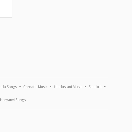
ada Songs
Carnatic Music
Hindustani Music
Sanskrit
Haryanvi Songs