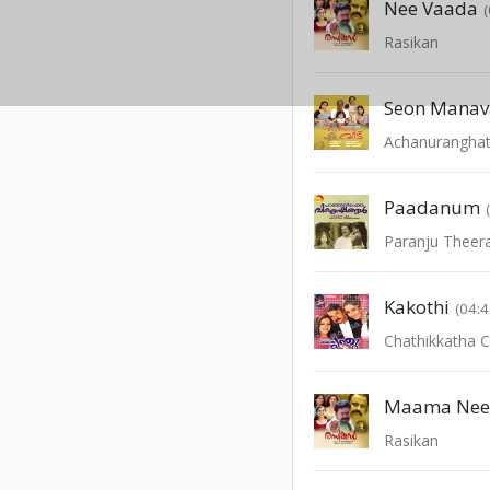
Nee Vaada
Rasikan
Seon Manav
Achanurangha
Paadanum
Paranju Theer
Kakothi
(04:4
Chathikkatha 
Maama Ne
Rasikan