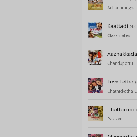
Achanurangha
Kaattadi
(4:0
Classmates
Aazhakkada
Chandupottu
Love Letter
Chathikkatha 
Thotturum
Rasikan