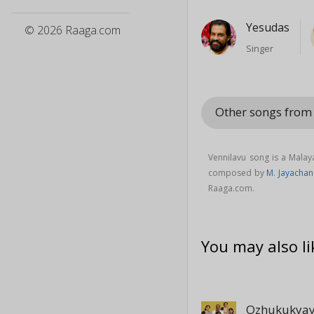
Yesudas
© 2026 Raaga.com
Singer
Other songs fro
Vennilavu song is a Mala
composed by
M. Jayacha
Raaga.com.
You may also li
Ozhukukyay