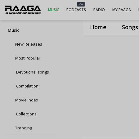
NEW
MUSIC
PODCASTS
RADIO
MY RAAGA
Home
Songs
Music
New Releases
Most Popular
Devotional songs
Compilation
Movie Index
Collections
Trending