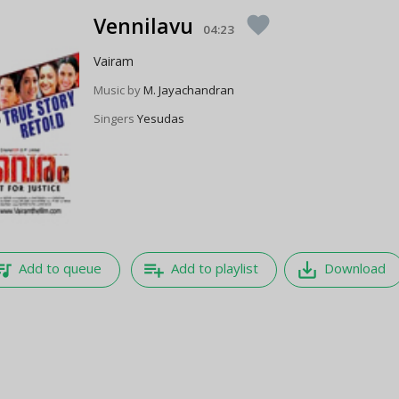
Vennilavu
favorite
04:23
Vairam
Music by
M. Jayachandran
Singers
Yesudas
e_music
playlist_add
save_alt
Add to queue
Add to playlist
Download