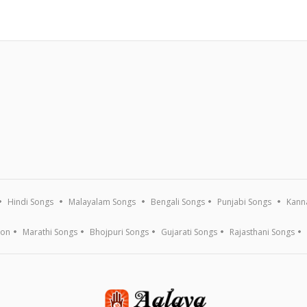
Hindi Songs
Malayalam Songs
Bengali Songs
Punjabi Songs
Kann
ion
Marathi Songs
Bhojpuri Songs
Gujarati Songs
Rajasthani Songs