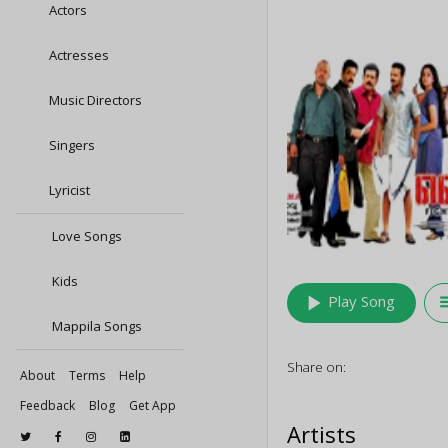
Actors
Actresses
Music Directors
Singers
Lyricist
Love Songs
Kids
play_arrow
queu
Play Song
Mappila Songs
Share on:
About
Terms
Help
Feedback
Blog
Get App
Artists