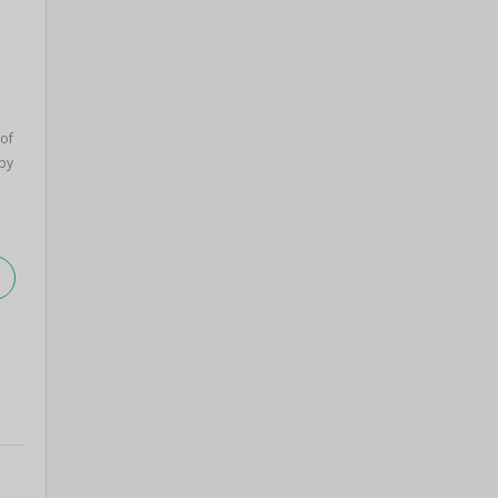
of
by