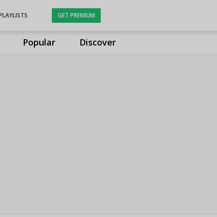
PLAYLISTS
GET PREMIUM
Popular
Discover