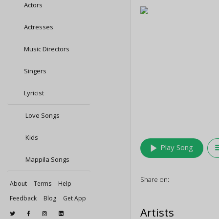
Actors
Actresses
Music Directors
Singers
Lyricist
Love Songs
Kids
play_arrow
queu
Play Song
Mappila Songs
Share on:
About
Terms
Help
Feedback
Blog
Get App
Artists