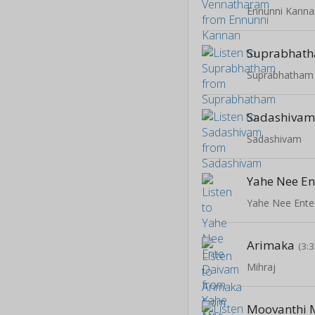
Ennunni Kanna
Suprabhat
Suprabhatham
Sadashiva
Sadashivam
Yahe Nee E
Yahe Nee Ent
Arimaka
(3:3
Mihraj
Moovanthi M