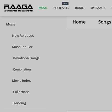
NEW
MUSIC
PODCASTS
RADIO
MY RAAGA
Home
Songs
Music
New Releases
Most Popular
Devotional songs
Compilation
Movie Index
Collections
Trending