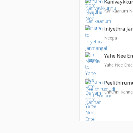
Kanivaykku
Kanikaanum 
Iniyethra J
Neepa
Yahe Nee E
Yahe Nee Ent
Peelithirum
Ennunni Kanna