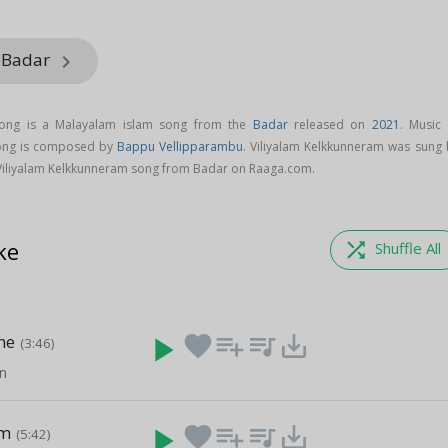
m Badar
keyboard_arrow_right
song is a Malayalam islam song from the
Badar
released on
2021
. Music 
song is composed by
Bappu Vellipparambu
. Viliyalam Kelkkunneram was sung 
Viliyalam Kelkkunneram song from Badar on Raaga.com.
ke
shuffle
Shuffle All
he
play_arrow
favorite
playlist_add
queue_music
save_alt
(3:46)
n
am
play_arrow
favorite
playlist_add
queue_music
save_alt
(5:42)