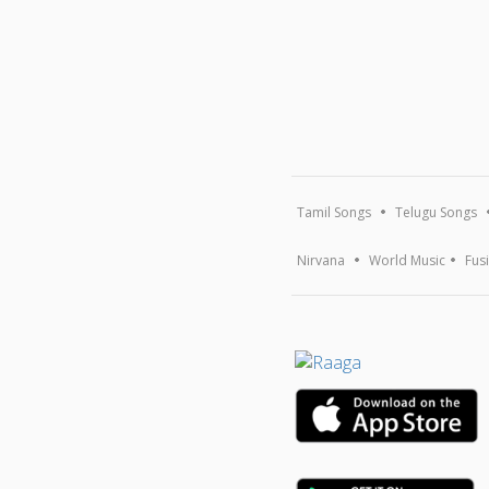
Tamil Songs
Telugu Songs
Nirvana
World Music
Fus