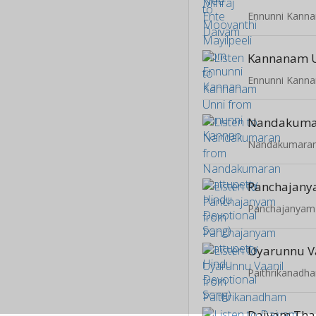
Ennunni Kanna
Kannanam 
Ennunni Kanna
Nandakuma
Panchajan
Uyarunnu V
Paithrikanadh