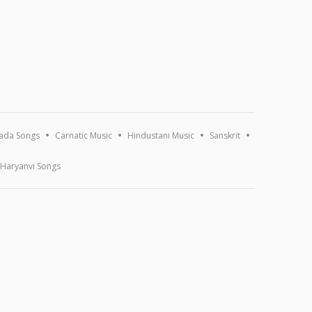
ada Songs
Carnatic Music
Hindustani Music
Sanskrit
Haryanvi Songs