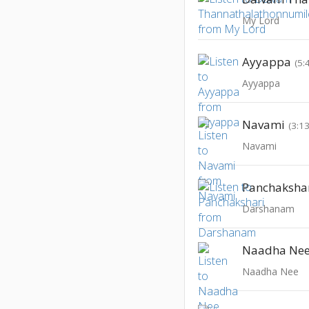
My Lord
Ayyappa
(5:
Ayyappa
Navami
(3:13
Navami
Panchaksha
Darshanam
Naadha Ne
Naadha Nee