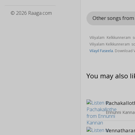
© 2026 Raaga.com
Other songs fro
Viliyalam Kelkkunneram 
Viliyalam Kelkkunneram 
Vilayil Faseela
. Download 
You may also li
Pachakallot
Ennunni Kanna
Vennathar