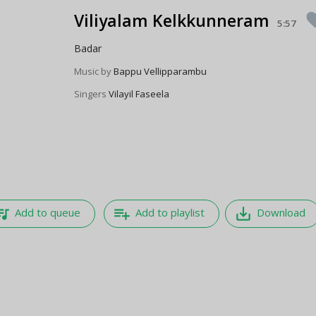
Viliyalam Kelkkunneram
favo
5:57
Badar
Music by
Bappu Vellipparambu
Singers
Vilayil Faseela
e_music
playlist_add
save_alt
Add to queue
Add to playlist
Download