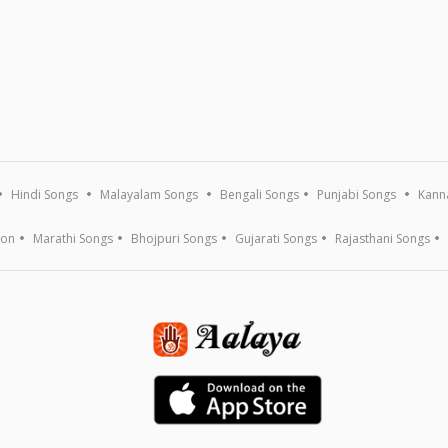
Hindi Songs
Malayalam Songs
Bengali Songs
Punjabi Songs
Kann
ion
Marathi Songs
Bhojpuri Songs
Gujarati Songs
Rajasthani Songs