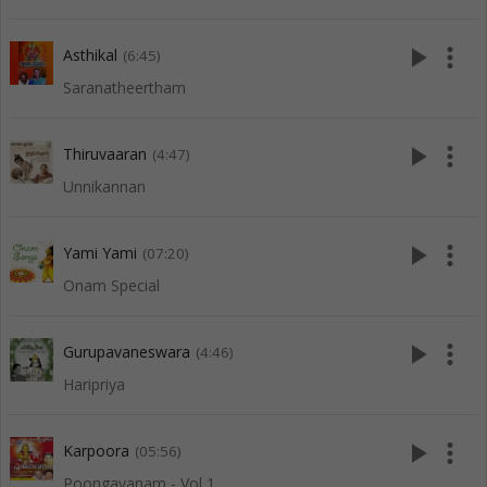
play_arrow
more_vert
Asthikal
(6:45)
Saranatheertham
play_arrow
more_vert
Thiruvaaran
(4:47)
Unnikannan
play_arrow
more_vert
Yami Yami
(07:20)
Onam Special
play_arrow
more_vert
Gurupavaneswara
(4:46)
Haripriya
play_arrow
more_vert
Karpoora
(05:56)
Poongavanam - Vol 1