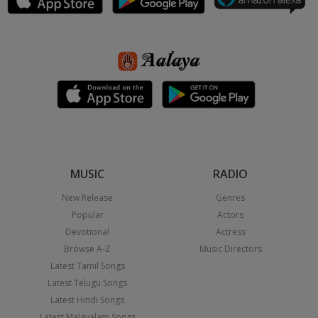
MUSIC
RADIO
New Release
Genres
Popular
Actors
Devotional
Actress
Browse A-Z
Music Directors
Latest Tamil Songs
Latest Telugu Songs
Latest Hindi Songs
Latest Malayalam Songs