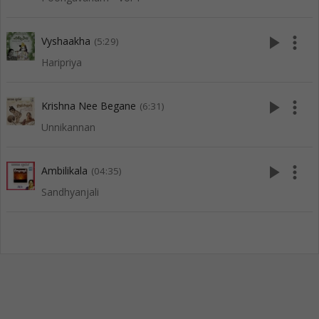
play_arrow
more_vert
Vyshaakha
(5:29)
Haripriya
play_arrow
more_vert
Krishna Nee Begane
(6:31)
Unnikannan
play_arrow
more_vert
Ambilikala
(04:35)
Sandhyanjali