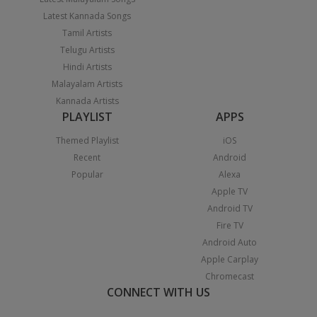
Latest Kannada Songs
Tamil Artists
Telugu Artists
Hindi Artists
Malayalam Artists
Kannada Artists
PLAYLIST
APPS
Themed Playlist
iOS
Recent
Android
Popular
Alexa
Apple TV
Android TV
Fire TV
Android Auto
Apple Carplay
Chromecast
CONNECT WITH US