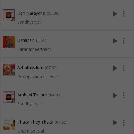
play_arrow
more_vert
Hari Narayana
(05:36)
Sandhyanjali
play_arrow
more_vert
Ushassin
(5:55)
Saranatheertham
play_arrow
more_vert
Azhuthayilum
(07:33)
Poongavanam - Vol 1
play_arrow
more_vert
Ambadi Thannil
(04:07)
Sandhyanjali
play_arrow
more_vert
Thaka They Thaka
(04:55)
Onam Special