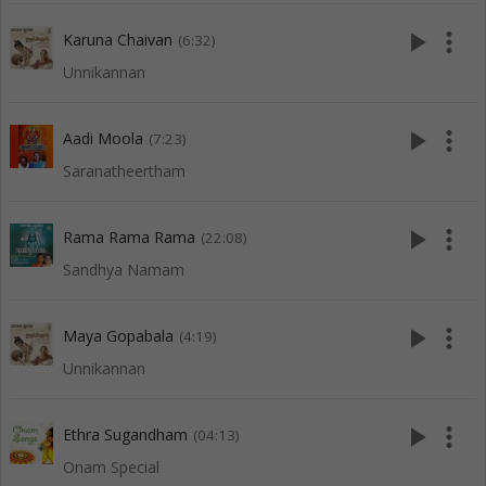
play_arrow
more_vert
Karuna Chaivan
(6:32)
Unnikannan
play_arrow
more_vert
Aadi Moola
(7:23)
Saranatheertham
play_arrow
more_vert
Rama Rama Rama
(22:08)
Sandhya Namam
play_arrow
more_vert
Maya Gopabala
(4:19)
Unnikannan
play_arrow
more_vert
Ethra Sugandham
(04:13)
Onam Special