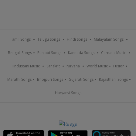
Tamil Songs
Telugu Songs
Hindi Songs
Malayalam Songs
Bengali Songs
Punjabi Songs
Kannada Songs
Carnatic Music
Hindustani Music
Sanskrit
Nirvana
World Music
Fusion
Marathi Songs
Bhojpuri Songs
Gujarati Songs
Rajasthani Songs
Haryanvi Songs