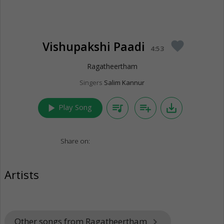
Vishupakshi Paadi
favorite
4:53
Ragatheertham
Singers
Salim Kannur
play_arrow
queue_music
playlist_add
save_alt
Play Song
Share on:
Artists
Other songs from Ragatheertham
keyboard_arrow_right