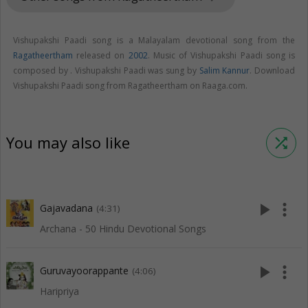
Vishupakshi Paadi song is a Malayalam devotional song from the
Ragatheertham
released on
2002
. Music of Vishupakshi Paadi song is
composed by . Vishupakshi Paadi was sung by
Salim Kannur
. Download
Vishupakshi Paadi song from Ragatheertham on Raaga.com.
You may also like
shuffle
play_arrow
more_vert
Gajavadana
(4:31)
Archana - 50 Hindu Devotional Songs
play_arrow
more_vert
Guruvayoorappante
(4:06)
Haripriya