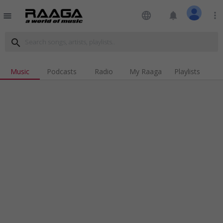
language
notifications
more_vert
menu
search
Music
Podcasts
Radio
My Raaga
Playlists