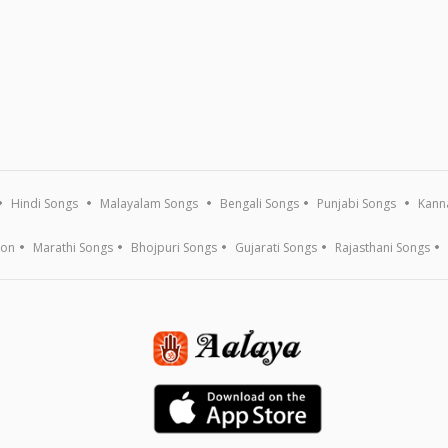
Hindi Songs
Malayalam Songs
Bengali Songs
Punjabi Songs
Kann
ion
Marathi Songs
Bhojpuri Songs
Gujarati Songs
Rajasthani Songs