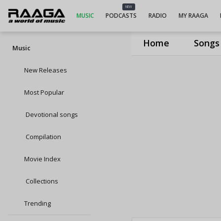
NEW
MUSIC
PODCASTS
RADIO
MY RAAGA
Home
Songs
Music
New Releases
Most Popular
Devotional songs
Compilation
Movie Index
Collections
Trending