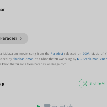
mar
 Paradesi
keyboard_arrow_right
s a Malayalam movie song from the
Paradesi
released on
2007
. Music of Y
mposed by
Shahbas Aman
. Yaa Dhonithathu was sung by
MG. Sreekumar
,
Vinee
a Dhonithathu song from Paradesi on Raaga.com.
ke
shuffle
Shuffle All
favorite
playlist_add
queue_music
save_alt