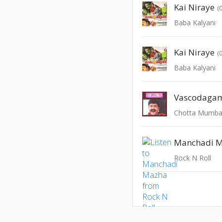
Kai Niraye
(
Baba Kalyani
Kai Niraye
(
Baba Kalyani
Vascodaga
Chotta Mumba
Manchadi 
Rock N Roll