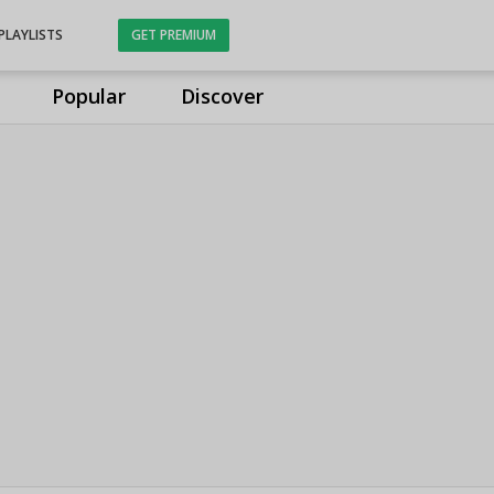
PLAYLISTS
GET PREMIUM
Popular
Discover