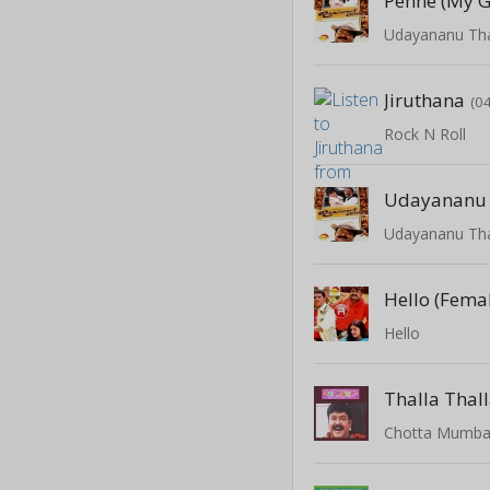
Penne (My G
Udayananu Th
Jiruthana
(0
Rock N Roll
Udayananu
Udayananu Th
Hello (Fema
Hello
Thalla Thal
Chotta Mumba