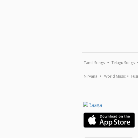
Tamil Songs
Telugu Songs
Nirvana
World Music
Fus