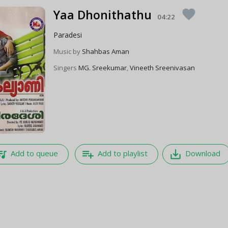
Yaa Dhonithathu
favorite
04:22
Paradesi
Music by
Shahbas Aman
Singers
MG. Sreekumar
,
Vineeth Sreenivasan
e_music
playlist_add
save_alt
Add to queue
Add to playlist
Download