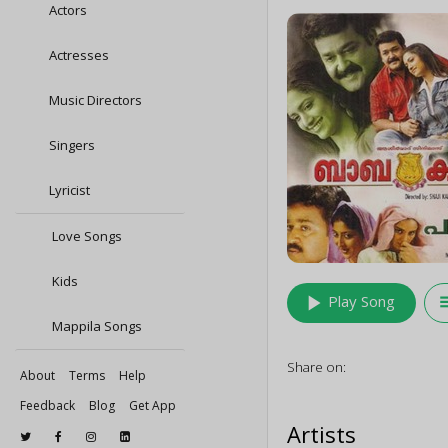
Actors
Actresses
Music Directors
Singers
Lyricist
Love Songs
Kids
play_arrow
queu
Play Song
Mappila Songs
Share on:
About
Terms
Help
Feedback
Blog
Get App
Artists