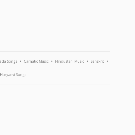
ada Songs
Carnatic Music
Hindustani Music
Sanskrit
Haryanvi Songs