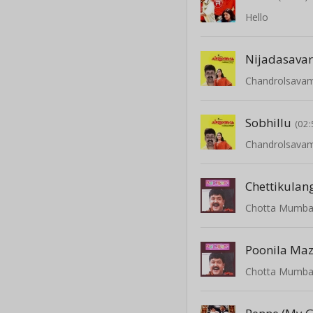
Hello
Nijadasava
Chandrolsava
Sobhillu
(02:
Chandrolsava
Chettikulan
Chotta Mumba
Poonila M
Chotta Mumba