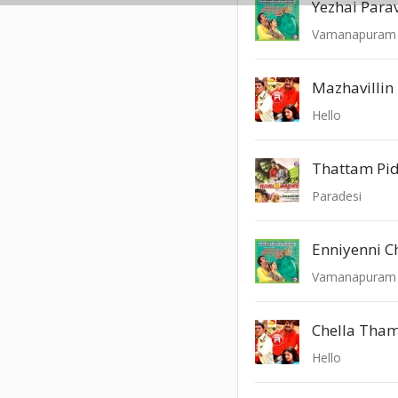
Yezhai Para
Vamanapuram 
Mazhavillin
Hello
Thattam Pi
Paradesi
Enniyenni 
Vamanapuram 
Chella Tha
Hello