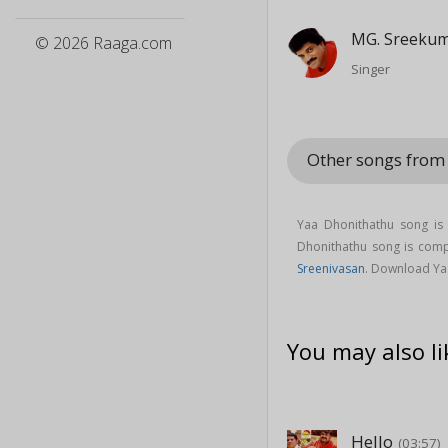
MG. Sreeku
© 2026 Raaga.com
Singer
Other songs from
Yaa Dhonithathu song i
Dhonithathu song is co
Sreenivasan
. Download Ya
You may also li
Hello
(03:57)