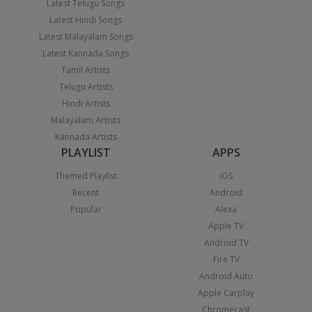
Latest Telugu Songs
Latest Hindi Songs
Latest Malayalam Songs
Latest Kannada Songs
Tamil Artists
Telugu Artists
Hindi Artists
Malayalam Artists
Kannada Artists
PLAYLIST
APPS
Themed Playlist
iOS
Recent
Android
Popular
Alexa
Apple TV
Android TV
Fire TV
Android Auto
Apple Carplay
Chromecast