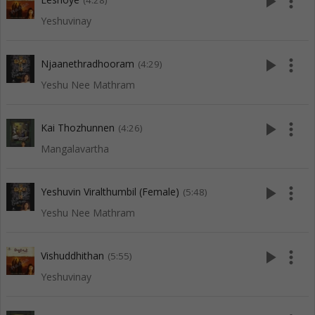
play_arrow
more_vert
(4:28)
Yeshuvinay
play_arrow
more_vert
Njaanethradhooram
(4:29)
Yeshu Nee Mathram
play_arrow
more_vert
Kai Thozhunnen
(4:26)
Mangalavartha
play_arrow
more_vert
Yeshuvin Viralthumbil (Female)
(5:48)
Yeshu Nee Mathram
play_arrow
more_vert
Vishuddhithan
(5:55)
Yeshuvinay