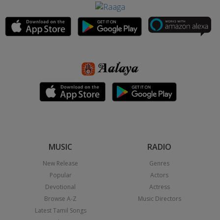
MUSIC
RADIO
New Release
Genres
Popular
Actors
Devotional
Actress
Browse A-Z
Music Directors
Latest Tamil Songs