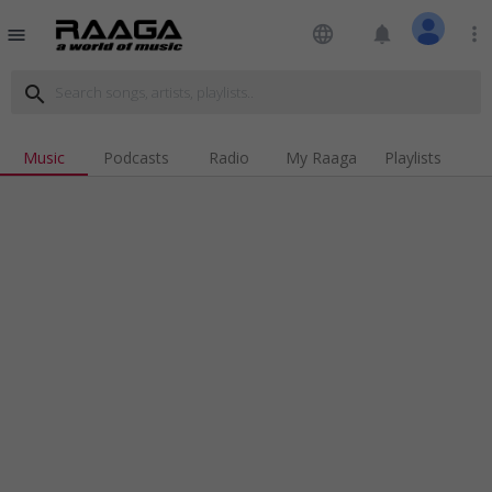
language
notifications
more_vert
menu
search
Music
Podcasts
Radio
My Raaga
Playlists