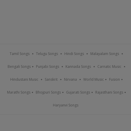
Tamil Songs
Telugu Songs
Hindi Songs
Malayalam Songs
Bengali Songs
Punjabi Songs
Kannada Songs
Carnatic Music
Hindustani Music
Sanskrit
Nirvana
World Music
Fusion
Marathi Songs
Bhojpuri Songs
Gujarati Songs
Rajasthani Songs
Haryanvi Songs