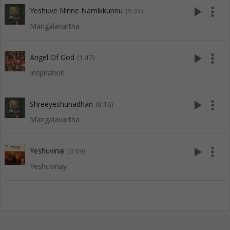
play_arrow
more_vert
Yeshuve Ninne Namikkunnu
(4:34)
Mangalavartha
play_arrow
more_vert
Angel Of God
(1:47)
Inspiration
play_arrow
more_vert
Shreeyeshunadhan
(6:16)
Mangalavartha
play_arrow
more_vert
Yeshuvinai
(3:59)
Yeshuvinay