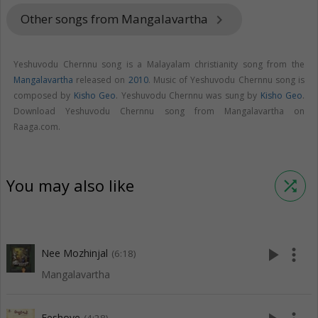
Other songs from Mangalavartha
keyboard_arrow_right
Yeshuvodu Chernnu song is a Malayalam christianity song from the
Mangalavartha
released on
2010
. Music of Yeshuvodu Chernnu song is
composed by
Kisho Geo
. Yeshuvodu Chernnu was sung by
Kisho Geo
.
Download Yeshuvodu Chernnu song from Mangalavartha on
Raaga.com.
You may also like
shuffle
play_arrow
more_vert
Nee Mozhinjal
(6:18)
Mangalavartha
Eeshoye