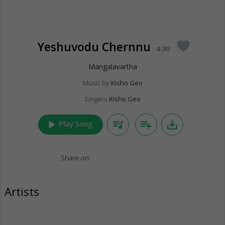
Yeshuvodu Chernnu
favorite
4:30
Mangalavartha
Music by
Kisho Geo
Singers
Kisho Geo
play_arrow
queue_music
playlist_add
save_alt
Play Song
Share on:
Artists