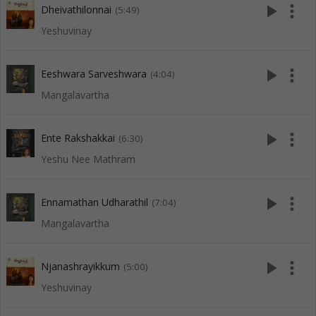
play_arrow
more_vert
Dheivathilonnai
(5:49)
Yeshuvinay
play_arrow
more_vert
Eeshwara Sarveshwara
(4:04)
Mangalavartha
play_arrow
more_vert
Ente Rakshakkai
(6:30)
Yeshu Nee Mathram
play_arrow
more_vert
Ennamathan Udharathil
(7:04)
Mangalavartha
play_arrow
more_vert
Njanashrayikkum
(5:00)
Yeshuvinay