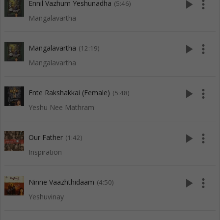
play_arrow
more_vert
Ennil Vazhum Yeshunadha
(5:46)
Mangalavartha
play_arrow
more_vert
Mangalavartha
(12:19)
Mangalavartha
play_arrow
more_vert
Ente Rakshakkai (Female)
(5:48)
Yeshu Nee Mathram
play_arrow
more_vert
Our Father
(1:42)
Inspiration
play_arrow
more_vert
Ninne Vaazhthidaam
(4:50)
Yeshuvinay