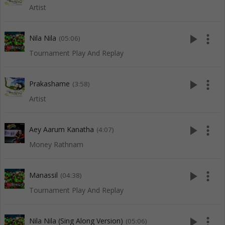
Artist
play_arrow
more_vert
Nila Nila
(05:06)
Tournament Play And Replay
play_arrow
more_vert
Prakashame
(3:58)
Artist
play_arrow
more_vert
Aey Aarum Kanatha
(4:07)
Money Rathnam
play_arrow
more_vert
Manassil
(04:38)
Tournament Play And Replay
play_arrow
more_vert
Nila Nila (Sing Along Version)
(05:06)