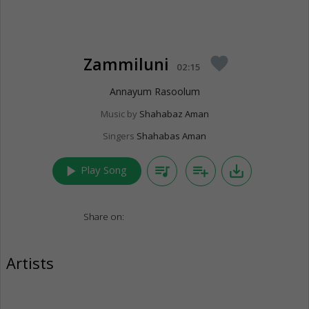
Zammiluni
favorite
02:15
Annayum Rasoolum
Music by
Shahabaz Aman
Singers
Shahabas Aman
play_arrow
queue_music
playlist_add
save_alt
Play Song
Share on:
Artists