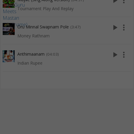
play_arrow
more_vert
Tournament Play And Replay
play_arrow
more_vert
Oru Minnal Swapnam Pole
(3:47)
Money Rathnam
play_arrow
more_vert
Anthimaanam
(04:03)
Indian Rupee