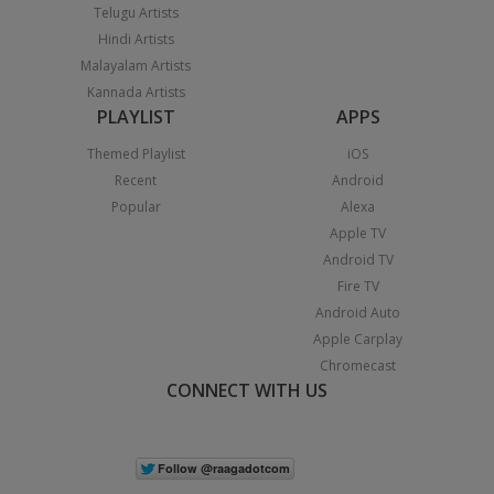
Telugu Artists
Hindi Artists
Malayalam Artists
Kannada Artists
PLAYLIST
APPS
Themed Playlist
iOS
Recent
Android
Popular
Alexa
Apple TV
Android TV
Fire TV
Android Auto
Apple Carplay
Chromecast
CONNECT WITH US