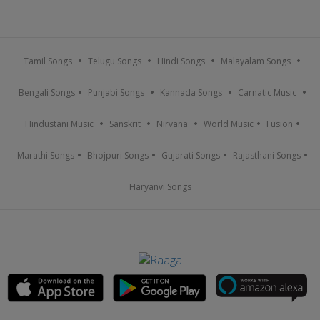
Tamil Songs
Telugu Songs
Hindi Songs
Malayalam Songs
Bengali Songs
Punjabi Songs
Kannada Songs
Carnatic Music
Hindustani Music
Sanskrit
Nirvana
World Music
Fusion
Marathi Songs
Bhojpuri Songs
Gujarati Songs
Rajasthani Songs
Haryanvi Songs