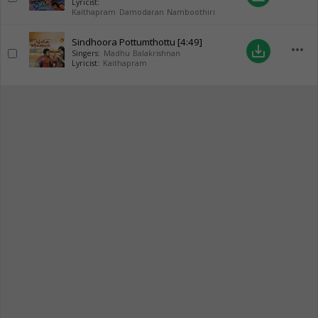
Lyricist:
Kaithapram Damodaran Namboothiri
Sindhoora Pottumthottu
[4:49]
more_horiz
save_alt
Singers:
Madhu Balakrishnan
Lyricist:
Kaithapram