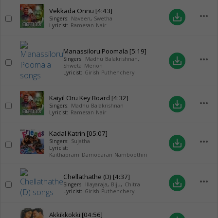
Vekkada Onnu
[4:43]
more_horiz
save_alt
Singers:
Naveen
,
Swetha
Lyricist:
Ramesan Nair
Manassiloru Poomala
[5:19]
more_horiz
save_alt
Singers:
Madhu Balakrishnan
,
Shweta Menon
Lyricist:
Girish Puthenchery
Kaiyil Oru Key Board
[4:32]
more_horiz
save_alt
Singers:
Madhu Balakrishnan
Lyricist:
Ramesan Nair
Kadal Katrin
[05:07]
more_horiz
save_alt
Singers:
Sujatha
Lyricist:
Kaithapram Damodaran Namboothiri
Chellathathe (D)
[4:37]
more_horiz
save_alt
Singers:
Illayaraja
,
Biju
,
Chitra
Lyricist:
Girish Puthenchery
Akkikkokki
[04:56]