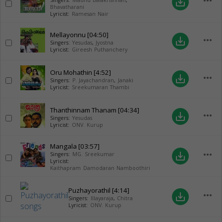
more_horiz
save_alt
Singers:
Madhu Balakrishnan
,
Bhavatharani
Lyricist:
Ramesan Nair
Mellayonnu
[04:50]
more_horiz
save_alt
Singers:
Yesudas
,
Jyostna
Lyricist:
Gireesh Puthanchery
Oru Mohathin
[4:52]
more_horiz
save_alt
Singers:
P. Jayachandran
,
Janaki
Lyricist:
Sreekumaran Thambi
Thanthinnam Thanam
[04:34]
more_horiz
save_alt
Singers:
Yesudas
Lyricist:
ONV. Kurup
Mangala
[03:57]
more_horiz
save_alt
Singers:
MG. Sreekumar
Lyricist:
Kaithapram Damodaran Namboothiri
Puzhayorathil
[4:14]
more_horiz
save_alt
Singers:
Illayaraja
,
Chitra
Lyricist:
ONV. Kurup