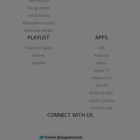
Tamil Artists
Telugu Artists
Hindi Artists
Malayalam Artists
Kannada Artists
PLAYLIST
APPS
Themed Playlist
iOS
Recent
Android
Popular
Alexa
Apple TV
Android TV
Fire TV
Android Auto
Apple Carplay
Chromecast
CONNECT WITH US