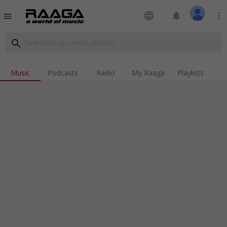
language
notifications
more_vert
menu
search
Music
Podcasts
Radio
My Raaga
Playlists