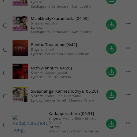
Lyricist:
Kaithapram Damodaran Namboothiri
Manikkuttykkurumbulla
[04:59]
more_horiz
save_alt
Singers:
Yesudas
Lyricist:
Kaithapram Damodaran Namboothiri
Panthu Thattanam
[6:42]
more_horiz
save_alt
Singers:
Janaki
Lyricist:
Mankombu Gopalakrishnan
Mizhiyilennum
[04:26]
more_horiz
save_alt
Singers:
Gopan
,
Janaki
Lyricist:
Bichu Thirumala
Swapnangal Kannezhuthiya
[05:20]
more_horiz
save_alt
Singers:
Chitra
,
Rahul Nambiar
Lyricist:
Vayalar Sarath Chandra Varma
Kadappurathoru
[05:31]
Singers:
Madhu Balakrishnan
,
more_horiz
save_alt
Manjari
Lyricist:
Vayalar Sarath Chandra Varma