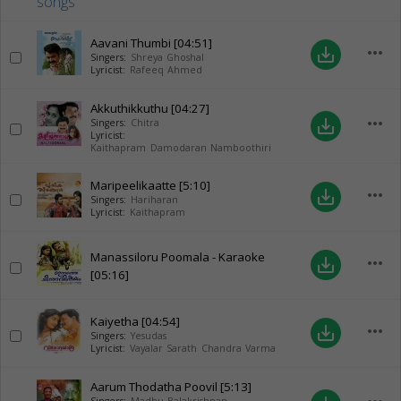
Aavani Thumbi
[04:51]
more_horiz
save_alt
Singers:
Shreya Ghoshal
Lyricist:
Rafeeq Ahmed
Akkuthikkuthu
[04:27]
more_horiz
save_alt
Singers:
Chitra
Lyricist:
Kaithapram Damodaran Namboothiri
Maripeelikaatte
[5:10]
more_horiz
save_alt
Singers:
Hariharan
Lyricist:
Kaithapram
Manassiloru Poomala - Karaoke
more_horiz
save_alt
[05:16]
Kaiyetha
[04:54]
more_horiz
save_alt
Singers:
Yesudas
Lyricist:
Vayalar Sarath Chandra Varma
Aarum Thodatha Poovil
[5:13]