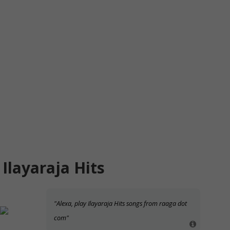
Ilayaraja Hits
"Alexa, play Ilayaraja Hits songs from raaga dot
com"