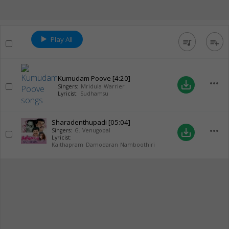
Play All
queue_music
playlist_add
Kumudam Poove
[4:20]
more_horiz
save_alt
Singers:
Mridula Warrier
Lyricist:
Sudhamsu
Sharadenthupadi
[05:04]
more_horiz
save_alt
Singers:
G. Venugopal
Lyricist:
Kaithapram Damodaran Namboothiri