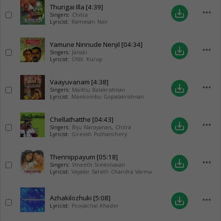
Thurigai Illa
[4:39]
more_horiz
save_alt
Singers:
Chitra
Lyricist:
Ramesan Nair
Yamune Ninnude Nenjil
[04:34]
more_horiz
save_alt
Singers:
Janaki
Lyricist:
ONV. Kurup
Vaayuvanam
[4:38]
more_horiz
save_alt
Singers:
Madhu Balakrishnan
Lyricist:
Mankombu Gopalakrishnan
Chellathatthe
[04:43]
more_horiz
save_alt
Singers:
Biju Narayanan
,
Chitra
Lyricist:
Gireesh Puthanchery
Thennippayum
[05:18]
more_horiz
save_alt
Singers:
Vineeth Sreenivasan
Lyricist:
Vayalar Sarath Chandra Varma
Azhakilozhuki
[5:08]
more_horiz
save_alt
Lyricist:
Poovachal Khader