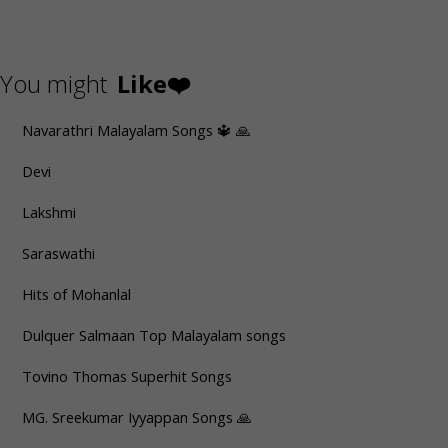
You might
Like❤️
Navarathri Malayalam Songs 🔱 🙏
Devi
Lakshmi
Saraswathi
Hits of Mohanlal
Dulquer Salmaan Top Malayalam songs
Tovino Thomas Superhit Songs
MG. Sreekumar Iyyappan Songs 🙏