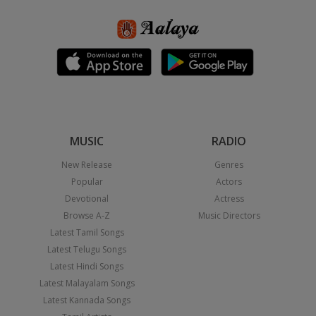
MUSIC
RADIO
New Release
Genres
Popular
Actors
Devotional
Actress
Browse A-Z
Music Directors
Latest Tamil Songs
Latest Telugu Songs
Latest Hindi Songs
Latest Malayalam Songs
Latest Kannada Songs