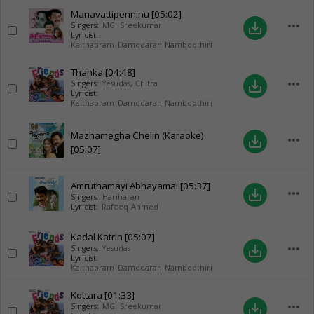
Manavattipenninu
[05:02]
more_horiz
save_alt
Singers:
MG. Sreekumar
Lyricist:
Kaithapram Damodaran Namboothiri
Thanka
[04:48]
more_horiz
save_alt
Singers:
Yesudas
,
Chitra
Lyricist:
Kaithapram Damodaran Namboothiri
Mazhamegha Chelin (Karaoke)
more_horiz
save_alt
[05:07]
Amruthamayi Abhayamai
[05:37]
more_horiz
save_alt
Singers:
Hariharan
Lyricist:
Rafeeq Ahmed
Kadal Katrin
[05:07]
more_horiz
save_alt
Singers:
Yesudas
Lyricist:
Kaithapram Damodaran Namboothiri
Kottara
[01:33]
more_horiz
save_alt
Singers:
MG. Sreekumar