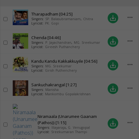
Tharapadham
[04:25]
more_horiz
save_alt
Singers:
SP. Balasubramaniam
,
Chitra
Lyricist:
PK. Gopi
Chenda
[04:46]
more_horiz
save_alt
Singers:
P. Jayachandran
,
MG. Sreekumar
Lyricist:
Gireesh Puthanchery
Kandu Kandu Kakkakkuyile
[04:56]
more_horiz
save_alt
Singers:
MG. Sreekumar
Lyricist:
Girish Puthenchery
Sankuchakrangal
[1:27]
more_horiz
save_alt
Singers:
Manisha
Lyricist:
Mankombu Gopalakrishnan
Niramaala (Unarumee Gaanam
more_horiz
(Pathos))
[1:15]
save_alt
Singers:
Illayaraja
,
G. Venugopal
Lyricist:
Sreekumaran Thampi