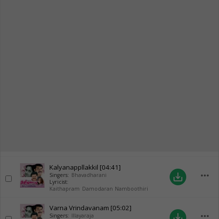
Kalyanappllakkil
[04:41]
more_horiz
save_alt
Singers:
Bhavadharani
Lyricist:
Kaithapram Damodaran Namboothiri
Varna Vrindavanam
[05:02]
more_horiz
save_alt
Singers:
Illayaraja