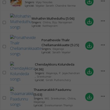
more_horiz
save_alt
Singers:
Vijay Yesudas
Lyricist:
Vayalar Sarath Chandra Varma
Mohathin Mutheduthu
[5:06]
more_horiz
save_alt
Singers:
Chitra
,
Biju Narayanan
Lyricist:
Kaithapram
Ponathevide Thalir
more_horiz
Chellamanikkaatte
[5:25]
save_alt
Singers:
Illayaraja
Lyricist:
Sarath Vayalar
Chendaykkoru Kolundeda
[4:36]
more_horiz
save_alt
Singers:
Illayaraja
,
P. Jayachandran
,
Sreekumar
Lyricist:
Girish Puthenchery
Thaamarakkili Paadunnu
[5:03]
more_horiz
save_alt
Singers:
MG. Sreekumar
,
Chitra
,
Illayaraja
Lyricist:
Sreekumaran Thampi