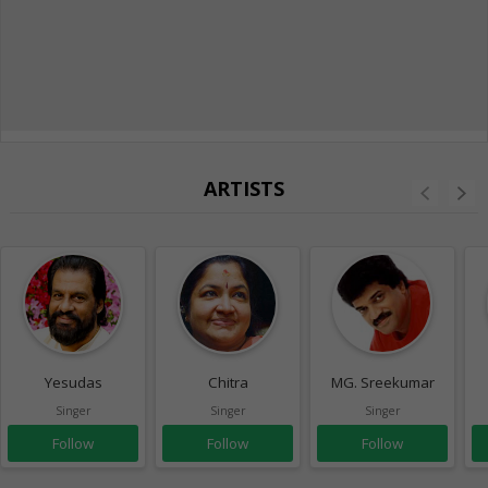
ARTISTS
Yesudas
Chitra
MG. Sreekumar
Singer
Singer
Singer
Follow
Follow
Follow