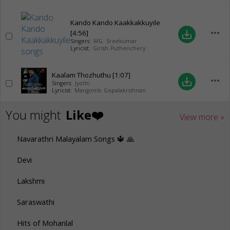
Kando Kando Kaakkakkuyile
more_horiz
[4:56]
save_alt
Singers:
MG. Sreekumar
Lyricist:
Girish Puthenchery
Kaalam Thozhuthu
[1:07]
more_horiz
save_alt
Singers:
Jyothi
Lyricist:
Mangomb Gopalakrishnan
You might
Like❤️
View more »
Navarathri Malayalam Songs 🔱 🙏
Devi
Lakshmi
Saraswathi
Hits of Mohanlal