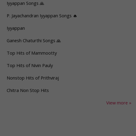
Iyyappan Songs 🙏
P. Jayachandran Iyyappan Songs 🔥
Iyyappan
Ganesh Chaturthi Songs 🙏
Top Hits of Mammootty
Top Hits of Nivin Pauly
Nonstop Hits of Prithviraj
Chitra Non Stop Hits
View more »