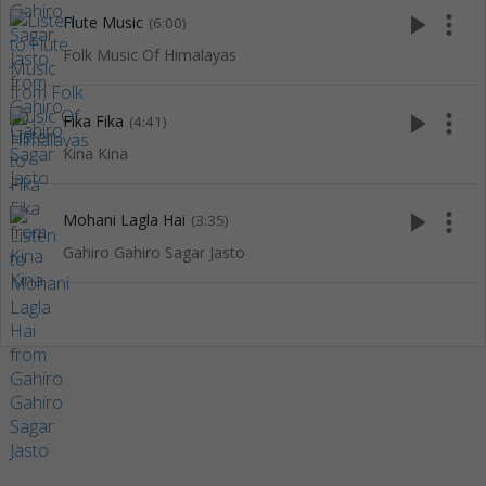
play_arrow
more_vert
Flute Music
(6:00)
Folk Music Of Himalayas
play_arrow
more_vert
Fika Fika
(4:41)
Kina Kina
play_arrow
more_vert
Mohani Lagla Hai
(3:35)
Gahiro Gahiro Sagar Jasto