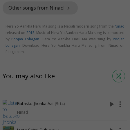
Other songs from Ninad
keyboard_arrow_right
Hera Yo Aankha Haru Ma song is a Nepali modern song from the
Ninad
released on
2015
. Music of Hera Yo Aankha Haru Ma song is composed
by
Poojan Lohagan
. Hera Yo Aankha Haru Ma was sung by
Poojan
Lohagan
. Download Hera Yo Aankha Haru Ma song from Ninad on
Raaga.com.
You may also like
shuffle
play_arrow
more_vert
Batasko Jhonka Aai
(5:14)
Ninad
Mero Sabei Duh