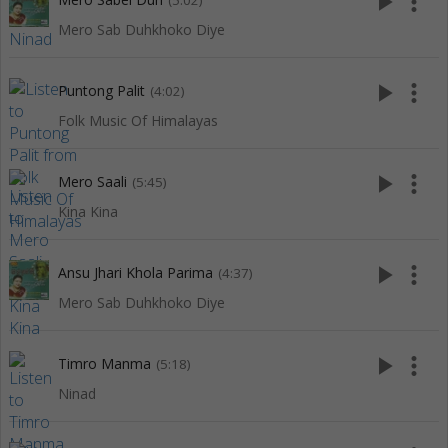
play_arrow
more_vert
(5:02)
Mero Sab Duhkhoko Diye
play_arrow
more_vert
Puntong Palit
(4:02)
Folk Music Of Himalayas
play_arrow
more_vert
Mero Saali
(5:45)
Kina Kina
play_arrow
more_vert
Ansu Jhari Khola Parima
(4:37)
Mero Sab Duhkhoko Diye
play_arrow
more_vert
Timro Manma
(5:18)
Ninad