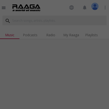
language
notifications
more_vert
menu
search
Music
Podcasts
Radio
My Raaga
Playlists