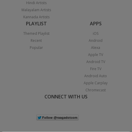
Hindi Artists
Malayalam Artists
Kannada Artists
PLAYLIST
APPS
Themed Playlist
iOS
Recent
Android
Popular
Alexa
Apple TV
Android TV
Fire TV
Android Auto
Apple Carplay
Chromecast
CONNECT WITH US