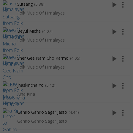
play_arrow
more_vert
Sutsang
(5:38)
Folk Music Of Himalayas
play_arrow
more_vert
Beyul Micha
(4:07)
Folk Music Of Himalayas
play_arrow
more_vert
Sher Gee Nam Cho Karmo
(4:05)
Folk Music Of Himalayas
play_arrow
more_vert
Jhaskincha Yo
(5:12)
Kina Kina
play_arrow
more_vert
Gahiro Gahiro Sagar Jasto
(4:44)
Gahiro Gahiro Sagar Jasto