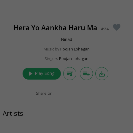
Hera Yo Aankha Haru Ma
favorite
4:24
Ninad
Music by
Poojan Lohagan
Singers
Poojan Lohagan
play_arrow
queue_music
playlist_add
save_alt
Play Song
Share on:
Artists