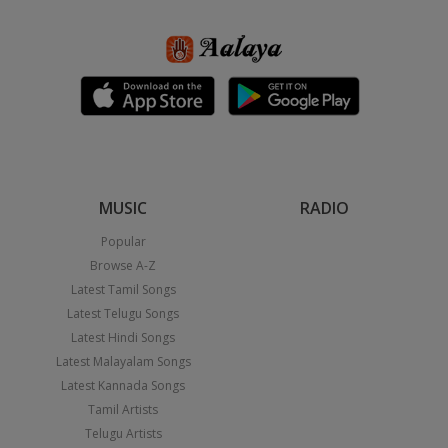
MUSIC
RADIO
Popular
Browse A-Z
Latest Tamil Songs
Latest Telugu Songs
Latest Hindi Songs
Latest Malayalam Songs
Latest Kannada Songs
Tamil Artists
Telugu Artists