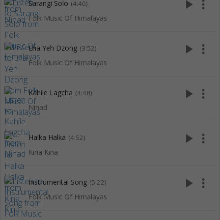
play_arrow
more_vert
Sarangi Solo
(4:40)
Folk Music Of Himalayas
play_arrow
more_vert
Lha Yeh Dzong
(3:52)
Folk Music Of Himalayas
play_arrow
more_vert
Kahile Lagcha
(4:48)
Ninad
play_arrow
more_vert
Halka Halka
(4:52)
Kina Kina
play_arrow
more_vert
Instrumental Song
(5:22)
Folk Music Of Himalayas