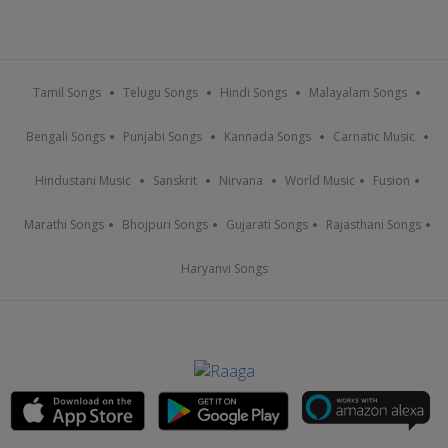
Tamil Songs
Telugu Songs
Hindi Songs
Malayalam Songs
Bengali Songs
Punjabi Songs
Kannada Songs
Carnatic Music
Hindustani Music
Sanskrit
Nirvana
World Music
Fusion
Marathi Songs
Bhojpuri Songs
Gujarati Songs
Rajasthani Songs
Haryanvi Songs